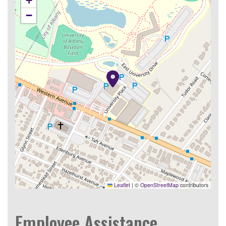
+
−
Leaflet
|
©
OpenStreetMap
contributors
Employee Assistance