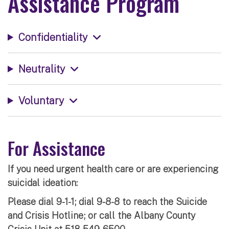
Assistance Program
Confidentiality
Neutrality
Voluntary
For Assistance
If you need urgent health care or are experiencing
suicidal ideation:
Please dial 9-1-1; dial 9-8-8 to reach the Suicide
and Crisis Hotline; or call the Albany County