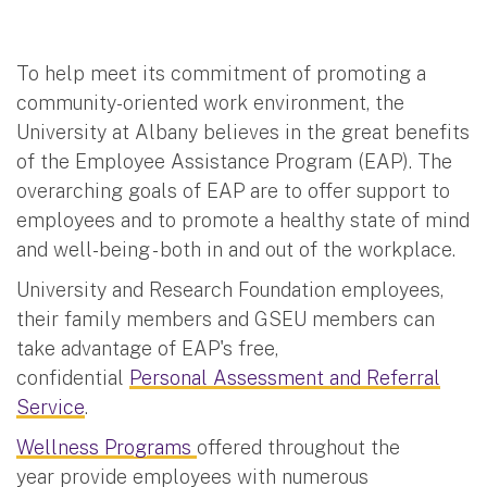
To help meet its commitment of promoting a
community-oriented work environment, the
University at Albany believes in the great benefits
of the Employee Assistance Program (EAP). The
overarching goals of EAP are to offer support to
employees and to promote a healthy state of mind
and well-being - both in and out of the workplace.
University and Research Foundation employees,
their family members and GSEU members can
take advantage of EAP's free,
confidential
Personal Assessment and Referral
Service
.
Wellness Programs
offered throughout the
year provide employees with numerous