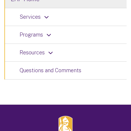
Services
Programs
Resources
Questions and Comments