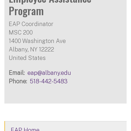
Program
EAP Coordinator
MSC 200
1400 Washington Ave
Albany
,
NY
12222
United States
Email
eap@albany.edu
Phone
518-442-5483
EAP Home