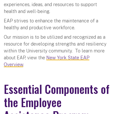
experiences, ideas, and resources to support
health and well-being.
EAP strives to enhance the maintenance of a
healthy and productive workforce.
Our mission is to be utilized and recognized as a
resource for developing strengths and resiliency
within the University community. To learn more
about EAP, view the
New York State EAP
Overview
.
Essential Components of
the Employee