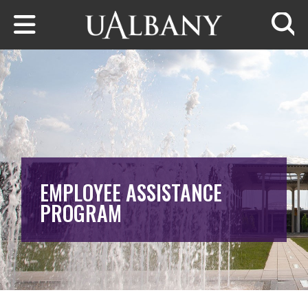
Skip to main content
Searc
EMPLOYEE ASSISTANCE
PROGRAM