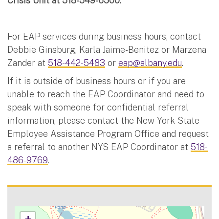
Crisis Unit at 518-549-6500.
For EAP services during business hours, contact
Debbie Ginsburg, Karla Jaime-Benitez or Marzena
Zander at
518-442-5483
or
eap@albany.edu
.
If it is outside of business hours or if you are
unable to reach the EAP Coordinator and need to
speak with someone for confidential referral
information, please contact the New York State
Employee Assistance Program Office and request
a referral to another NYS EAP Coordinator at
518-
486-9769
.