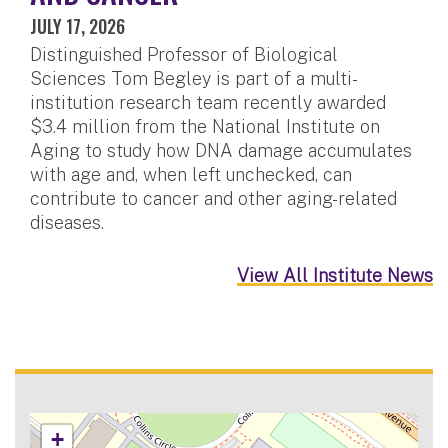
JULY 17, 2026
Distinguished Professor of Biological
Sciences Tom Begley is part of a multi-
institution research team recently awarded
$3.4 million from the National Institute on
Aging to study how DNA damage accumulates
with age and, when left unchecked, can
contribute to cancer and other aging-related
diseases.
View All Institute News
+