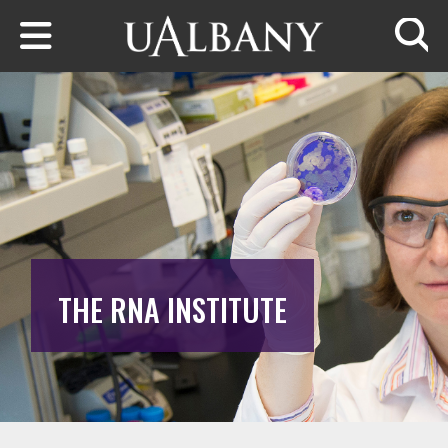
Skip to main content
Searc
THE RNA INSTITUTE