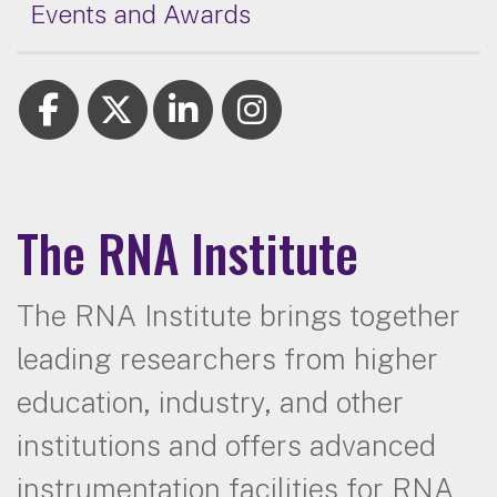
Events and Awards
The RNA Institute
The RNA Institute brings together
leading researchers from higher
education, industry, and other
institutions and offers advanced
instrumentation facilities for RNA