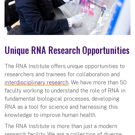
Unique RNA Research Opportunities
The RNA Institute offers unique opportunities to
researchers and trainees for collaboration and
interdisciplinary research
. We have more than 50
faculty working to understand the role of RNA in
fundamental biological processes, developing
RNA as a tool for science and harnessing this
knowledge to improve human health.
The RNA Institute is more than just a modern
research facility. We are a collection of diverse