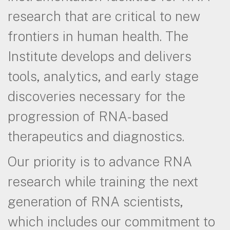
research that are critical to new
frontiers in human health. The
Institute develops and delivers
tools, analytics, and early stage
discoveries necessary for the
progression of RNA-based
therapeutics and diagnostics.
Our priority is to advance RNA
research while training the next
generation of RNA scientists,
which includes our commitment to