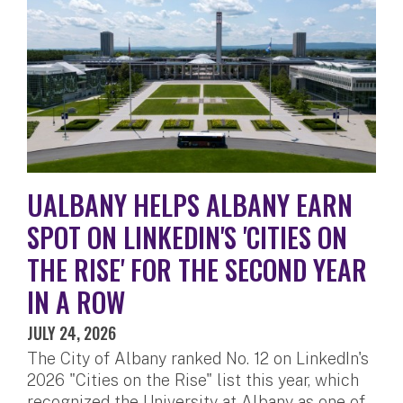
UALBANY HELPS ALBANY EARN
SPOT ON LINKEDIN'S 'CITIES ON
THE RISE' FOR THE SECOND YEAR
IN A ROW
JULY 24, 2026
The City of Albany ranked No. 12 on LinkedIn's
2026 "Cities on the Rise" list this year, which
recognized the University at Albany as one of