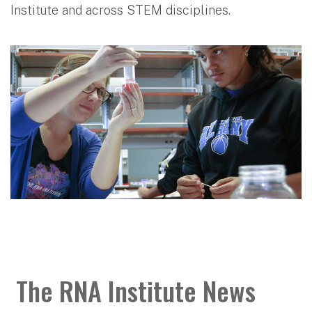
Institute and across STEM disciplines.
The RNA Institute News