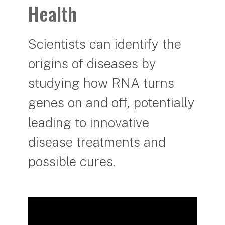
Health
Scientists can identify the
origins of diseases by
studying how RNA turns
genes on and off, potentially
leading to innovative
disease treatments and
possible cures.