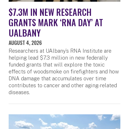
$7.3M IN NEW RESEARCH
GRANTS MARK ‘RNA DAY’ AT
UALBANY
AUGUST 4, 2026
Researchers at UAlbany’s RNA Institute are
helping lead $7.3 million in new federally
funded grants that will explore the toxic
effects of woodsmoke on firefighters and how
DNA damage that accumulates over time
contributes to cancer and other aging-related
diseases.