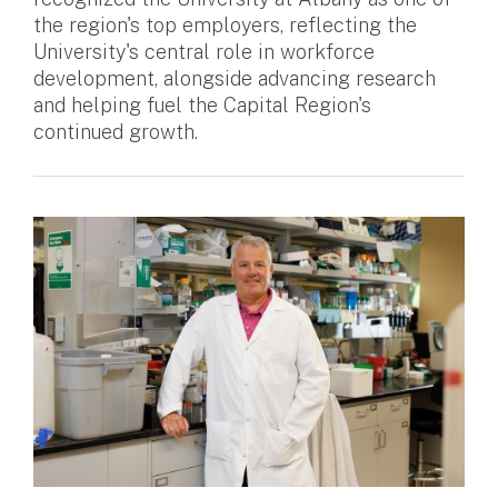
the region's top employers, reflecting the
University's central role in workforce
development, alongside advancing research
and helping fuel the Capital Region's
continued growth.