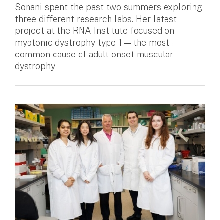
Sonani spent the past two summers exploring
three different research labs. Her latest
project at the RNA Institute focused on
myotonic dystrophy type 1 — the most
common cause of adult-onset muscular
dystrophy.