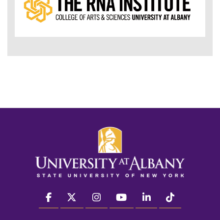
facebook
twitter
instagram
youtube
linkedin
Tiktok