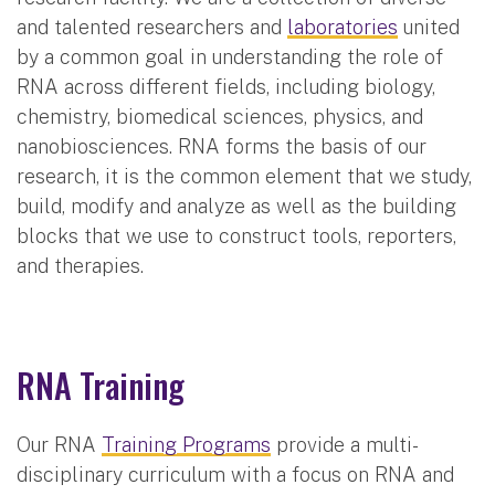
and talented researchers and
laboratories
united
by a common goal in understanding the role of
RNA across different fields, including biology,
chemistry, biomedical sciences, physics, and
nanobiosciences. RNA forms the basis of our
research, it is the common element that we study,
build, modify and analyze as well as the building
blocks that we use to construct tools, reporters,
and therapies.
RNA Training
Our RNA
Training Programs
provide a multi-
disciplinary curriculum with a focus on RNA and