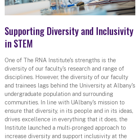
Supporting Diversity and Inclusivity
in STEM
One of The RNA Institute's strengths is the
diversity of our faculty's research and range of
disciplines. However, the diversity of our faculty
and trainees lags behind the University at Albany's
undergraduate population and surrounding
communities. In line with UAlbany's mission to
ensure that diversity, in its people and in its ideas,
drives excellence in everything that it does, the
Institute launched a multi-pronged approach to
increase diversity and support inclusivity at the