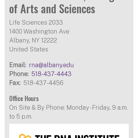
of Arts and Sciences
Life Sciences 2033
1400 Washington Ave
Albany
,
NY
12222
United States
Email
rna@albany.edu
Phone
518-437-4443
Fax
518-437-4456
Office Hours
On Site & By Phone: Monday - Friday, 9 a.m.
to 5 p.m.