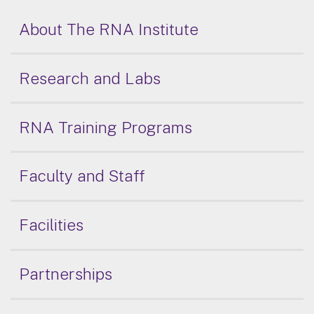
About The RNA Institute
Research and Labs
RNA Training Programs
Faculty and Staff
Facilities
Partnerships