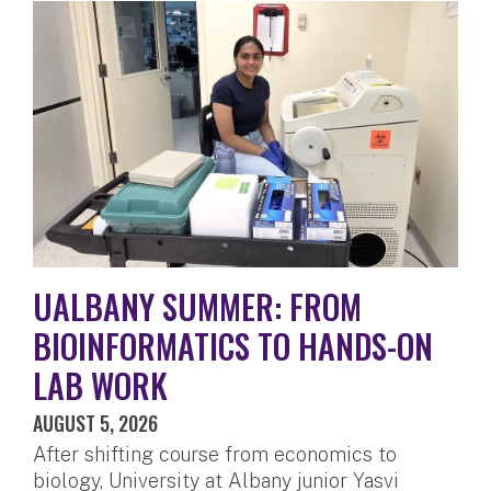
UALBANY SUMMER: FROM
BIOINFORMATICS TO HANDS-ON
LAB WORK
AUGUST 5, 2026
After shifting course from economics to
biology, University at Albany junior Yasvi