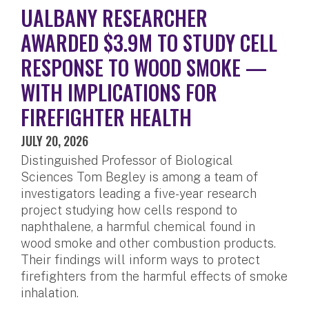
UALBANY RESEARCHER
AWARDED $3.9M TO STUDY CELL
RESPONSE TO WOOD SMOKE —
WITH IMPLICATIONS FOR
FIREFIGHTER HEALTH
JULY 20, 2026
Distinguished Professor of Biological
Sciences Tom Begley is among a team of
investigators leading a five-year research
project studying how cells respond to
naphthalene, a harmful chemical found in
wood smoke and other combustion products.
Their findings will inform ways to protect
firefighters from the harmful effects of smoke
inhalation.