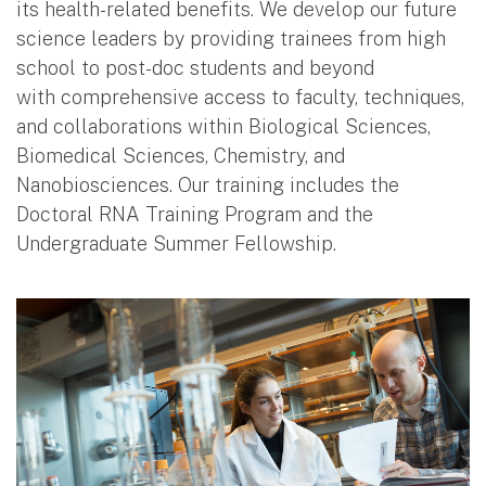
its health-related benefits. We develop our future
science leaders by providing trainees from high
school to post-doc students and beyond
with comprehensive access to faculty, techniques,
and collaborations within Biological Sciences,
Biomedical Sciences, Chemistry, and
Nanobiosciences. Our training includes the
Doctoral RNA Training Program and the
Undergraduate Summer Fellowship.