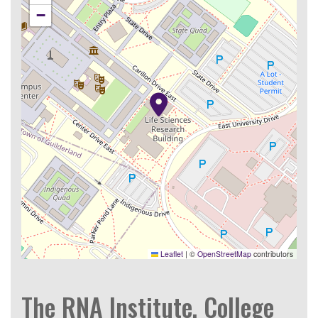
−
Leaflet
|
©
OpenStreetMap
contributors
The RNA Institute, College