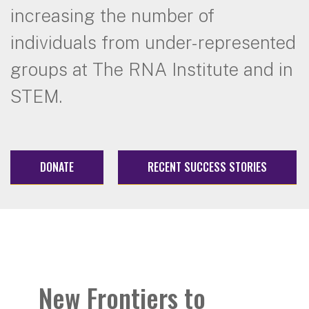
increasing the number of
individuals from under-represented
groups at The RNA Institute and in
STEM.
DONATE
RECENT SUCCESS STORIES
New Frontiers to