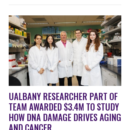
UALBANY RESEARCHER PART OF
TEAM AWARDED $3.4M TO STUDY
HOW DNA DAMAGE DRIVES AGING
AND CANCER