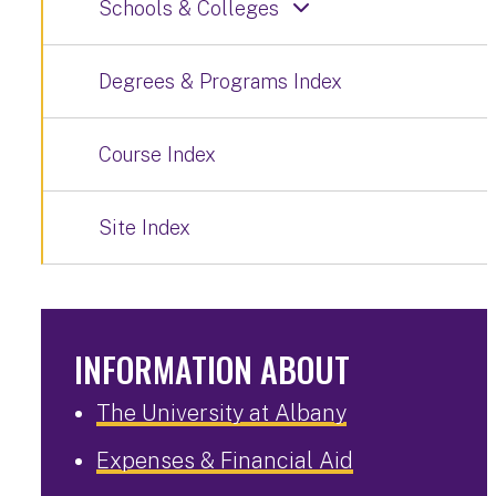
Schools & Colleges
Degrees & Programs Index
Course Index
Site Index
INFORMATION ABOUT
The University at Albany
Expenses & Financial Aid