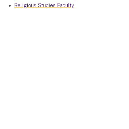
Religious Studies Faculty