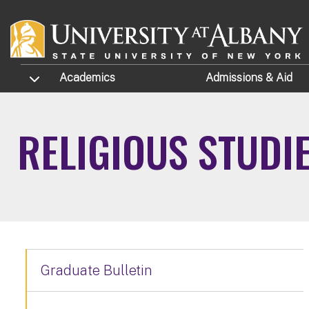
Skip to main content
TOGGLE SUBMENU
Academics
Admissions
& Aid
RELIGIOUS STUDI
Graduate Bulletin