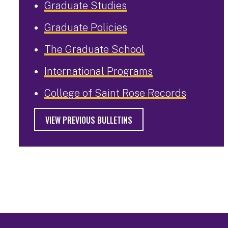
Graduate Studies
Graduate Policies
The Graduate School
International Programs
College of Saint Rose Records
VIEW PREVIOUS BULLETINS