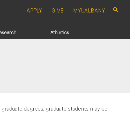
APPLY
GIVE
MYUALBANY
Search
esearch
Athletics
r graduate degrees, graduate students may be