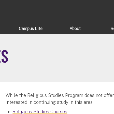
Campus Life
About
R
ES
While the Religious Studies Program does not offe
interested in continuing study in this area.
Religious Studies Courses