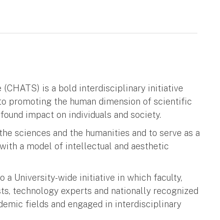
CHATS) is a bold interdisciplinary initiative
to promoting the human dimension of scientific
found impact on individuals and society.
e sciences and the humanities and to serve as a
ith a model of intellectual and aesthetic
a University-wide initiative in which faculty,
ts, technology experts and nationally recognized
emic fields and engaged in interdisciplinary