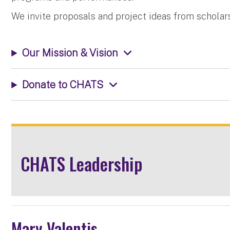
We invite proposals and project ideas from scholars, 
Our Mission & Vision
Donate to CHATS
CHATS Leadership
Mary Valentis