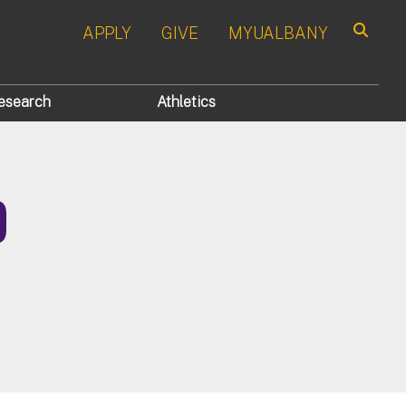
APPLY
GIVE
MYUALBANY
Search
esearch
Athletics
D