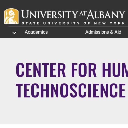
Skip to main content
TOGGLE SUBMENU
Academics
Admissions
& Aid
CENTER FOR HUM
TECHNOSCIENCE 