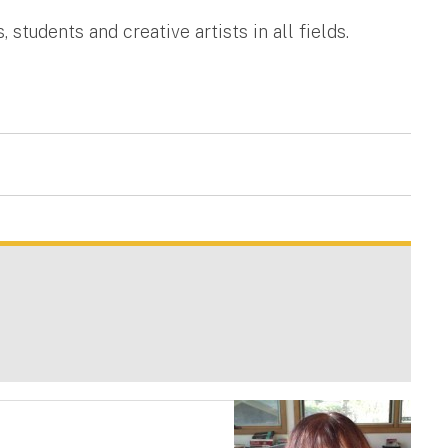
students and creative artists in all fields.