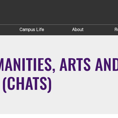
Campus Life
About
R
ANITIES, ARTS AN
(CHATS)