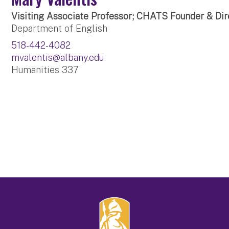
Visiting Associate Professor; CHATS Founder & Dir
Department of English
518-442-4082
mvalentis@albany.edu
Humanities 337