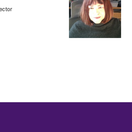
ector