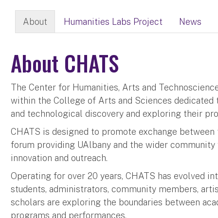
About
Humanities Labs Project
News
About CHATS
The Center for Humanities, Arts and Technoscience (
within the College of Arts and Sciences dedicated 
and technological discovery and exploring their pro
CHATS is designed to promote exchange between th
forum providing UAlbany and the wider community w
innovation and outreach.
Operating for over 20 years, CHATS has evolved into 
students, administrators, community members, artis
scholars are exploring the boundaries between acad
programs and performances.