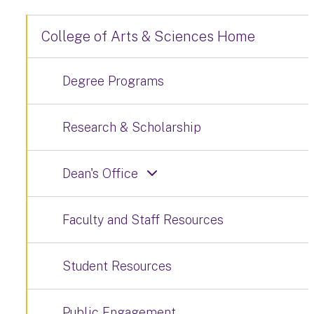
College of Arts & Sciences Home
Degree Programs
Research & Scholarship
Dean's Office
Faculty and Staff Resources
Student Resources
Public Engagement