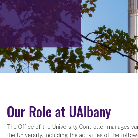
Our Role at UAlbany
The Office of the University Controller manages var
the University, including the activities of the follow