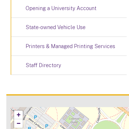
Opening a University Account
State-owned Vehicle Use
Printers & Managed Printing Services
Staff Directory
+
−