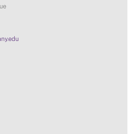
nue
any.edu