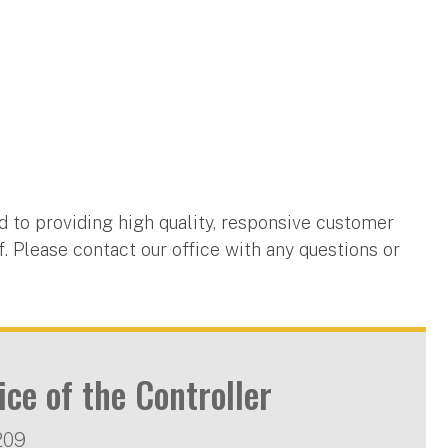
d to providing high quality, responsive customer
ff. Please contact our office with any questions or
ice of the Controller
209