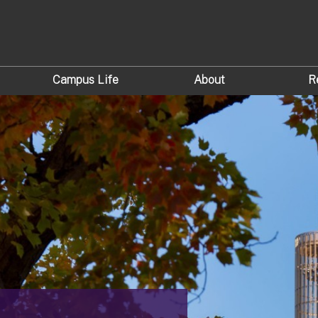
Campus Life
About
R