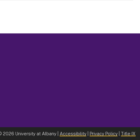
©
2026 University at Albany |
Accessibility
|
Privacy Policy
|
Title IX