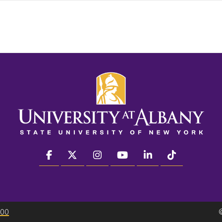
facebook
twitter
instagram
youtube
linkedin
Tiktok
300