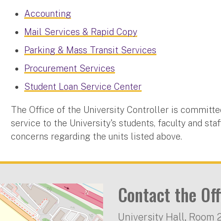
Accounting
Mail Services & Rapid Copy
Parking & Mass Transit Services
Procurement Services
Student Loan Service Center
The Office of the University Controller is committe
service to the University's students, faculty and sta
concerns regarding the units listed above.
Contact the Off
University Hall, Room 