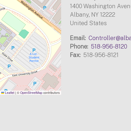
1400 Washington Ave
Albany
,
NY
12222
United States
Email
Controller@alb
Phone
518-956-8120
Fax
518-956-8121
Leaflet
|
©
OpenStreetMap
contributors