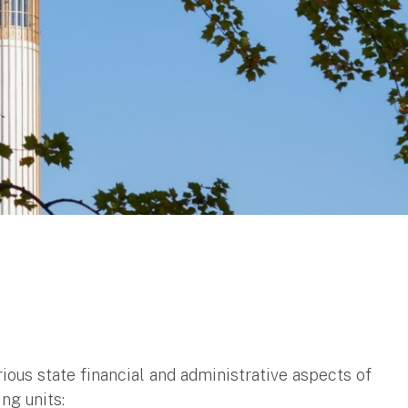
ious state financial and administrative aspects of
ing units: