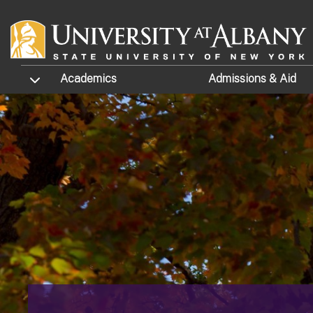
Skip to main content
TOGGLE SUBMENU
Academics
Admissions
& Aid