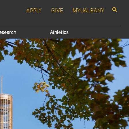
APPLY
GIVE
MYUALBANY
Search
esearch
Athletics