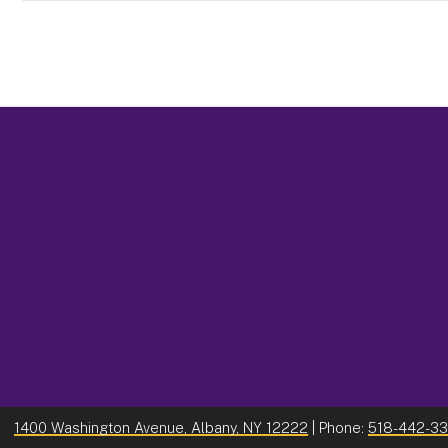
1400 Washington Avenue, Albany, NY 12222
| Phone:
518-442-3