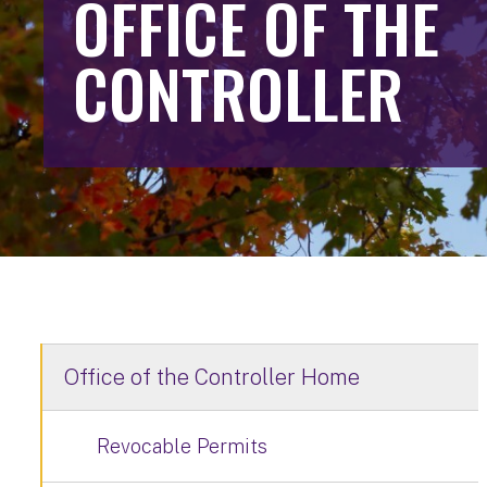
OFFICE OF THE
CONTROLLER
Office of the Controller Home
Revocable Permits