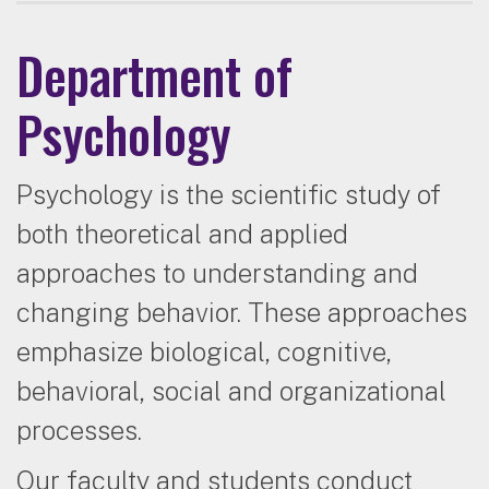
Department of
Psychology
Psychology is the scientific study of
both theoretical and applied
approaches to understanding and
changing behavior. These approaches
emphasize biological, cognitive,
behavioral, social and organizational
processes.
Our faculty and students conduct