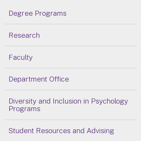
Degree Programs
Research
Faculty
Department Office
Diversity and Inclusion in Psychology
Programs
Student Resources and Advising