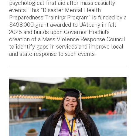
psychological first aid after mass casualty
events. This "Disaster Mental Health
Preparedness Training Program" is funded by a
$498,000 grant awarded to UAlbany in fall
2025 and builds upon Governor Hochul’s
creation of a Mass Violence Response Council
to identify gaps in services and improve local
and state response to such events.