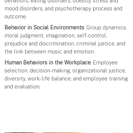
behaviors, eating disorders, obesity, stress and
mood disorders, and psychotherapy process and
outcome.
Behavior in Social Environments
: Group dynamics,
moral judgment, imagination, self-control,
prejudice and discrimination, criminal justice, and
the link between music and emotion.
Human Behaviors in the Workplace
: Employee
selection, decision-making, organizational justice,
diversity, work-life balance, and employee training
and evaluation.