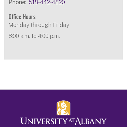
Phone
518-442-4820
Office Hours
Monday through Friday
8:00 a.m. to 4:00 p.m.