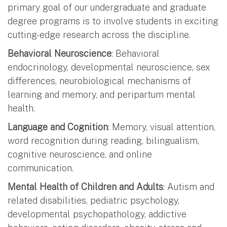
primary goal of our undergraduate and graduate
degree programs is to involve students in exciting
cutting-edge research across the discipline.
Behavioral Neuroscience
: Behavioral
endocrinology, developmental neuroscience, sex
differences, neurobiological mechanisms of
learning and memory, and peripartum mental
health.
Language and Cognition
: Memory, visual attention,
word recognition during reading, bilingualism,
cognitive neuroscience, and online
communication.
Mental Health of Children and Adults
: Autism and
related disabilities, pediatric psychology,
developmental psychopathology, addictive