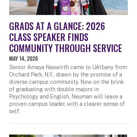
GRADS AT A GLANCE: 2026
CLASS SPEAKER FINDS
COMMUNITY THROUGH SERVICE
MAY 14, 2026
Senior Amaya Neuwirth came to UAlbany from
Orchard Park, N.Y., drawn by the promise of a
diverse campus community. Now on the brink
of graduating with double majors in
Psychology and English, Neuman will leave a
proven campus leader, with a clearer sense of
self.