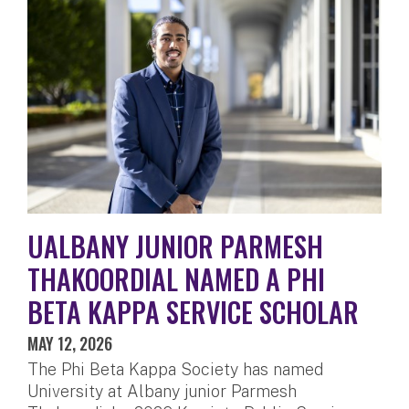
UALBANY JUNIOR PARMESH
THAKOORDIAL NAMED A PHI
BETA KAPPA SERVICE SCHOLAR
MAY 12, 2026
The Phi Beta Kappa Society has named
University at Albany junior Parmesh