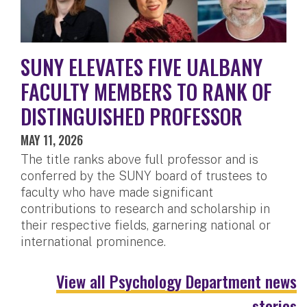
SUNY ELEVATES FIVE UALBANY
FACULTY MEMBERS TO RANK OF
DISTINGUISHED PROFESSOR
MAY 11, 2026
The title ranks above full professor and is
conferred by the SUNY board of trustees to
faculty who have made significant
contributions to research and scholarship in
their respective fields, garnering national or
international prominence.
View all Psychology Department news
stories