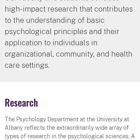
high-impact research that contributes
to the understanding of basic
psychological principles and their
application to individuals in
organizational, community, and health
care settings.
Research
The Psychology Department at the University at
Albany reflects the extraordinarily wide array of
types of research in the psychological sciences. A