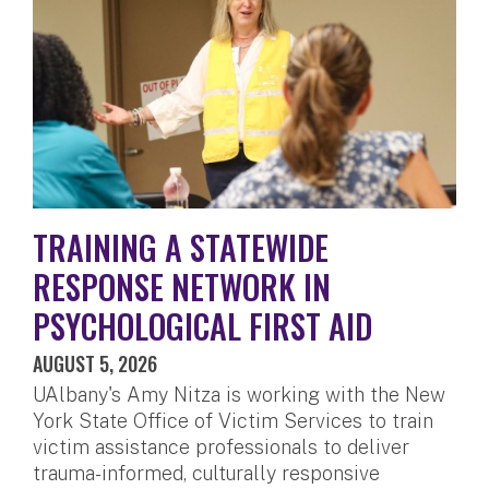
TRAINING A STATEWIDE
RESPONSE NETWORK IN
PSYCHOLOGICAL FIRST AID
AUGUST 5, 2026
UAlbany's Amy Nitza is working with the New
York State Office of Victim Services to train
victim assistance professionals to deliver
trauma-informed, culturally responsive