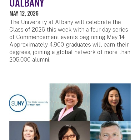
UALBANY
MAY 12, 2026
The University at Albany will celebrate the
Class of 2026 this week with a four-day series
of Commencement events beginning May 14.
Approximately 4,900 graduates will earn their
degrees, joining a global network of more than
205,000 alumni.