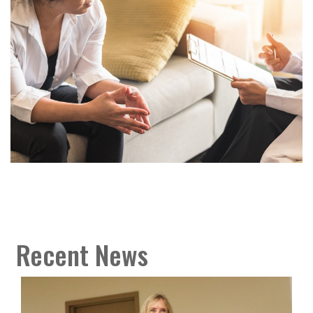
Recent News