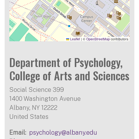
Leaflet
|
©
OpenStreetMap
contributors
Department of Psychology,
College of Arts and Sciences
Social Science 399
1400 Washington Avenue
Albany
,
NY
12222
United States
Email
psychology@albany.edu