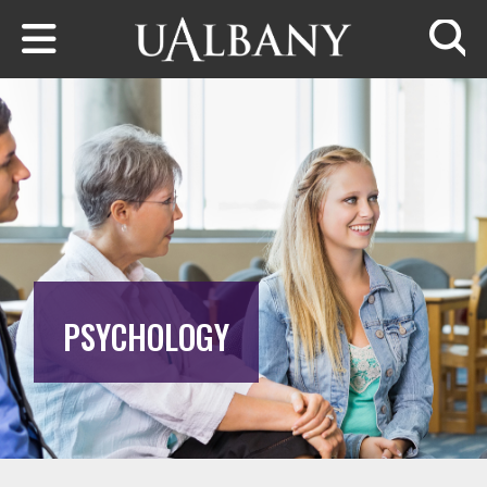
Skip to main content
Searc
PSYCHOLOGY