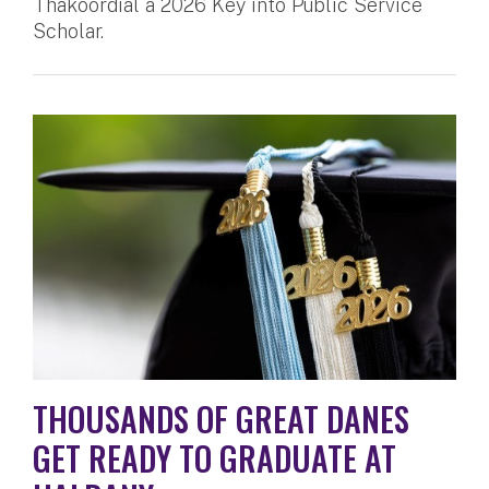
Thakoordial a 2026 Key into Public Service
Scholar.
THOUSANDS OF GREAT DANES
GET READY TO GRADUATE AT