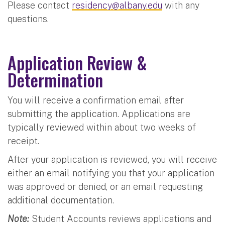
Please contact
residency@albany.edu
with any
questions.
Application Review &
Determination
You will receive a confirmation email after
submitting the application. Applications are
typically reviewed within about two weeks of
receipt.
After your application is reviewed, you will receive
either an email notifying you that your application
was approved or denied, or an email requesting
additional documentation.
Note:
Student Accounts reviews applications and