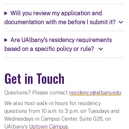
Will you review my application and
documentation with me before I submit it?
Are UAlbany’s residency requirements
based on a specific policy or rule?
Get in Touch
Questions? Please contact
residency@albany.edu
.
We also host walk-in hours for residency
questions from 10 a.m. to 3 p.m. on Tuesdays and
Wednesdays in Campus Center, Suite G26, on
UAlbany's
Uptown Campus
.