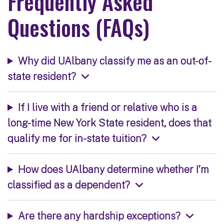
Frequently Asked
Questions (FAQs)
Why did UAlbany classify me as an out-of-
state resident?
If I live with a friend or relative who is a
long-time New York State resident, does that
qualify me for in-state tuition?
How does UAlbany determine whether I’m
classified as a dependent?
Are there any hardship exceptions?