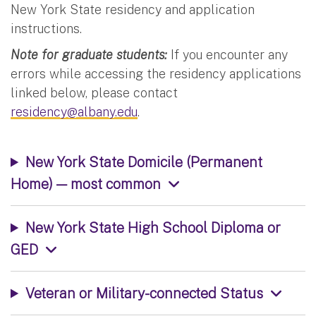
New York State residency and application
instructions.
Note for graduate students:
If you encounter any
errors while accessing the residency applications
linked below, please contact
residency@albany.edu
.
New York State Domicile (Permanent
Home) — most common
New York State High School Diploma or
GED
Veteran or Military-connected Status