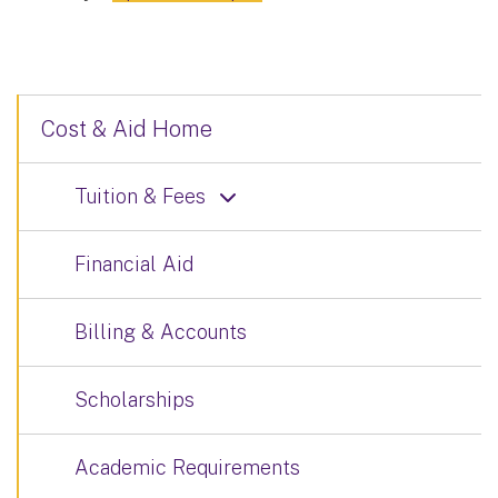
Cost & Aid Home
Tuition & Fees
Financial Aid
Billing & Accounts
Scholarships
Academic Requirements