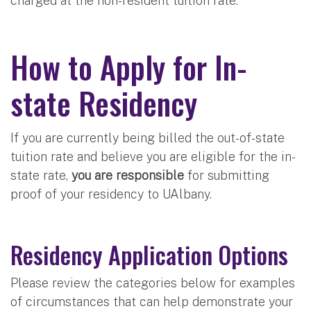
charged at the non-resident tuition rate.
How to Apply for In-
state Residency
If you are currently being billed the out-of-state
tuition rate and believe you are eligible for the in-
state rate,
you are responsible
for submitting
proof of your residency to UAlbany.
Residency Application Options
Please review the categories below for examples
of circumstances that can help demonstrate your