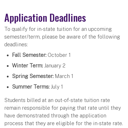
Application Deadlines
To qualify for in-state tuition for an upcoming
semester/term, please be aware of the following
deadlines:
Fall Semester:
October 1
Winter Term:
January 2
Spring Semester:
March 1
Summer Terms:
July 1
Students billed at an out-of-state tuition rate
remain responsible for paying that rate until they
have demonstrated through the application
process that they are eligible for the in-state rate.