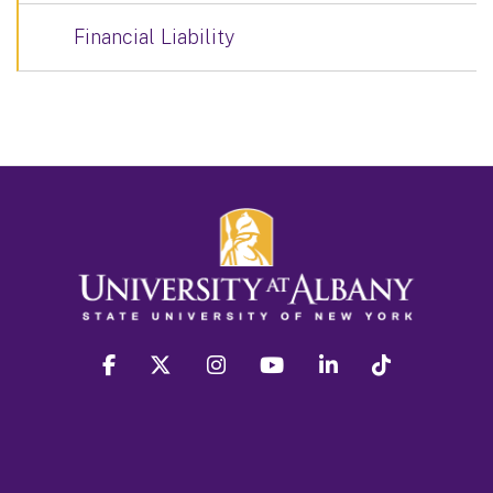
Financial Liability
facebook
twitter
instagram
youtube
linkedin
Tiktok