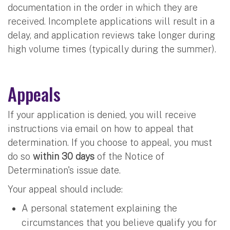
documentation in the order in which they are
received. Incomplete applications will result in a
delay, and application reviews take longer during
high volume times (typically during the summer).
Appeals
If your application is denied, you will receive
instructions via email on how to appeal that
determination. If you choose to appeal, you must
do so
within 30 days
of the Notice of
Determination's issue date.
Your appeal should include:
A personal statement explaining the
circumstances that you believe qualify you for