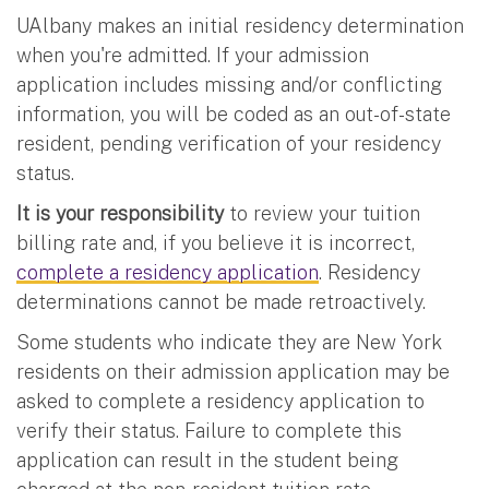
UAlbany makes an initial residency determination
when you're admitted. If your admission
application includes missing and/or conflicting
information, you will be coded as an out-of-state
resident, pending verification of your residency
status.
It is your responsibility
to review your tuition
billing rate and, if you believe it is incorrect,
complete a residency application
. Residency
determinations cannot be made retroactively.
Some students who indicate they are New York
residents on their admission application may be
asked to complete a residency application to
verify their status. Failure to complete this
application can result in the student being