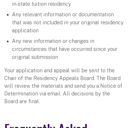
in-state tuition residency
Any relevant information or documentation
that was not included in your original residency
application
Any new information or changes in
circumstances that have occurred since your
original submission
Your application and appeal will be sent to the
Chair of the Residency Appeals Board. The Board
will review the materials and send you a Notice of
Determination via email. All decisions by the
Board are final.