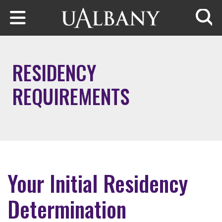
Skip to main content
Searc
RESIDENCY
REQUIREMENTS
Your Initial Residency
Determination