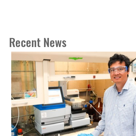
Recent News