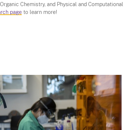
 Organic Chemistry, and Physical and Computational
arch page
to learn more!