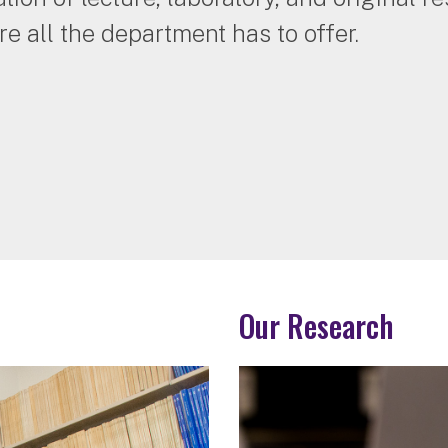
re all the department has to offer.
Our Research