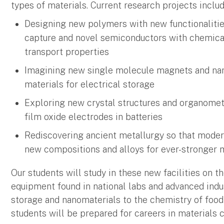
types of materials. Current research projects includ
Designing new polymers with new functionalitie
capture and novel semiconductors with chemical
transport properties
Imagining new single molecule magnets and na
materials for electrical storage
Exploring new crystal structures and organometa
film oxide electrodes in batteries
Rediscovering ancient metallurgy so that moder
new compositions and alloys for ever-stronger m
Our students will study in these new facilities on 
equipment found in national labs and advanced indu
storage and nanomaterials to the chemistry of foo
students will be prepared for careers in materials 