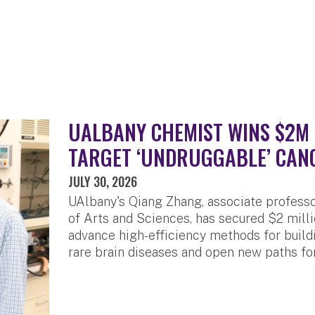
UALBANY CHEMIST WINS $2M 
TARGET ‘UNDRUGGABLE’ CAN
JULY 30, 2026
UAlbany's Qiang Zhang, associate professo
of Arts and Sciences, has secured $2 milli
advance high-efficiency methods for build
rare brain diseases and open new paths fo