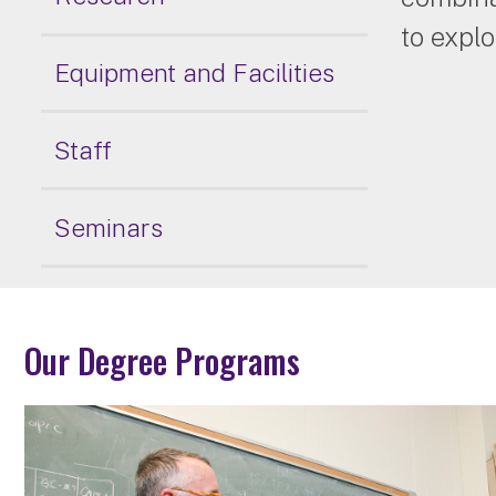
to explo
Equipment and Facilities
Staff
Seminars
Our Degree Programs