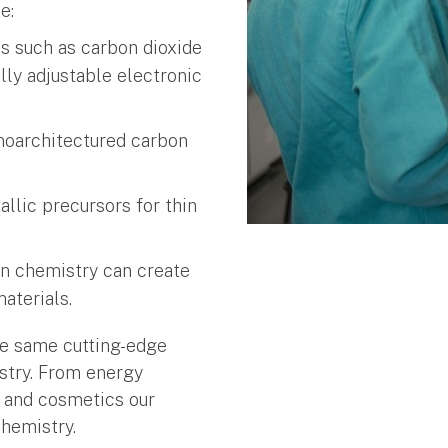
e:
s such as carbon dioxide
ly adjustable electronic
noarchitectured carbon
llic precursors for thin
n chemistry can create
aterials.
the same cutting-edge
stry. From energy
d and cosmetics our
chemistry.