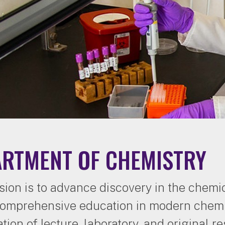
ARTMENT OF CHEMISTRY
sion is to advance discovery in the chemi
comprehensive education in modern chemi
tion of lecture, laboratory, and original