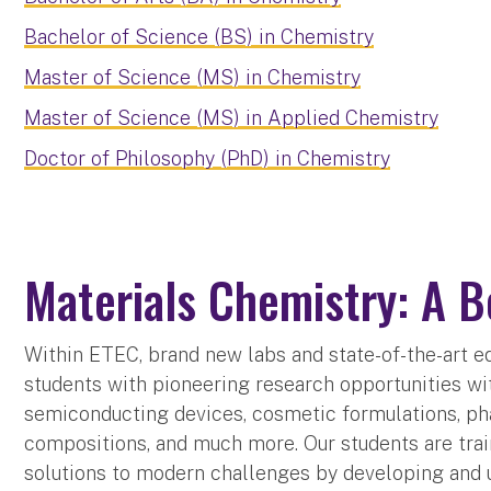
Bachelor of Science (BS) in Chemistry
Master of Science (MS) in Chemistry
Master of Science (MS) in Applied Chemistry
Doctor of Philosophy (PhD) in Chemistry
Materials Chemistry: A B
Within ETEC, brand new labs and state-of-the-art e
students with pioneering research opportunities wi
semiconducting devices, cosmetic formulations, p
compositions, and much more. Our students are trai
solutions to modern challenges by developing and 