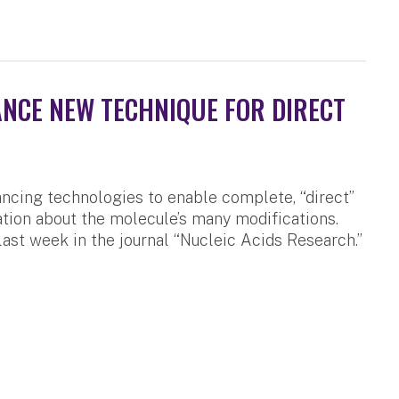
NCE NEW TECHNIQUE FOR DIRECT
cing technologies to enable complete, “direct”
ation about the molecule’s many modifications.
last week in the journal “Nucleic Acids Research.”