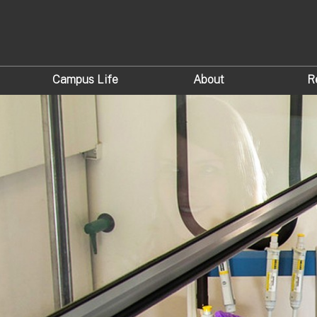
Campus Life
About
R