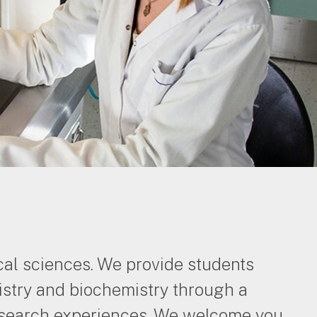
cal sciences. We provide students
stry and biochemistry through a
 research experiences. We welcome you