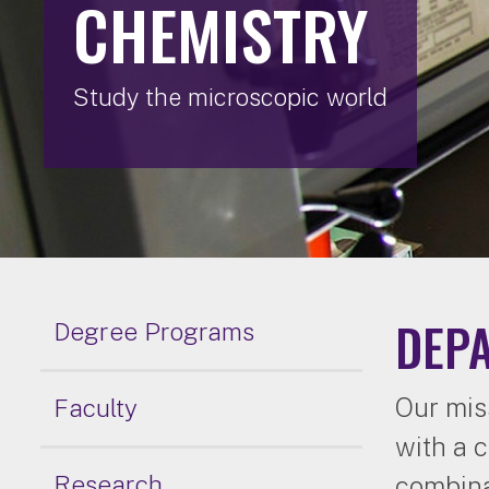
CHEMISTRY
Study the microscopic world
DEP
Degree Programs
Our mis
Faculty
with a 
Research
combina