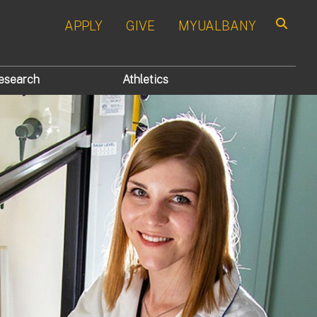
APPLY
GIVE
MYUALBANY
Search
esearch
Athletics