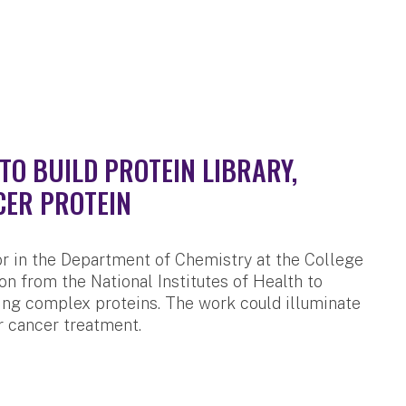
TO BUILD PROTEIN LIBRARY,
CER PROTEIN
r in the Department of Chemistry at the College
on from the National Institutes of Health to
ing complex proteins. The work could illuminate
r cancer treatment.