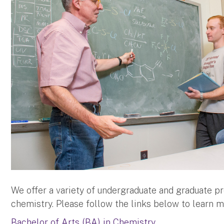
We offer a variety of undergraduate and graduate pr
chemistry. Please follow the links below to learn m
Bachelor of Arts (BA) in Chemistry