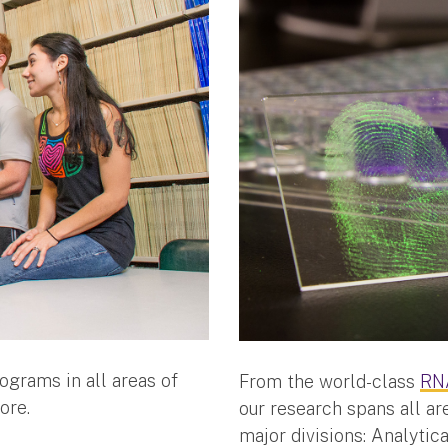
ograms in all areas of
From the world-class
RNA
ore.
our research spans all ar
major divisions: Analytic