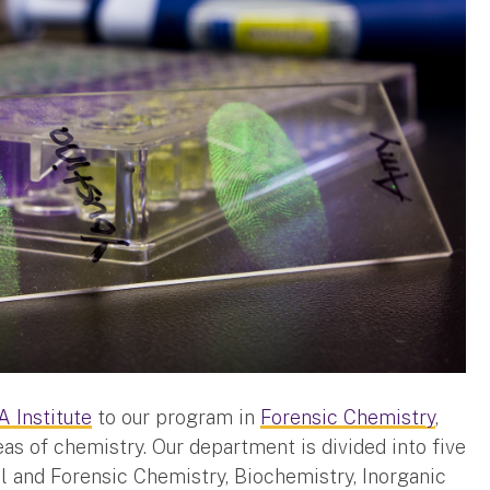
 Institute
to our program in
Forensic Chemistry
,
eas of chemistry. Our department is divided into five
al and Forensic Chemistry, Biochemistry, Inorganic