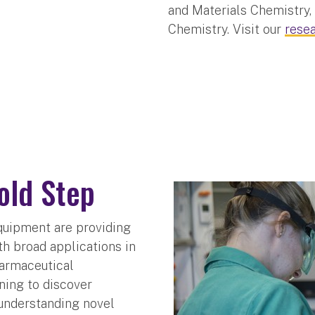
and Materials Chemistry,
Chemistry. Visit our
rese
old Step
quipment are providing
th broad applications in
harmaceutical
ning to discover
understanding novel