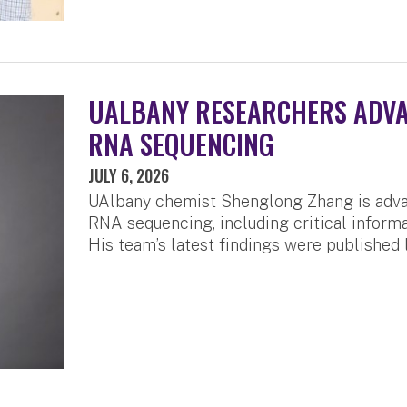
UALBANY RESEARCHERS ADVA
RNA SEQUENCING
JULY 6, 2026
UAlbany chemist Shenglong Zhang is advan
RNA sequencing, including critical inform
His team’s latest findings were published 