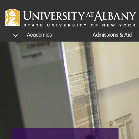
Skip to main content
TOGGLE SUBMENU
Academics
Admissions
& Aid