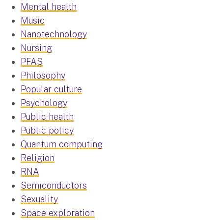
Mental health
Music
Nanotechnology
Nursing
PFAS
Philosophy
Popular culture
Psychology
Public health
Public policy
Quantum computing
Religion
RNA
Semiconductors
Sexuality
Space exploration