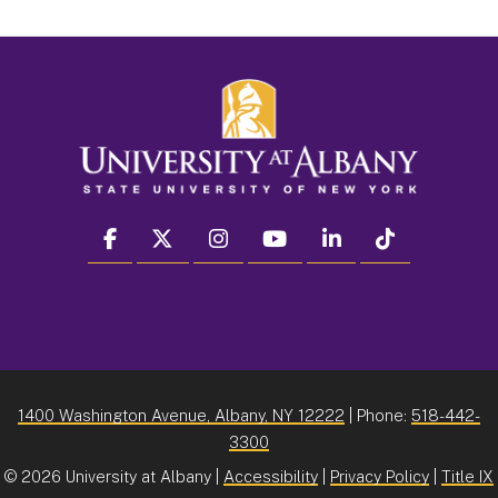
facebook
twitter
instagram
youtube
linkedin
Tiktok
1400 Washington Avenue, Albany, NY 12222
| Phone:
518-442-
3300
©
2026 University at Albany |
Accessibility
|
Privacy Policy
|
Title IX