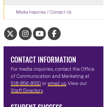
Media Inquiries / Contact Us
CONTACT INFORMATION
For media inquiries, contact the Office
of Communication and Marketing at
518-956-8150
or
email us
. View our
Staff Directory
.