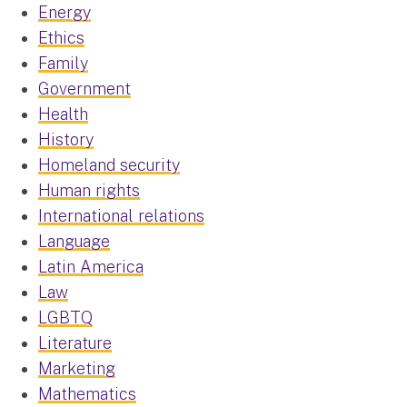
Energy
Ethics
Family
Government
Health
History
Homeland security
Human rights
International relations
Language
Latin America
Law
LGBTQ
Literature
Marketing
Mathematics