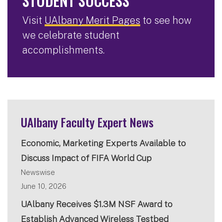
STUDENT SUCCESS
Visit
UAlbany Merit Pages
to see how
we celebrate student
accomplishments.
UAlbany Faculty Expert News
Economic, Marketing Experts Available to
Discuss Impact of FIFA World Cup
Newswise
June 10, 2026
UAlbany Receives $1.3M NSF Award to
Establish Advanced Wireless Testbed