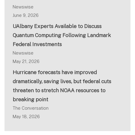
Newswise
June 9, 2026
UAlbany Experts Available to Discuss
Quantum Computing Following Landmark
Federal Investments
Newswise
May 21, 2026
Hurricane forecasts have improved
dramatically, saving lives, but federal cuts
threaten to stretch NOAA resources to
breaking point
The Conversation
May 18, 2026