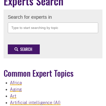
Experts Search
Search for experts in
SEARCH
Common Expert Topics
Africa
Aging
Art
Artificial intelligence (AI)