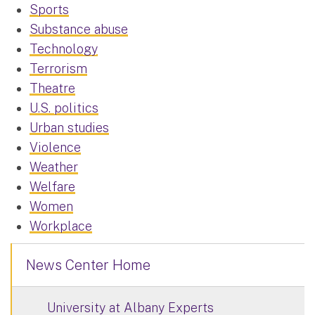
Sports
Substance abuse
Technology
Terrorism
Theatre
U.S. politics
Urban studies
Violence
Weather
Welfare
Women
Workplace
News Center Home
University at Albany Experts