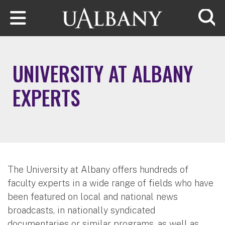
Skip to main content
Searc
UNIVERSITY AT ALBANY
EXPERTS
The University at Albany offers hundreds of
faculty experts in a wide range of fields who have
been featured on local and national news
broadcasts, in nationally syndicated
documentaries or similar programs, as well as