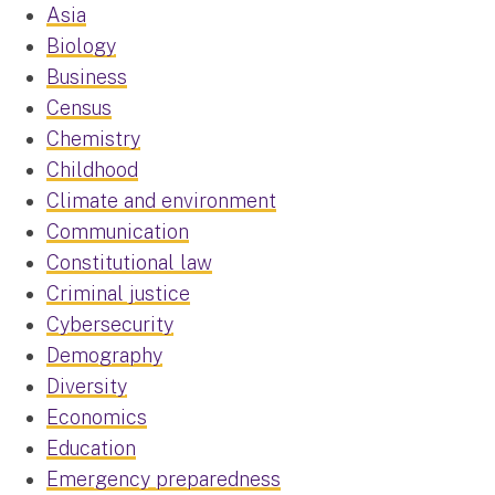
Asia
Biology
Business
Census
Chemistry
Childhood
Climate and environment
Communication
Constitutional law
Criminal justice
Cybersecurity
Demography
Diversity
Economics
Education
Emergency preparedness