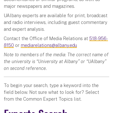
major newspapers and magazines.
UAlbany experts are available for print, broadcast
and radio interviews, including guest commentary
and expert analysis.
Contact the Office of Media Relations at
518-956-
8150
or
mediarelations@albany.edu
Note to members of the media: The correct name of
the university is “University at Albany” or “UAlbany”
on second reference.
To begin your search, type a keyword into the
field below. Not sure what to look for? Select
from the Common Expert Topics list.