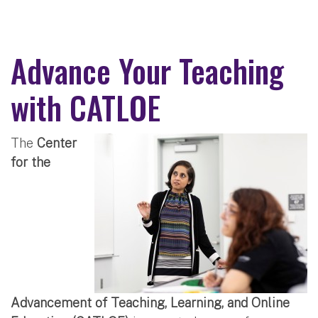
Advance Your Teaching
with CATLOE
The
Center
for the
Advancement of Teaching, Learning, and Online