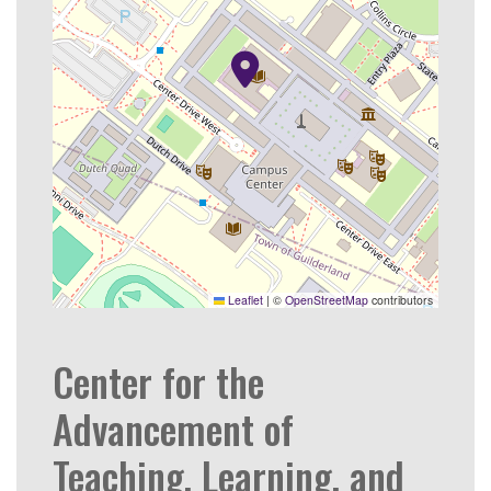
Leaflet
|
©
OpenStreetMap
contributors
Center for the
Advancement of
Teaching, Learning, and