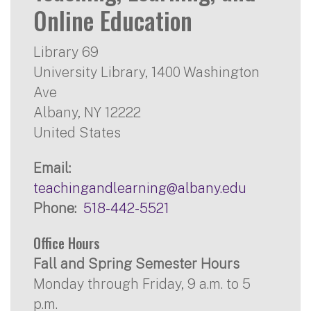
Online Education
Library 69
University Library, 1400 Washington
Ave
Albany
,
NY
12222
United States
Email
teachingandlearning@albany.edu
Phone
518-442-5521
Office Hours
Fall and Spring Semester Hours
Monday through Friday, 9 a.m. to 5
p.m.