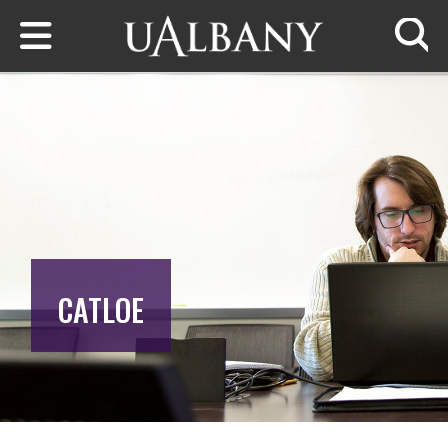
Skip to main content
Searc
CATLOE