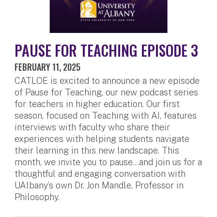
PAUSE FOR TEACHING EPISODE 3
FEBRUARY 11, 2025
CATLOE is excited to announce a new episode
of Pause for Teaching, our new podcast series
for teachers in higher education. Our first
season, focused on Teaching with AI, features
interviews with faculty who share their
experiences with helping students navigate
their learning in this new landscape. This
month, we invite you to pause…and join us for a
thoughtful and engaging conversation with
UAlbany’s own Dr. Jon Mandle, Professor in
Philosophy.