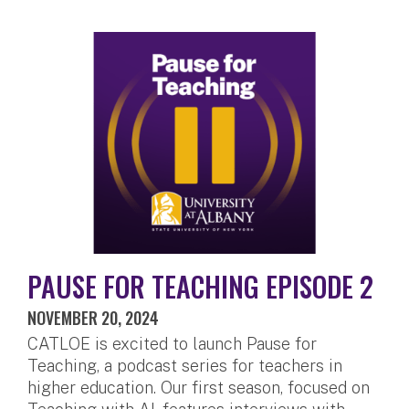
PAUSE FOR TEACHING EPISODE 2
NOVEMBER 20, 2024
CATLOE is excited to launch Pause for
Teaching, a podcast series for teachers in
higher education. Our first season, focused on