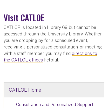
Visit CATLOE
CATLOE is located in Library 69 but cannot be
accessed through the University Library. Whether
you are dropping by for a scheduled event,
receiving a personalized consultation, or meeting
with a staff member, you may find
directions to
the CATLOE offices
helpful.
CATLOE Home
Consultation and Personalized Support