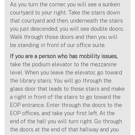
As you turn the corner, you will see a sunken
courtyard to your right. Take the stairs down
that courtyard and then, underneath the stairs
you just descended, you will see double doors.
Walk through those doors and then you will
be standing in front of our office suite.
If you are a person who has mobility issues,
take the podium elevator to the mezzanine
level. When you leave the elevator, go toward
the library stairs. You will go through the
glass door that leads to those stairs and make
a right in front of the stairs to go toward the
EOP entrance. Enter through the doors to the
EOP offices, and take your first left. At the
end of the hall you will turn right. Go through
the doors at the end of that hallway and you