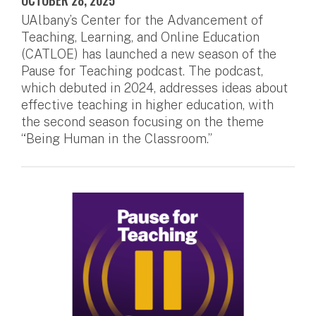
OCTOBER 28, 2025
UAlbany’s Center for the Advancement of
Teaching, Learning, and Online Education
(CATLOE) has launched a new season of the
Pause for Teaching podcast. The podcast,
which debuted in 2024, addresses ideas about
effective teaching in higher education, with
the second season focusing on the theme
“Being Human in the Classroom.”