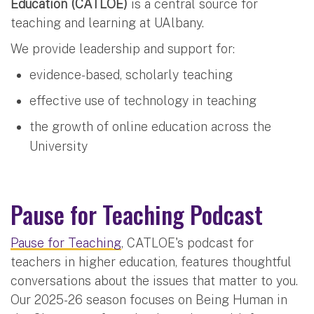
Education (CATLOE)
is a central source for
teaching and learning at UAlbany.
We provide leadership and support for:
evidence-based, scholarly teaching
effective use of technology in teaching
the growth of online education across the
University
Pause for Teaching Podcast
Pause for Teaching
, CATLOE's podcast for
teachers in higher education, features thoughtful
conversations about the issues that matter to you.
Our 2025-26 season focuses on Being Human in