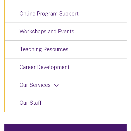
Online Program Support
Workshops and Events
Teaching Resources
Career Development
Our Services
Our Staff