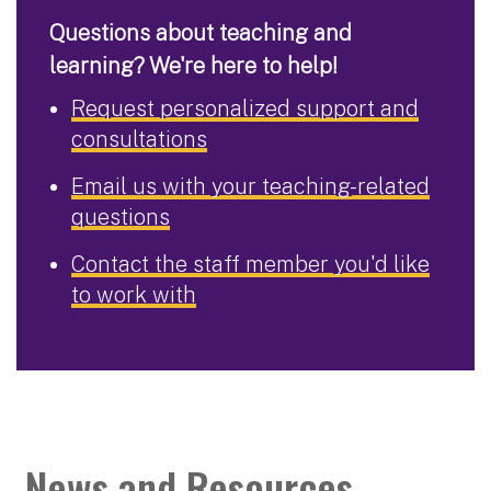
Questions about teaching and
learning? We're here to help!
Request personalized support and
consultations
Email us with your teaching-related
questions
Contact the staff member you'd like
to work with
News and Resources