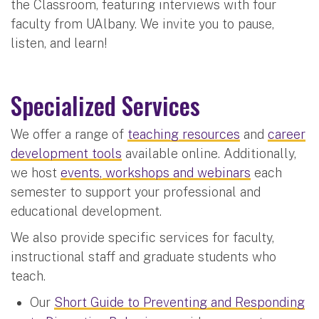
the Classroom, featuring interviews with four
faculty from UAlbany. We invite you to pause,
listen, and learn!
Specialized Services
We offer a range of
teaching resources
and
career
development tools
available online. Additionally,
we host
events, workshops and webinars
each
semester to support your professional and
educational development.
We also provide specific services for faculty,
instructional staff and graduate students who
teach.
Our
Short Guide to Preventing and Responding