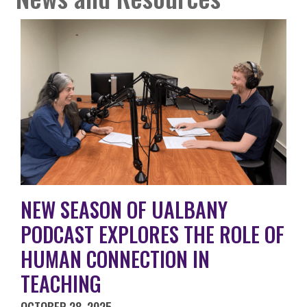
NEW SEASON OF UALBANY
PODCAST EXPLORES THE ROLE OF
HUMAN CONNECTION IN
TEACHING