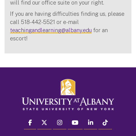
will find our office suite on your right.
If you are having difficulties finding us, please
call 518-442-5521 or e-mail
teachingandlearning@albany.edu
for an
escort!
facebook
twitter
instagram
youtube
linkedin
Tiktok