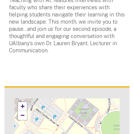
Teaching with AI, features interviews with
faculty who share their experiences with
helping students navigate their learning in this
new landscape. This month, we invite you to
pause…and join us for our second episode, a
thoughtful and engaging conversation with
UAlbany’s own Dr. Lauren Bryant, Lecturer in
Communication.
+
−