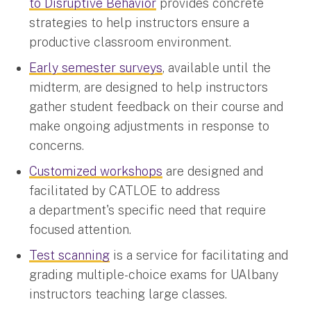
to Disruptive Behavior
provides concrete
strategies to help instructors ensure a
productive classroom environment.
Early semester surveys
, available until the
midterm, are designed to help instructors
gather student feedback on their course and
make ongoing adjustments in response to
concerns.
Customized workshops
are designed and
facilitated by CATLOE to address
a department's specific need that require
focused attention.
Test scanning
is a service for facilitating and
grading multiple-choice exams for UAlbany
instructors teaching large classes.