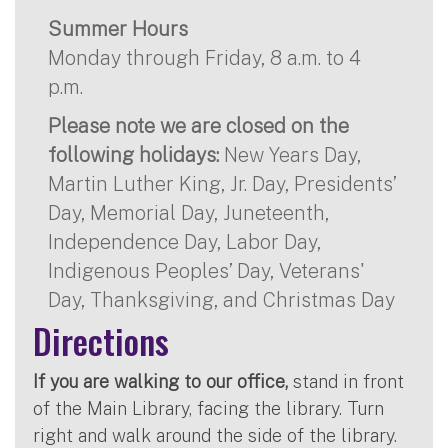
Summer Hours
Monday through Friday, 8 a.m. to 4
p.m.
Please note we are closed on the
following holidays:
New Years Day,
Martin Luther King, Jr. Day, Presidents’
Day, Memorial Day, Juneteenth,
Independence Day, Labor Day,
Indigenous Peoples’ Day, Veterans'
Day, Thanksgiving, and Christmas Day
Directions
If you are walking to our office,
stand in front
of the Main Library, facing the library. Turn
right and walk around the side of the library.