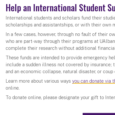
Help an International Student S
International students and scholars fund their stud
scholarships and assistantships, or with their own 
In a few cases, however, through no fault of their o
who are part-way through their programs at UAlban
complete their research without additional financia
These funds are intended to provide emergency hel
include a sudden illness not covered by insurance; t
and an economic collapse, natural disaster, or coup 
Learn more about various ways
you can donate via 
online.
To donate online, please designate your gift to Int