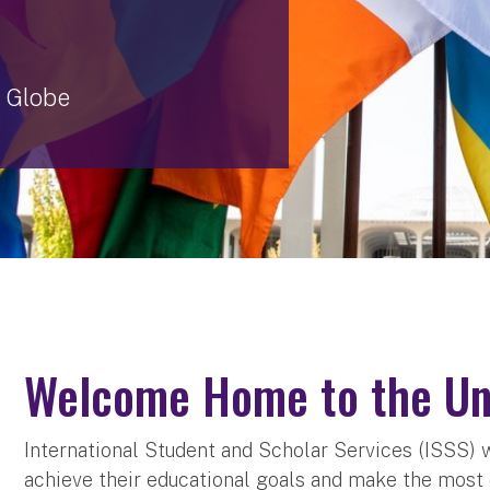
 Globe
Welcome Home to the Uni
International Student and Scholar Services (ISSS) 
achieve their educational goals and make the most o