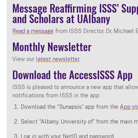
Message Reaffirming ISSS’ Supp
and Scholars at UAlbany
Read a message
from ISSS Director, Dr. Michael El
Monthly Newsletter
View our
latest newsletter
.
Download the AccessISSS App
ISSS is pleased to announce a new app that allo
notifications from ISSS in the app
Download the “Sunapsis” app from the
App st
Select “Albany, University of” from the main 
Log in with your NetID and password