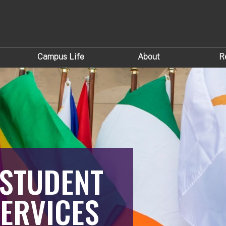
Campus Life
About
R
 STUDENT
ERVICES