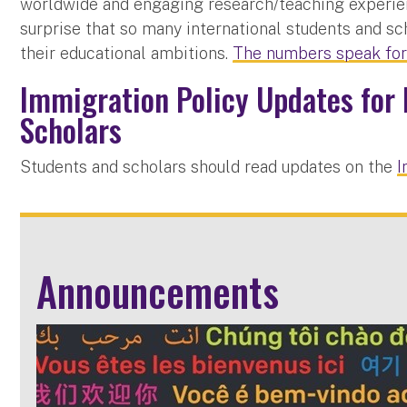
worldwide and engaging research/teaching experience
surprise that so many international students and sc
their educational ambitions.
The numbers speak fo
Immigration Policy Updates for 
Scholars
Students and scholars should read updates on the
I
Announcements