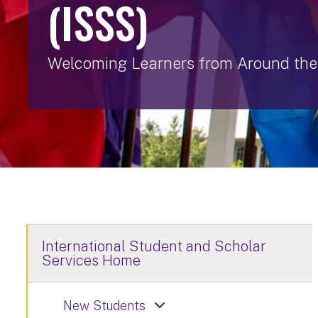
(ISSS)
Welcoming Learners from Around the
International Student and Scholar
Services Home
New Students