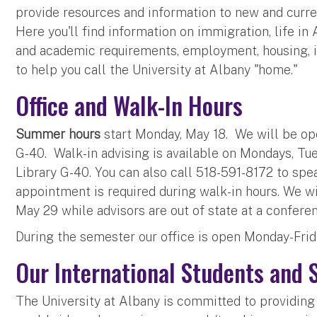
provide resources and information to new and curren
Here you'll find information on immigration, life in
and academic requirements, employment, housing, 
to help you call the University at Albany "home."
Office and Walk-In Hours
Summer hours
start Monday, May 18. We will be op
G-40. Walk-in advising is available on Mondays, Tu
Library G-40. You can also call 518-591-8172 to spea
appointment is required during walk-in hours. We w
May 29 while advisors are out of state at a confere
During the semester our office is open Monday-Frid
Our International Students and 
The University at Albany is committed to providing 