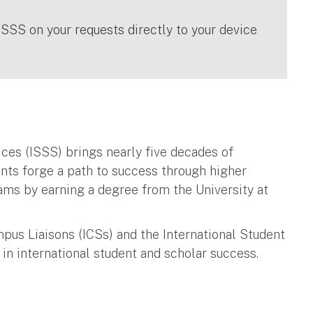
ISSS on your requests directly to your device
ices (ISSS) brings nearly five decades of
ents forge a path to success through higher
eams by earning a degree from the University at
pus Liaisons (ICSs) and the International Student
 in international student and scholar success.