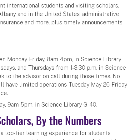
t international students and visiting scholars.
 Albany and in the United States, administrative
insurance and more, plus timely announcements
en Monday-Friday, 8am-4pm, in Science Library
esdays, and Thursdays from 1-3:30 p.m. in Science
k to the advisor on call during those times. No
ill have limited operations Tuesday May 26-Friday
nce.
ay, 9am-5pm, in Science Library G-40.
Scholars, By the Numbers
a top-tier learning experience for students