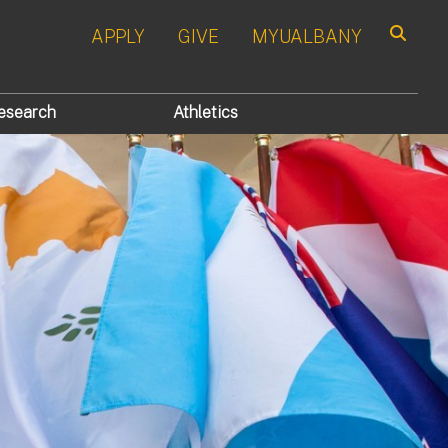
APPLY
GIVE
MYUALBANY
Search
esearch
Athletics