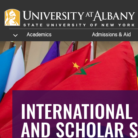
Skip to main content
TOGGLE SUBMENU
Academics
Admissions
& Aid
INTERNATIONAL
AND SCHOLAR S