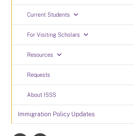
Current Students
For Visiting Scholars
Resources
Requests
About ISSS
Immigration Policy Updates