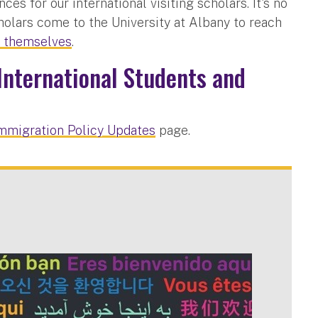
s for our international visiting scholars. It's no
holars come to the University at Albany to reach
r themselves
.
International Students and
mmigration Policy Updates
page.