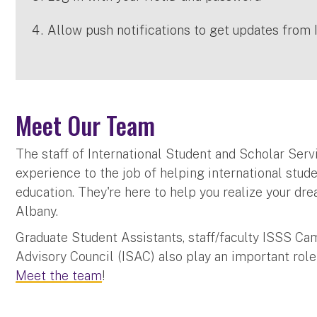
Allow push notifications to get updates from 
Meet Our Team
The staff of International Student and Scholar Serv
experience to the job of helping international stud
education. They're here to help you realize your dr
Albany.
Graduate Student Assistants, staff/faculty ISSS Cam
Advisory Council (ISAC) also play an important role
Meet the team
!