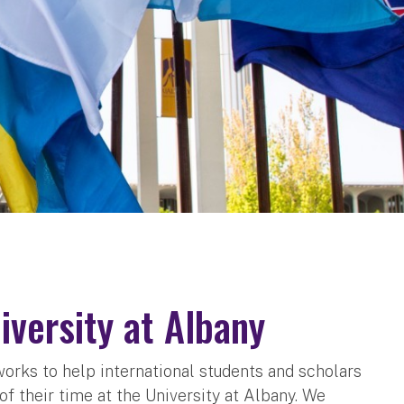
versity at Albany
works to help international students and scholars
f their time at the University at Albany. We