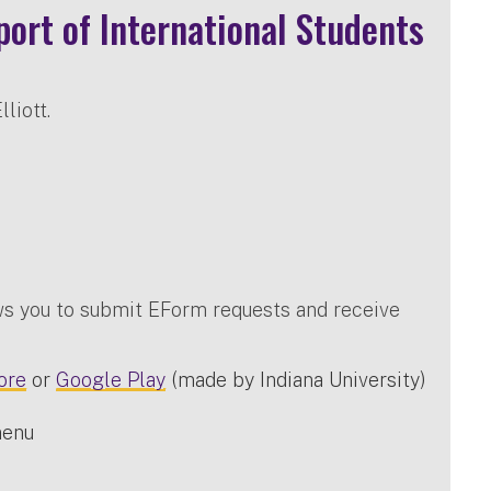
ort of International Students
liott.
ws you to submit EForm requests and receive
ore
or
Google Play
(made by Indiana University)
menu