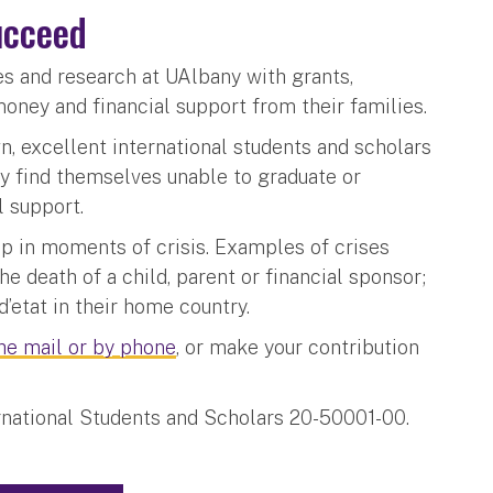
ucceed
ies and research at UAlbany with grants,
money and financial support from their families.
wn, excellent international students and scholars
y find themselves unable to graduate or
l support.
p in moments of crisis. Examples of crises
he death of a child, parent or financial sponsor;
d’etat in their home country.
the mail or by phone
, or make your contribution
ernational Students and Scholars 20-50001-00.