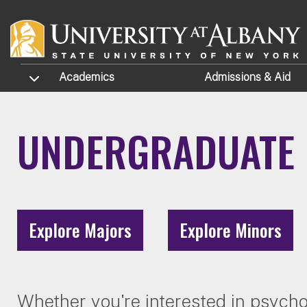
Skip to main content
TOGGLE SUBMENU
Academics
Admissions
& Aid
UNDERGRADUATE 
Explore Majors
Explore Minors
Whether you're interested in psycho