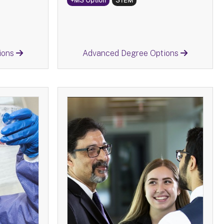
+MS Option
STEM
Return
ions
Advanced Degree Options
ology -
Business Administration -
BS
tions:
Advanced Degree Options:
y
MS
Information Science
MS
e
MS
n
MS