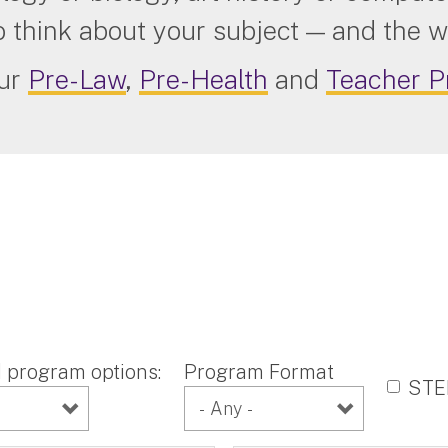
o think about your subject — and the w
our
Pre-Law
,
Pre-Health
and
Teacher P
program options:
Program Format
ST