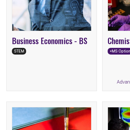
Secon
Business Economics -
BS
Chemis
STEM
+MS Optio
Advan
BA
Chinese Studies -