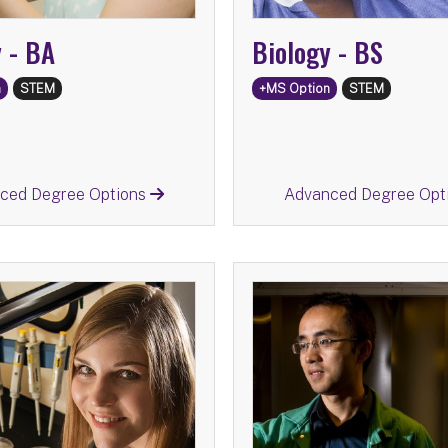
y -
BA
Biology -
BS
n
STEM
+MS Option
STEM
Return
Return
ced Degree Options
Advanced Degree Opt
BS
Chemistry -
BA
Chem
ed Degree Options:
Advanced Degree Op
Chemistry
MS
Information Scienc
mation Science
MS
Secondary Educatio