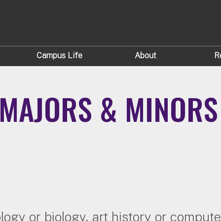
Campus Life
About
R
MAJORS & MINORS
logy or biology, art history or comput