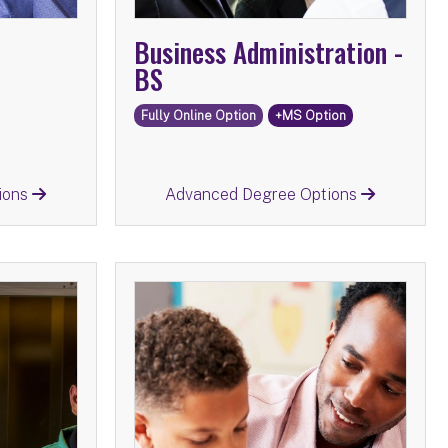
Business Administration -
BS
Fully Online Option
+MS Option
Return
ions
Advanced Degree Options
istry -
Childhood and Special
BS
Education -
tions:
Advanced Degree Options:
e
MS
Childhood Education
MS
n
MS