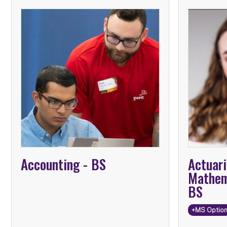
Mathe
Advanc
Infor
Accounting -
BS
Actuari
Mathem
BS
+MS Optio