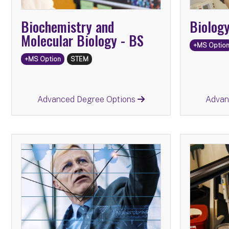
Biochemistry and
Biolog
Molecular Biology -
BS
+MS Optio
+MS Option
STEM
Return
Advanced Degree Options
Advan
Advanc
Infor