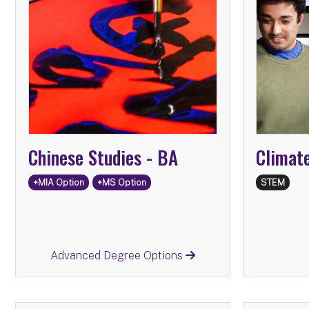
Advanced Degree Options:
Information Science
MS
Emergency
MS
Management and Homeland
Security
International Affairs
MIA
Chinese Studies -
BA
Climat
+MIA Option
+MS Option
STEM
Return
Advanced Degree Options