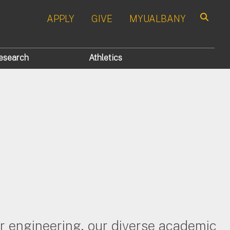
APPLY
GIVE
MYUALBANY
Search
esearch
Athletics
er engineering, our diverse academic