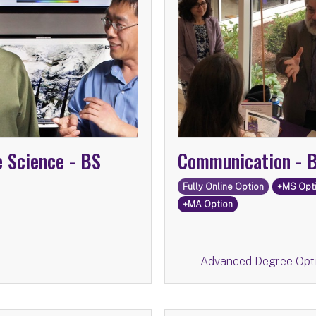
Advanced Degree Op
Communication
Information Scienc
e Science -
BS
Communication -
Fully Online Option
+MS Opt
+MA Option
Return
Advanced Degree Opt