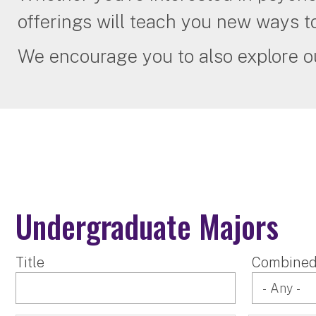
offerings will teach you new ways t
We encourage you to also explore 
Undergraduate Majors
Title
Combined 