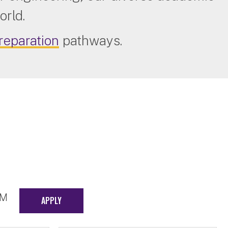
orld.
reparation
pathways.
EM
APPLY