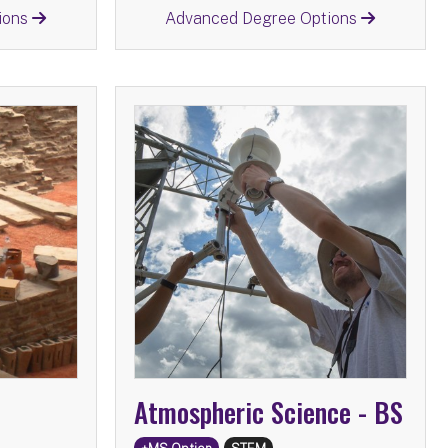
Return
ions
Advanced Degree Options
istory -
BS
Atmospheric Science -
tions:
Advanced Degree Options:
e
MS
Atmospheric Science
MS
MA
Information Science
MS
Secondary Education
MS
Atmospheric Science -
BS