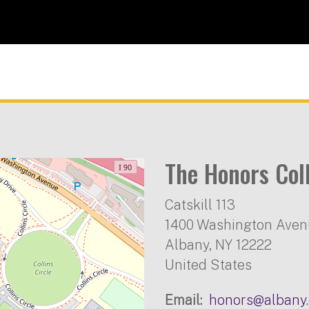
The Honors Col
Catskill 113
1400 Washington Ave
Albany
,
NY
12222
United States
Email
honors@albany