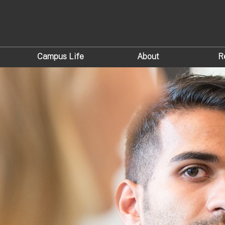
Campus Life
About
R