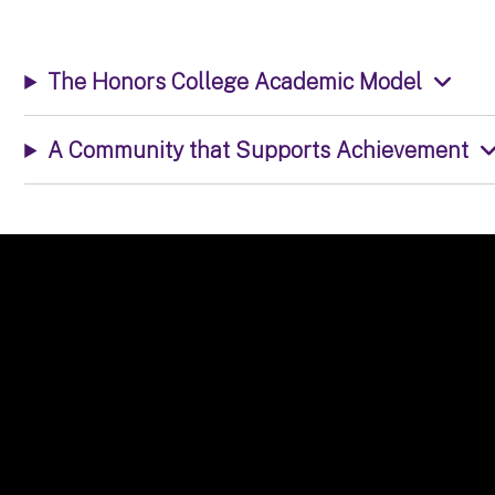
The Honors College Academic Model
A Community that Supports Achievement