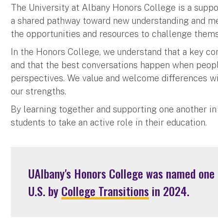
The University at Albany Honors College is a suppor
a shared pathway toward new understanding and mean
the opportunities and resources to challenge them
In the Honors College, we understand that a key c
and that the best conversations happen when peopl
perspectives. We value and welcome differences wi
our strengths.
By learning together and supporting one another in
students to take an active role in their education.
UAlbany's Honors College was named one o
U.S. by
College Transitions
in 2024.