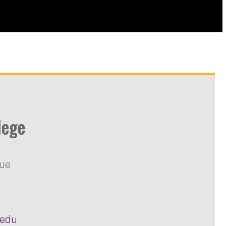
lege
nue
.edu