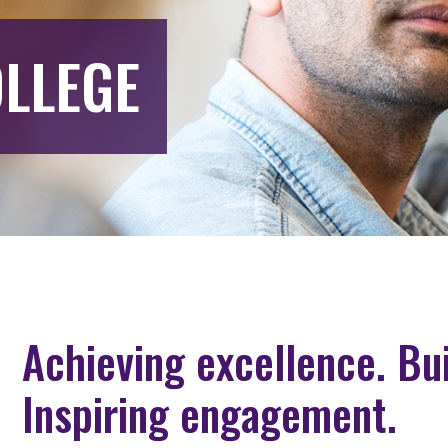
LLEGE
Achieving excellence. Bu
Inspiring engagement.