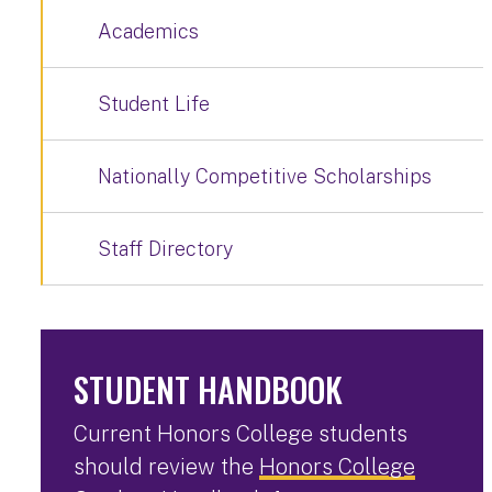
Academics
Student Life
Nationally Competitive Scholarships
Staff Directory
STUDENT HANDBOOK
Current Honors College students
should review the
Honors College