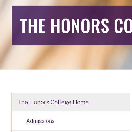
THE HONORS CO
The Honors College Home
Admissions