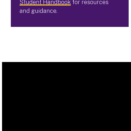
Student Handbook
for resources
and guidance.