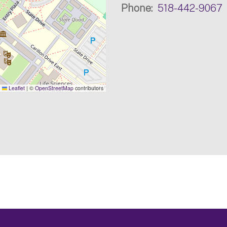
Phone
518-442-9067
Leaflet
|
©
OpenStreetMap
contributors