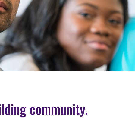
ilding community.