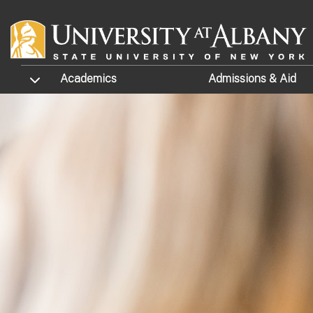
Skip to main content
TOGGLE SUBMENU
Academics
Admissions
& Aid