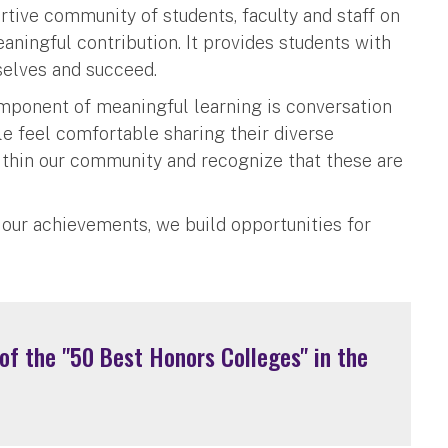
tive community of students, faculty and staff on
ingful contribution. It provides students with
selves and succeed.
omponent of meaningful learning is conversation
e feel comfortable sharing their diverse
thin our community and recognize that these are
 our achievements, we build opportunities for
f the "50 Best Honors Colleges" in the