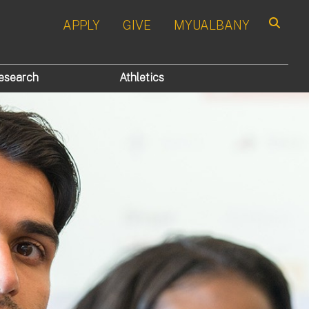
APPLY
GIVE
MYUALBANY
Search
esearch
Athletics