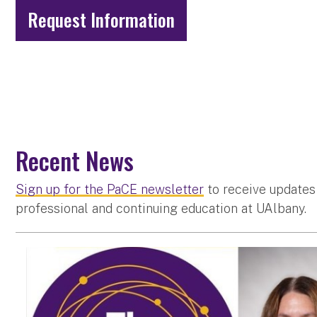
Request Information
Recent News
Sign up for the PaCE newsletter
to receive updates
professional and continuing education at UAlbany.