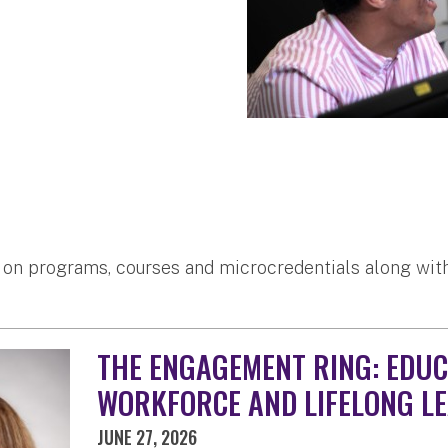
 on programs, courses and microcredentials along with
THE ENGAGEMENT RING: EDUC
WORKFORCE AND LIFELONG L
JUNE 27, 2026