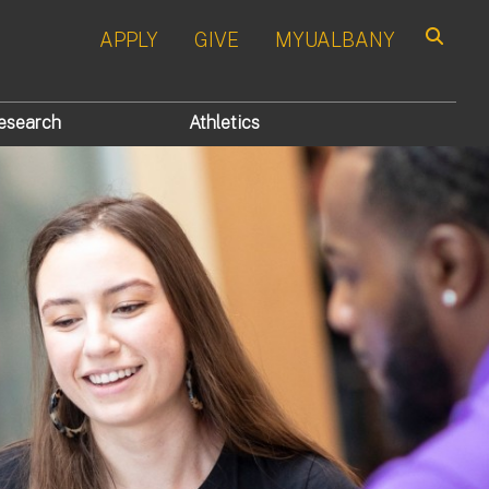
APPLY
GIVE
MYUALBANY
Search
esearch
Athletics