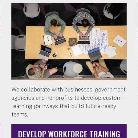
We collaborate with businesses, government
agencies and nonprofits to develop custom
learning pathways that build future-ready
teams.
DEVELOP WORKFORCE TRAINING