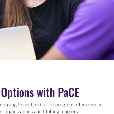
g Options with PaCE
ontinuing Education (PaCE) program offers career-
, organizations and lifelong learners.