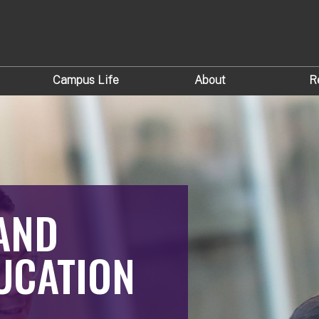
Campus Life
About
R
AND
UCATION