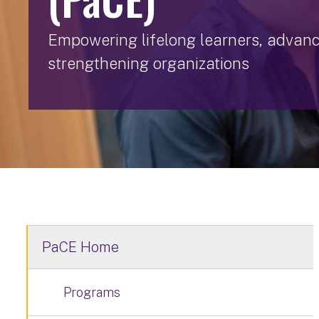
Empowering lifelong learners, advan
strengthening organizations
PaCE Home
Programs