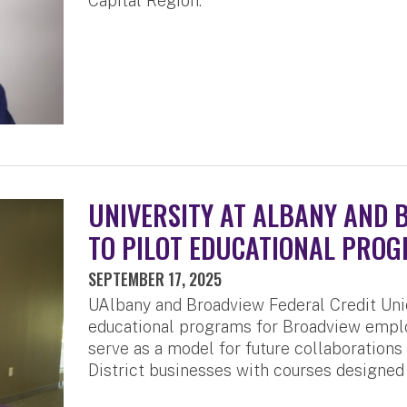
Capital Region.
UNIVERSITY AT ALBANY AND 
TO PILOT EDUCATIONAL PROG
SEPTEMBER 17, 2025
UAlbany and Broadview Federal Credit Unio
educational programs for Broadview emplo
serve as a model for future collaborations
District businesses with courses designed 