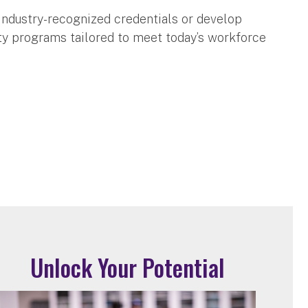
industry-recognized credentials or develop
lity programs tailored to meet today’s workforce
Unlock Your Potential