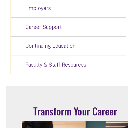
Employers
Career Support
Continuing Education
Faculty & Staff Resources
Transform Your Career