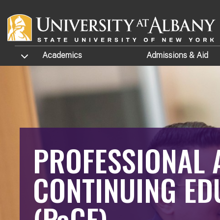
Skip to main content
TOGGLE SUBMENU
Academics
Admissions
& Aid
PROFESSIONAL 
CONTINUING ED
(PaCE)