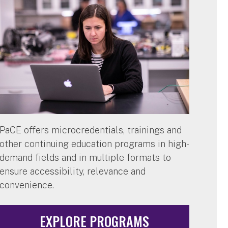
PaCE offers microcredentials, trainings and
other continuing education programs in high-
demand fields and in multiple formats to
ensure accessibility, relevance and
convenience.
EXPLORE PROGRAMS