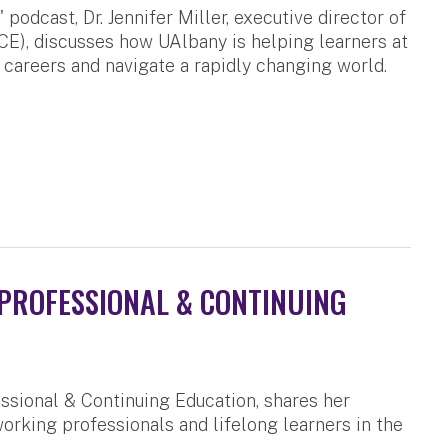
odcast, Dr. Jennifer Miller, executive director of
CE), discusses how UAlbany is helping learners at
r careers and navigate a rapidly changing world.
 PROFESSIONAL & CONTINUING
essional & Continuing Education, shares her
orking professionals and lifelong learners in the