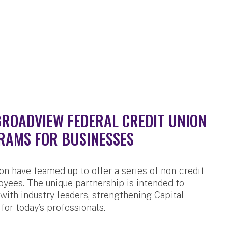
BROADVIEW FEDERAL CREDIT UNION
RAMS FOR BUSINESSES
n have teamed up to offer a series of non-credit
yees. The unique partnership is intended to
 with industry leaders, strengthening Capital
for today’s professionals.