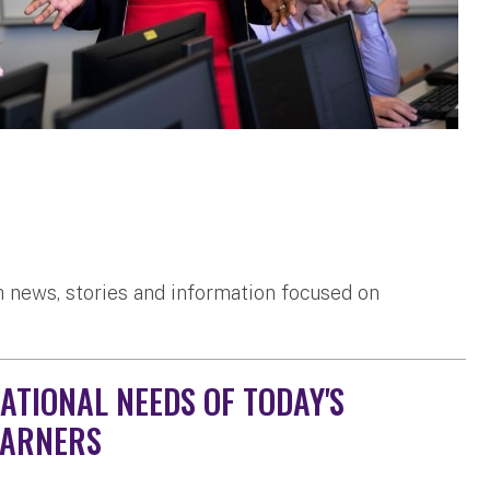
 news, stories and information focused on
ATIONAL NEEDS OF TODAY'S
EARNERS