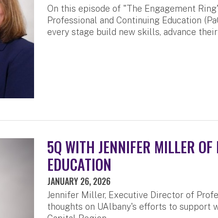
On this episode of "The Engagement Ring" p
Professional and Continuing Education (Pa
every stage build new skills, advance thei
5Q WITH JENNIFER MILLER OF
EDUCATION
JANUARY 26, 2026
Jennifer Miller, Executive Director of Prof
thoughts on UAlbany's efforts to support w