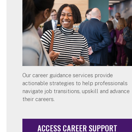
Our career guidance services provide
actionable strategies to help professionals
navigate job transitions, upskill and advance
their careers.
ACCESS CAREER SUPPORT