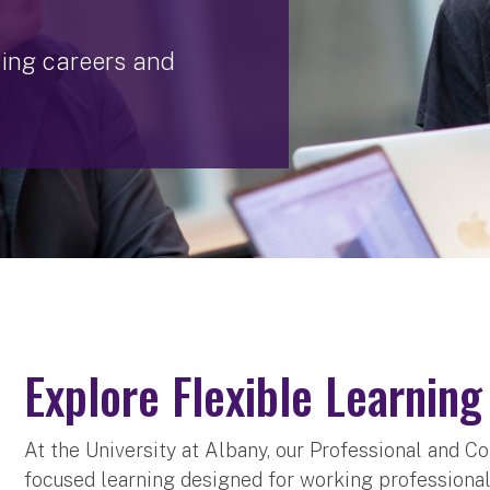
cing careers and
Explore Flexible Learnin
At the University at Albany, our Professional and C
focused learning designed for working professionals