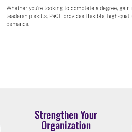
Whether you're looking to complete a degree, gain 
leadership skills, PaCE provides flexible, high-qua
demands.
Strengthen Your
Organization