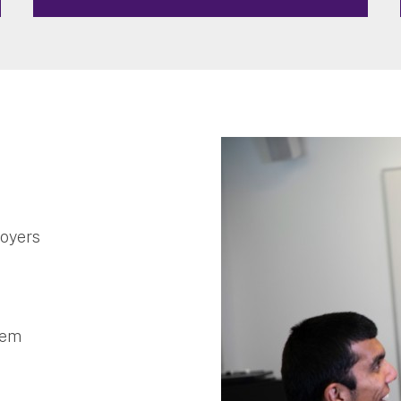
loyers
stem