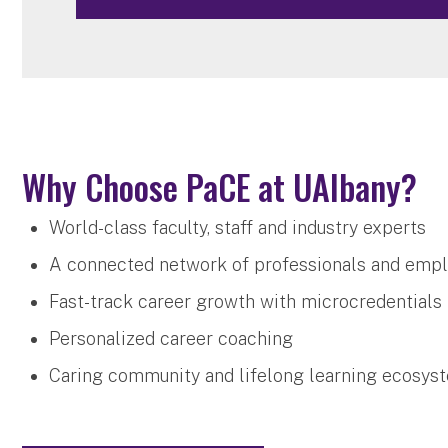
Why Choose PaCE at UAlbany?
World-class faculty, staff and industry experts
A connected network of professionals and emp
Fast-track career growth with microcredentials
Personalized career coaching
Caring community and lifelong learning ecosy