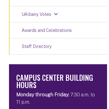
UAlbany Votes
Awards and Celebrations
Staff Directory
CAMPUS CENTER BUILDING
HOURS
Monday through Friday:
7:30 a.m. to
11 p.m.