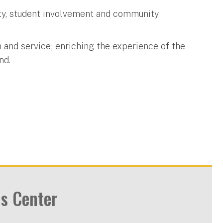
lity, student involvement and community
 and service; enriching the experience of the
nd.
s Center