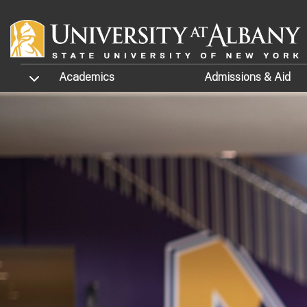
Skip to main content
TOGGLE SUBMENU
Academics
Admissions
& Aid