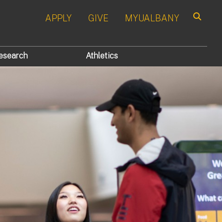
APPLY
GIVE
MYUALBANY
Search
esearch
Athletics