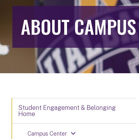
ABOUT CAMPUS
Student Engagement & Belonging
Home
Campus Center