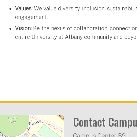
Values:
We value diversity, inclusion, sustainabi
engagement.
Vision:
Be the nexus of collaboration, connection
entire University at Albany community and beyo
Contact Campu
Campus Center B91