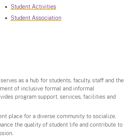
Student Activities
Student Association
rves as a hub for students, faculty, staff and the
nment of inclusive formal and informal
es program support, services, facilities and
t place for a diverse community to socialize,
ance the quality of student life and contribute to
ssion.