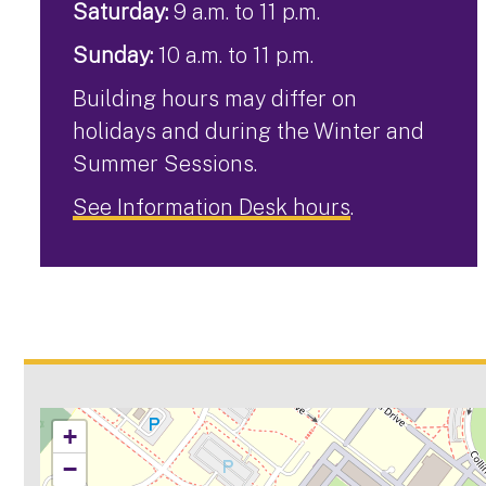
Saturday:
9 a.m. to 11 p.m.
Sunday:
10 a.m. to 11 p.m.
Building hours may differ on
holidays and during the Winter and
Summer Sessions.
See Information Desk hours
.
+
−