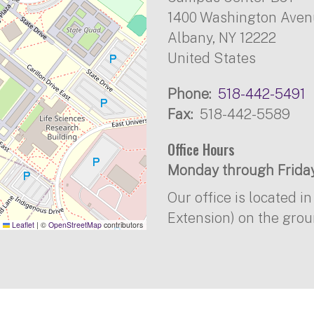
1400 Washington Ave
Albany
,
NY
12222
United States
Phone
518-442-5491
Fax
518-442-5589
Office Hours
Monday through Friday
Our office is located 
Extension) on the grou
Leaflet
|
©
OpenStreetMap
contributors