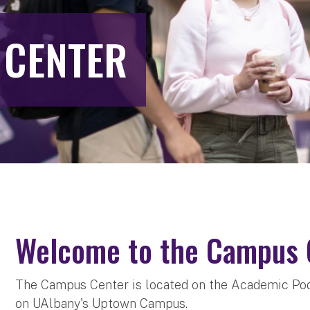
 CENTER
Welcome to the Campus 
The Campus Center is located on the Academic Pod
on UAlbany's Uptown Campus.