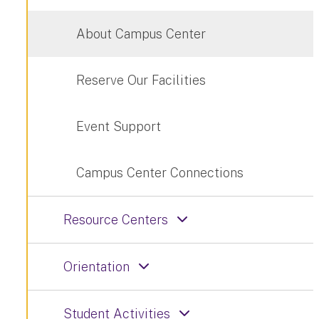
About Campus Center
Reserve Our Facilities
Event Support
Campus Center Connections
Resource Centers
Orientation
Student Activities