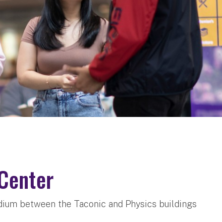
Center
ium between the Taconic and Physics buildings