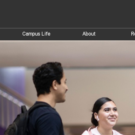
Campus Life
About
R