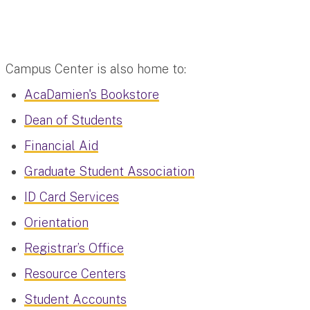
Campus Center is also home to:
AcaDamien's Bookstore
Dean of Students
Financial Aid
Graduate Student Association
ID Card Services
Orientation
Registrar’s Office
Resource Centers
Student Accounts