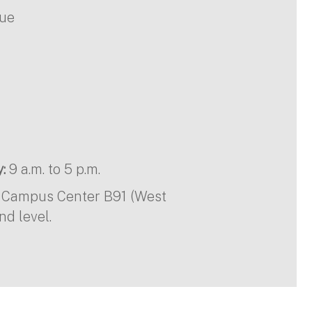
nue
:
9 a.m. to 5 p.m.
in Campus Center B91 (West
nd level.