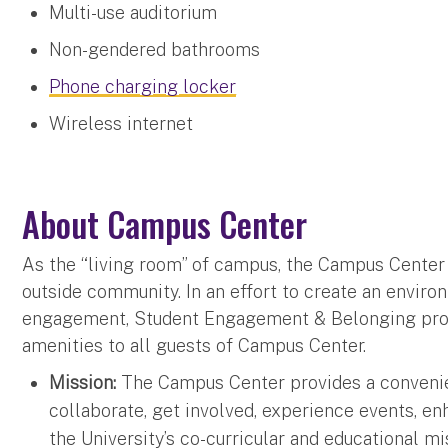
Multi-use auditorium
Non-gendered bathrooms
Phone charging locker
Wireless internet
About Campus Center
As the “living room” of campus, the Campus Center se
outside community. In an effort to create an enviro
engagement, Student Engagement & Belonging provid
amenities to all guests of Campus Center.
Mission:
The Campus Center provides a convenien
collaborate, get involved, experience events, enh
the University’s co-curricular and educational mi