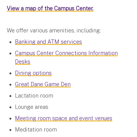
View a map of the Campus Center.
We offer various amenities, including:
Banking and ATM services
Campus Center Connections Information
Desks
Dining options
Great Dane Game Den
Lactation room
Lounge areas
Meeting room space and event venues
Meditation room