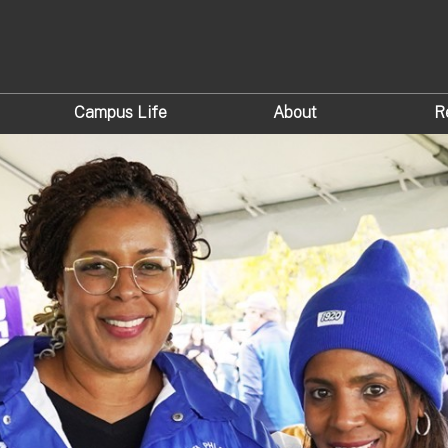
Campus Life
About
R