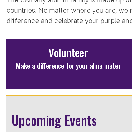
countries. No matter where you are, we 
difference and celebrate your purple and
Volunteer
Make a difference for your alma mater
Upcoming Events