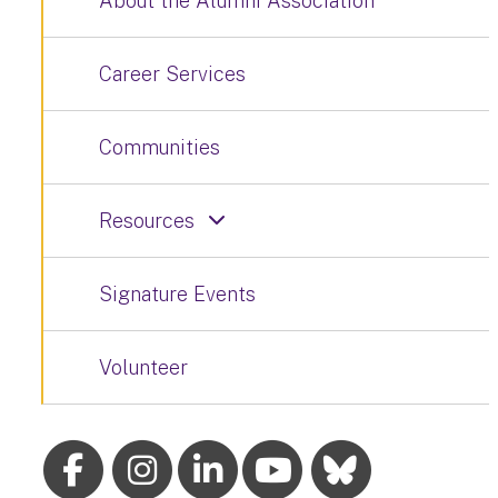
About the Alumni Association
Career Services
Communities
Resources
Signature Events
Volunteer