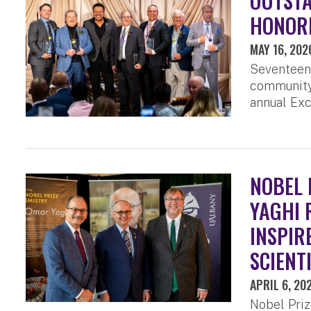
OUTST
HONORE
MAY 16, 202
Seventeen
community 
annual Exc
NOBEL 
YAGHI 
INSPIR
SCIENT
APRIL 6, 20
Nobel Priz