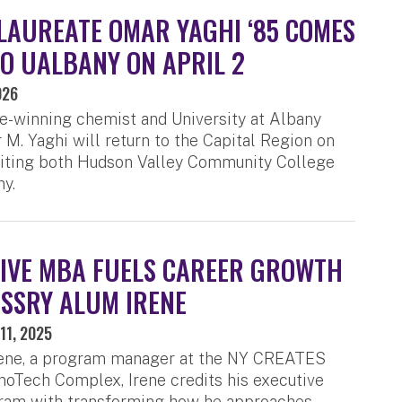
LAUREATE OMAR YAGHI ‘85 COMES
O UALBANY ON APRIL 2
026
e-winning chemist and University at Albany
M. Yaghi will return to the Capital Region on
isiting both Hudson Valley Community College
y.
IVE MBA FUELS CAREER GROWTH
SSRY ALUM IRENE
11, 2025
rene, a program manager at the NY CREATES
oTech Complex, Irene credits his executive
am with transforming how he approaches