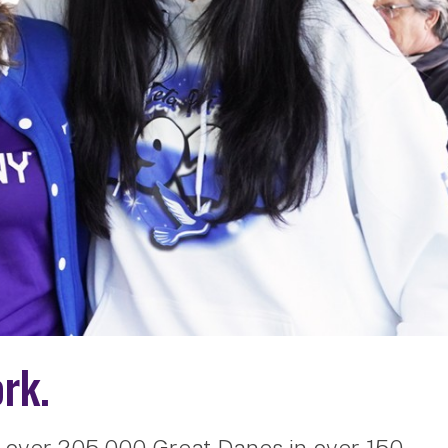
rk.
 over 205,000 Great Danes in over 150