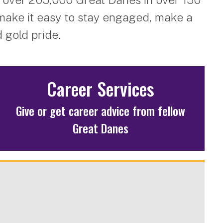
make it easy to stay engaged, make a
 gold pride.
Career Services
Give or get career advice from fellow
Great Danes