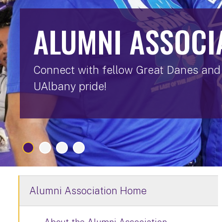
ALUMNI ASSOCI
Connect with fellow Great Danes and 
UAlbany pride!
Alumni Association Home