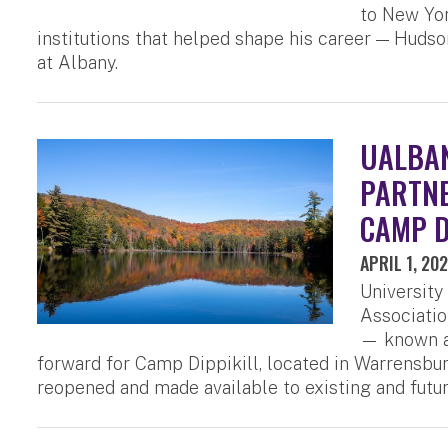
to New Yor
institutions that helped shape his career — Huds
at Albany.
UALBAN
PARTNE
CAMP D
APRIL 1, 20
University
Associatio
— known as
forward for Camp Dippikill, located in Warrensburg
reopened and made available to existing and futu