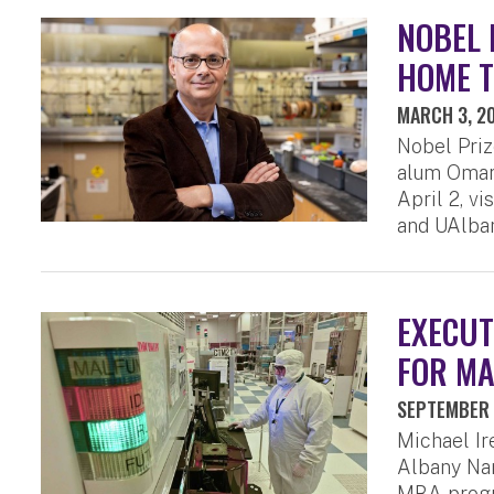
NOBEL 
HOME T
MARCH 3, 2
Nobel Priz
alum Omar 
April 2, v
and UAlban
EXECUT
FOR MA
SEPTEMBER 
Michael I
Albany Nan
MBA progr