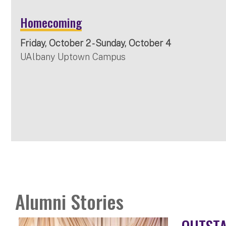
Homecoming
Friday, October 2 - Sunday, October 4
UAlbany Uptown Campus
Alumni Stories