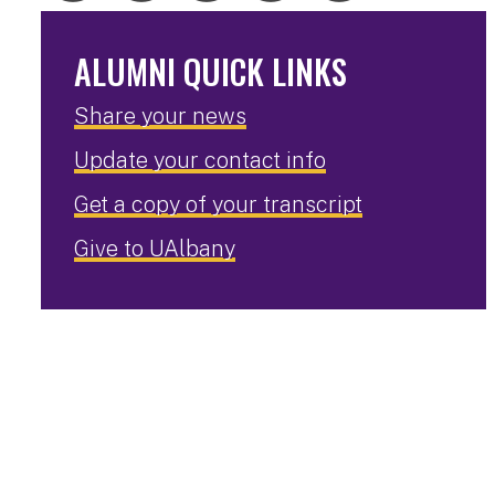
ALUMNI QUICK LINKS
Share your news
Update your contact info
Get a copy of your transcript
Give to UAlbany