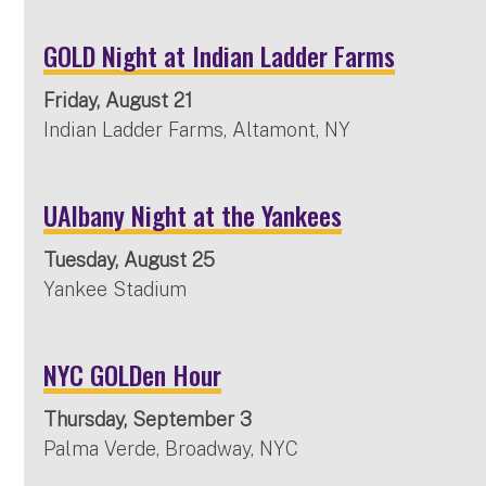
GOLD Night at Indian Ladder Farms
Friday, August 21
Indian Ladder Farms, Altamont, NY
UAlbany Night at the Yankees
Tuesday, August 25
Yankee Stadium
NYC GOLDen Hour
Thursday, September 3
Palma Verde, Broadway, NYC