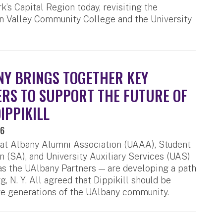
k’s Capital Region today, revisiting the
on Valley Community College and the University
Y BRINGS TOGETHER KEY
RS TO SUPPORT THE FUTURE OF
IPPIKILL
26
 at Albany Alumni Association (UAAA), Student
n (SA), and University Auxiliary Services (UAS)
 the UAlbany Partners — are developing a path
, N. Y. All agreed that Dippikill should be
re generations of the UAlbany community.