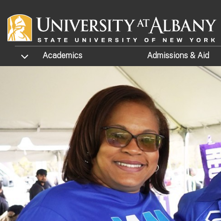
Skip to main content
TOGGLE SUBMENU
Academics
Admissions
& Aid