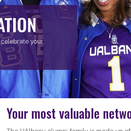
ATION
celebrate your
Your most valuable netwo
The UAlbany alumni family is made up of