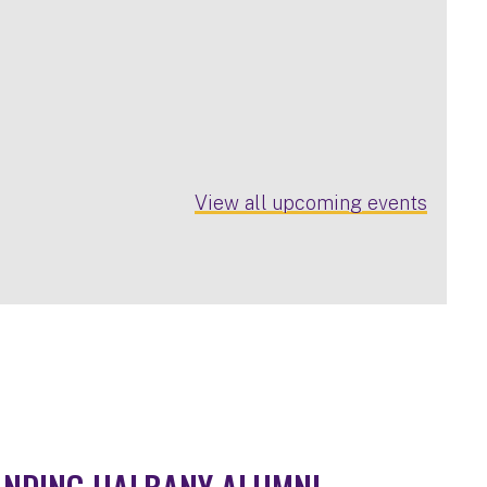
View all upcoming events