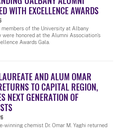
ANDING UALBANY ALUMNI
D WITH EXCELLENCE AWARDS
6
 members of the University at Albany
were honored at the Alumni Association’s
ellence Awards Gala.
LAUREATE AND ALUM OMAR
RETURNS TO CAPITAL REGION,
ES NEXT GENERATION OF
ISTS
26
e-winning chemist Dr. Omar M. Yaghi returned