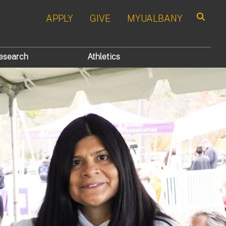
APPLY
GIVE
MYUALBANY
Search
esearch
Athletics