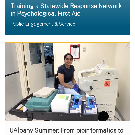
Training a Statewide Response Network
in Psychological First Aid
Public Engagement & Service
UAlbany Summer: From bioinformatics to