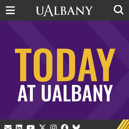
Skip to main content
Searc
TODAY
AT UALBANY