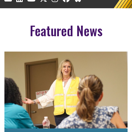
Featured News