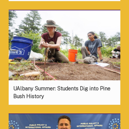
UAlbany Summer: Students Dig into Pine
Bush History