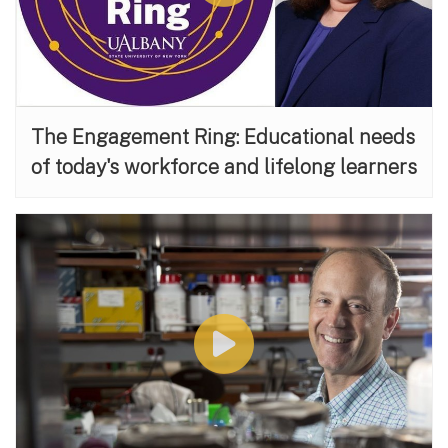
The Engagement Ring: Educational needs
of today's workforce and lifelong learners