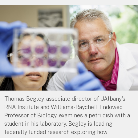
Thomas Begley, associate director of UAlbany's
RNA Institute and Williams-Raycheff Endowed
Professor of Biology, examines a petri dish with a
student in his laboratory. Begley is leading
federally funded research exploring how