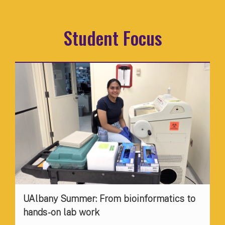
Student Focus
UAlbany Summer: From bioinformatics to
hands-on lab work