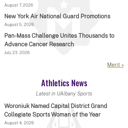
August 7, 2026
New York Air National Guard Promotions
August 5, 2026
Pan-Mass Challenge Unites Thousands to
Advance Cancer Research
July 23, 2026
Merit »
Athletics News
Latest in UAlbany Sports
Woroniuk Named Capital District Grand
Collegiate Sports Woman of the Year
August 4, 2026