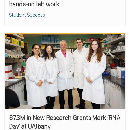
hands-on lab work
Student Success
$7.3M in New Research Grants Mark ‘RNA
Day’ at UAlbany