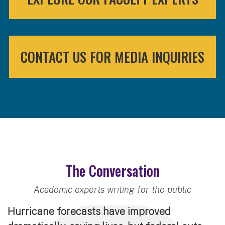
CONTACT US FOR MEDIA INQUIRIES
The Conversation
Academic experts writing for the public
Hurricane forecasts have improved