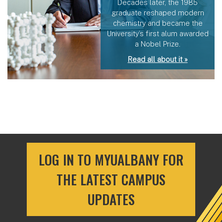
Decades later, the 1985
graduate reshaped modern
chemistry and became the
University’s first alum awarded
a Nobel Prize.
Read all about it »
LOG IN TO MYUALBANY FOR
THE LATEST CAMPUS
UPDATES