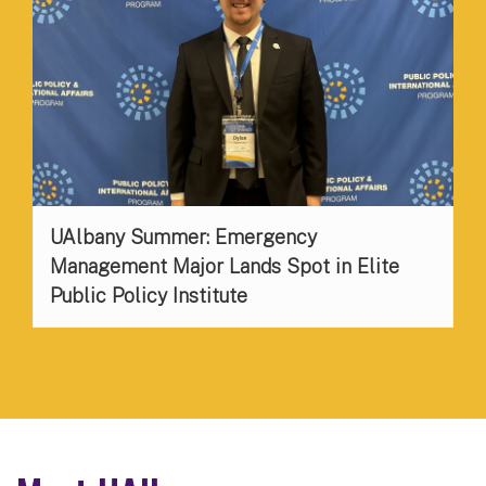
UAlbany Summer: Emergency
Management Major Lands Spot in Elite
Public Policy Institute