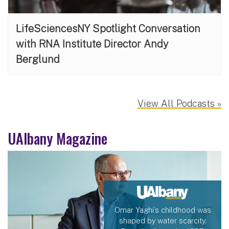
LifeSciencesNY Spotlight Conversation
with RNA Institute Director Andy
Berglund
View All Podcasts »
UAlbany Magazine
Omar Yaghi’s childhood was
shaped by water scarcity.