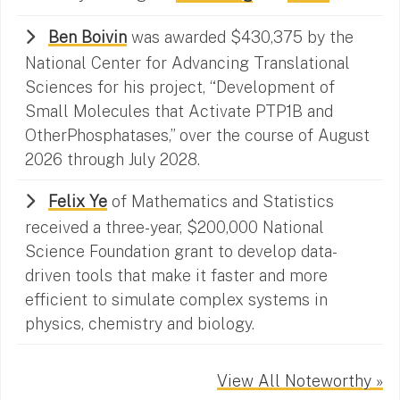
Ben Boivin
was awarded $430,375 by the
National Center for Advancing Translational
Sciences for his project, “Development of
Small Molecules that Activate PTP1B and
OtherPhosphatases,” over the course of August
2026 through July 2028.
Felix Ye
of Mathematics and Statistics
received a three-year, $200,000 National
Science Foundation grant to develop data-
driven tools that make it faster and more
efficient to simulate complex systems in
physics, chemistry and biology.
View All Noteworthy »