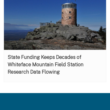
State Funding Keeps Decades of
Whiteface Mountain Field Station
Research Data Flowing