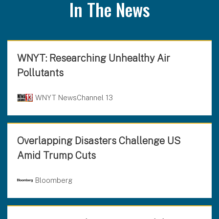
In The News
WNYT: Researching Unhealthy Air
Pollutants
WNYT NewsChannel 13
Overlapping Disasters Challenge US
Amid Trump Cuts
Bloomberg