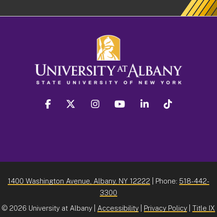
facebook
twitter
instagram
youtube
linkedin
Tiktok
1400 Washington Avenue, Albany, NY 12222
| Phone:
518-442-
3300
©
2026 University at Albany |
Accessibility
|
Privacy Policy
|
Title IX