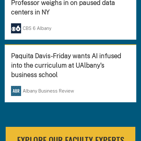
Professor weighs in on paused data
centers in NY
CBS 6 Albany
Paquita Davis-Friday wants AI infused
into the curriculum at UAlbany's
business school
Albany Business Review
EXPLORE OUR FACULTY EXPERTS