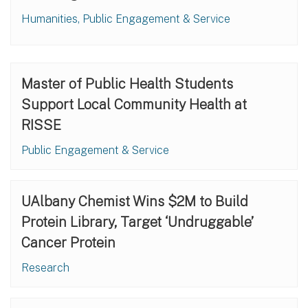
Humanities, Public Engagement & Service
Master of Public Health Students
Support Local Community Health at
RISSE
Public Engagement & Service
UAlbany Chemist Wins $2M to Build
Protein Library, Target ‘Undruggable’
Cancer Protein
Research