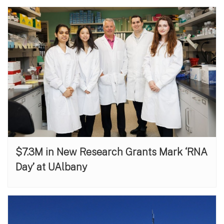
$7.3M in New Research Grants Mark ‘RNA
Day’ at UAlbany