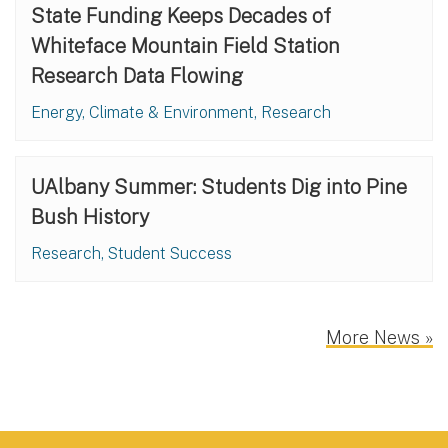
State Funding Keeps Decades of
Whiteface Mountain Field Station
Research Data Flowing
Energy, Climate & Environment, Research
UAlbany Summer: Students Dig into Pine
Bush History
Research, Student Success
More News »