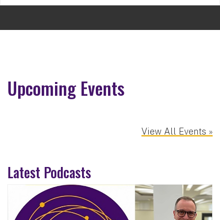
Upcoming Events
View All Events »
Latest Podcasts