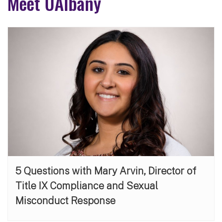
Meet UAlbany
5 Questions with Mary Arvin, Director of
Title IX Compliance and Sexual
Misconduct Response