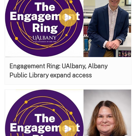
Engagement Ring: UAlbany, Albany
Public Library expand access