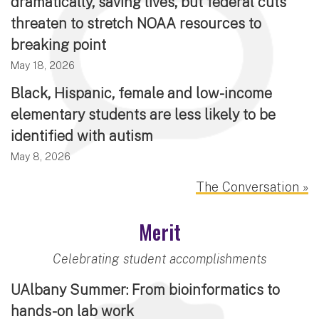
dramatically, saving lives, but federal cuts
threaten to stretch NOAA resources to
breaking point
May 18, 2026
Black, Hispanic, female and low-income
elementary students are less likely to be
identified with autism
May 8, 2026
The Conversation »
Merit
Celebrating student accomplishments
UAlbany Summer: From bioinformatics to
hands-on lab work