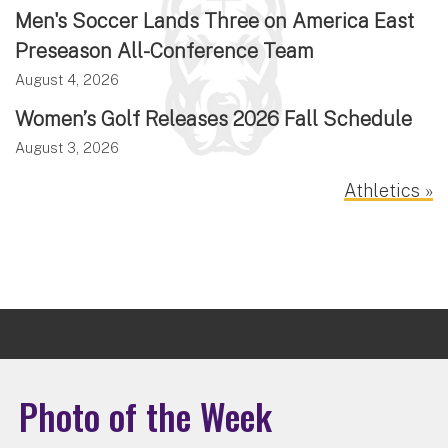
Men's Soccer Lands Three on America East
Preseason All-Conference Team
August 4, 2026
Women’s Golf Releases 2026 Fall Schedule
August 3, 2026
Athletics »
Photo of the Week