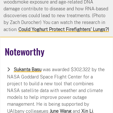
woodsmoke exposure and age-related DNA
damage contribute to disease and how RNA-based
discoveries could lead to new treatments. (Photo
by Zach Durocher) You can watch the research in
action:
Could Yoghurt Protect Firefighters' Lungs?!
Noteworthy
Sukanta Basu
was awarded $302,322 by the
NASA Goddard Space Flight Center for a
project to build a new tool that combines
NASA satellite data with weather and climate
models to help improve power outage
management. He is being supported by
UAlbany colleagues
June Wang
and
Xin Li
.