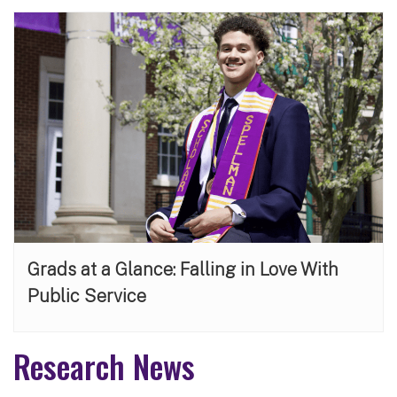
Grads at a Glance: Falling in Love With
Public Service
Research News