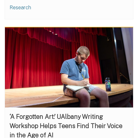
Research
‘A Forgotten Art:’ UAlbany Writing
Workshop Helps Teens Find Their Voice
in the Age of AI