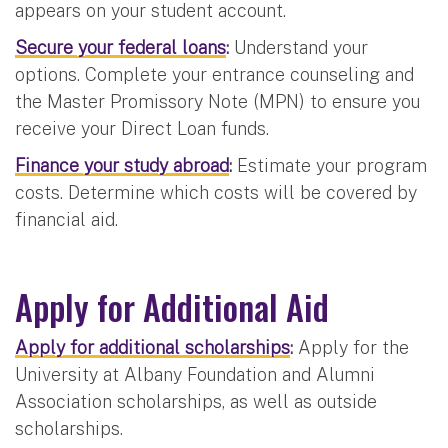
appears on your student account.
Secure your federal loans
:
Understand your
options. Complete your entrance counseling and
the Master Promissory Note (MPN) to ensure you
receive your Direct Loan funds.
Finance your study abroad
:
Estimate your program
costs. Determine which costs will be covered by
financial aid.
Apply for Additional Aid
Apply for additional scholarships
:
Apply for the
University at Albany Foundation and Alumni
Association scholarships, as well as outside
scholarships.