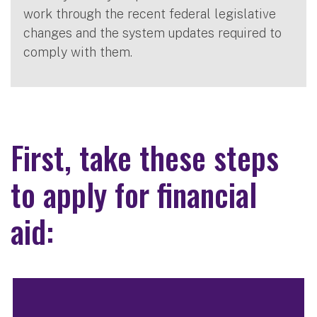
work through the recent federal legislative
changes and the system updates required to
comply with them.
First, take these steps
to apply for financial
aid: