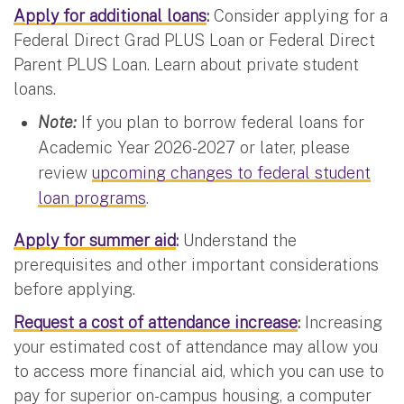
Apply for additional loans
:
Consider applying for a
Federal Direct Grad PLUS Loan or Federal Direct
Parent PLUS Loan. Learn about private student
loans.
Note:
If you plan to borrow federal loans for
Academic Year 2026-2027 or later, please
review
upcoming changes to federal student
loan programs
.
Apply for summer aid
:
Understand the
prerequisites and other important considerations
before applying.
Request a cost of attendance increase
:
Increasing
your estimated cost of attendance may allow you
to access more financial aid, which you can use to
pay for superior on-campus housing, a computer