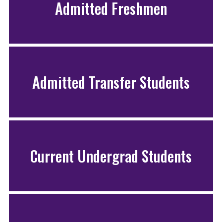
Admitted Freshmen
Admitted Transfer Students
Current Undergrad Students