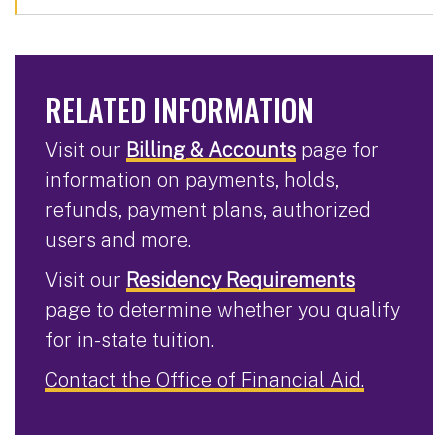
RELATED INFORMATION
Visit our
Billing & Accounts
page for
information on payments, holds,
refunds, payment plans, authorized
users and more.
Visit our
Residency Requirements
page to determine whether you qualify
for in-state tuition.
Contact the Office of Financial Aid.