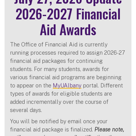
2026-2027 Financial
Aid Awards
The Office of Financial Aid is currently
running processes required to assign 2026-27
financial aid packages for continuing
students. For many students, awards for
various financial aid programs are beginning
to appear on the
MyUAlbany
portal. Different
types of awards for eligible students are
added incrementally over the course of
several days.
You will be notified by email once your
financial aid package is finalized.
Please note,