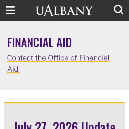
Skip to main content
Searc
FINANCIAL AID
Contact the Office of Financial
Aid.
July 27, 2026 Update