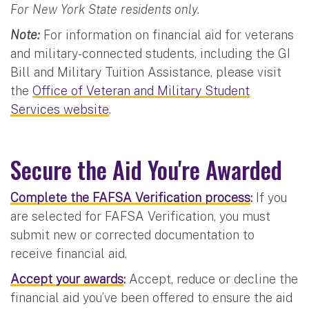
For New York State residents only.
Note:
For information on financial aid for veterans
and military-connected students, including the GI
Bill and Military Tuition Assistance, please visit
the
Office of Veteran and Military Student
Services website
.
Secure the Aid You're Awarded
Complete the FAFSA Verification process
:
If you
are selected for FAFSA Verification, you must
submit new or corrected documentation to
receive financial aid.
Accept your awards
:
Accept, reduce or decline the
financial aid you’ve been offered to ensure the aid