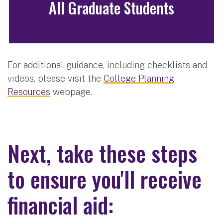
All Graduate Students
For additional guidance, including checklists and
videos, please visit the
College Planning
Resources
webpage.
Next, take these steps
to ensure you'll receive
financial aid: