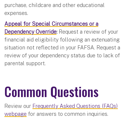
purchase, childcare and other educational
expenses.
Appeal for Special Circumstances or a
Dependency Override
:
Request a review of your
financial aid eligibility following an extenuating
situation not reflected in your FAFSA. Request a
review of your dependency status due to lack of
parental support.
Common Questions
Review our
Frequently Asked Questions (FAQs)
webpage
for answers to common inquiries.