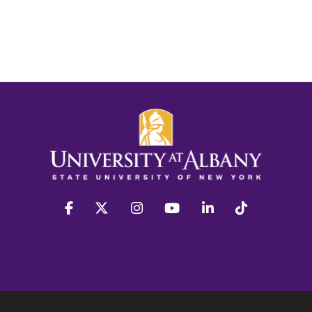
facebook
twitter
instagram
youtube
linkedin
Tiktok