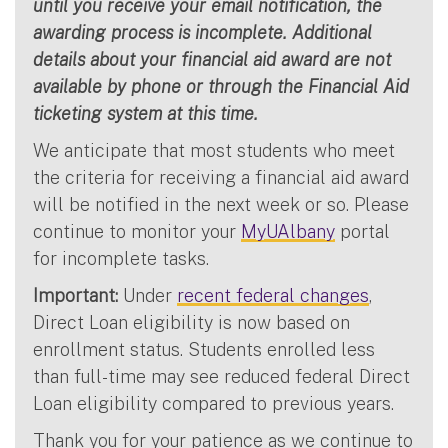
until you receive your email notification, the
awarding process is incomplete. Additional
details about your financial aid award are not
available by phone or through the Financial Aid
ticketing system at this time.
We anticipate that most students who meet
the criteria for receiving a financial aid award
will be notified in the next week or so. Please
continue to monitor your
MyUAlbany
portal
for incomplete tasks.
Important:
Under
recent federal changes
,
Direct Loan eligibility is now based on
enrollment status. Students enrolled less
than full-time may see reduced federal Direct
Loan eligibility compared to previous years.
Thank you for your patience as we continue to