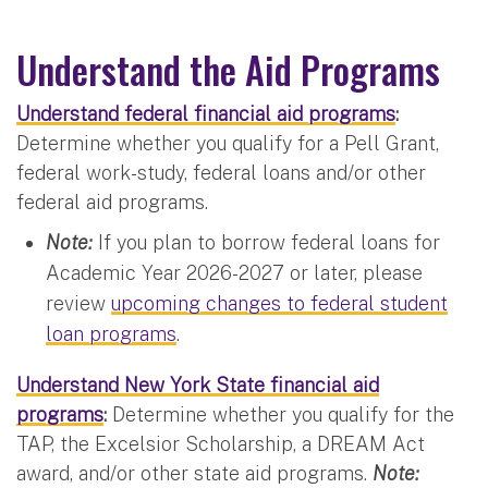
Understand the Aid Programs
Understand federal financial aid programs
:
Determine whether you qualify for a Pell Grant,
federal work-study, federal loans and/or other
federal aid programs.
Note:
If you plan to borrow federal loans for
Academic Year 2026-2027 or later, please
review
upcoming changes to federal student
loan programs
.
Understand New York State financial aid
programs
:
Determine whether you qualify for the
TAP, the Excelsior Scholarship, a DREAM Act
award, and/or other state aid programs.
Note: