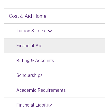
Cost & Aid Home
Tuition & Fees
Financial Aid
Billing & Accounts
Scholarships
Academic Requirements
Financial Liability