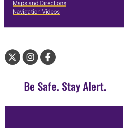
Maps and Directions
Navigation Videos
Be Safe. Stay Alert.