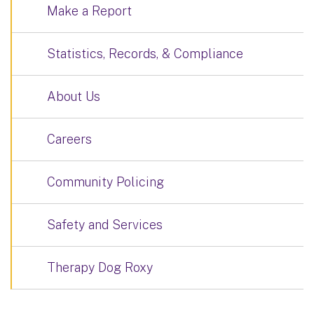
Make a Report
Statistics, Records, & Compliance
About Us
Careers
Community Policing
Safety and Services
Therapy Dog Roxy