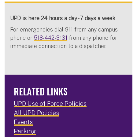
UPD is here 24 hours a day - 7 days a week
For emergencies dial 911 from any campus
phone or
518-442-3131
from any phone for
immediate connection to a dispatcher.
RELATED LINKS
UPD Use of Force Policies
All UPD Policies
Events
Parking