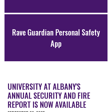
Rave Guardian Personal Safety
App
UNIVERSITY AT ALBANY'S
ANNUAL SECURITY AND FIRE
REPORT IS NOW AVAILABLE