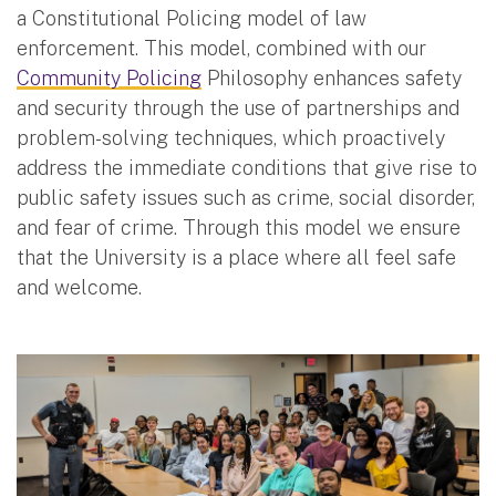
a Constitutional Policing model of law
enforcement. This model, combined with our
Community Policing
Philosophy enhances safety
and security through the use of partnerships and
problem-solving techniques, which proactively
address the immediate conditions that give rise to
public safety issues such as crime, social disorder,
and fear of crime. Through this model we ensure
that the University is a place where all feel safe
and welcome.