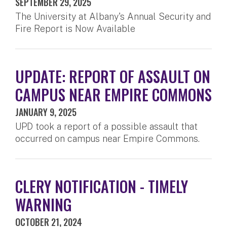
SEPTEMBER 29, 2025
The University at Albany's Annual Security and
Fire Report is Now Available
UPDATE: REPORT OF ASSAULT ON
CAMPUS NEAR EMPIRE COMMONS
JANUARY 9, 2025
UPD took a report of a possible assault that
occurred on campus near Empire Commons.
CLERY NOTIFICATION - TIMELY
WARNING
OCTOBER 21, 2024