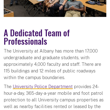
A Dedicated Team of
Professionals
The University at Albany has more than 17,000
undergraduate and graduate students, with
approximately 4,000 faculty and staff. There are
115 buildings and 12 miles of public roadways
within the campus boundaries.
The
University Police Department
provides 24-
hour-a-day, 365-day-a-year mobile and foot patrol
protection to all University campus properties as
well as nearby facilities rented or leased by the