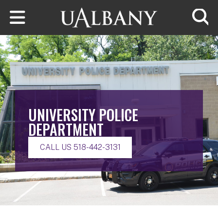
Skip to main content
Searc
UNIVERSITY POLICE
DEPARTMENT
CALL US 518-442-3131