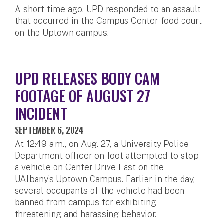
A short time ago, UPD responded to an assault
that occurred in the Campus Center food court
on the Uptown campus.
UPD RELEASES BODY CAM
FOOTAGE OF AUGUST 27
INCIDENT
SEPTEMBER 6, 2024
At 12:49 a.m., on Aug. 27, a University Police
Department officer on foot attempted to stop
a vehicle on Center Drive East on the
UAlbany’s Uptown Campus. Earlier in the day,
several occupants of the vehicle had been
banned from campus for exhibiting
threatening and harassing behavior.