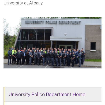
University at Albany.
University Police Department Home