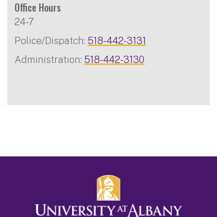
Office Hours
24-7
Police/Dispatch:
518-442-3131
Administration:
518-442-3130