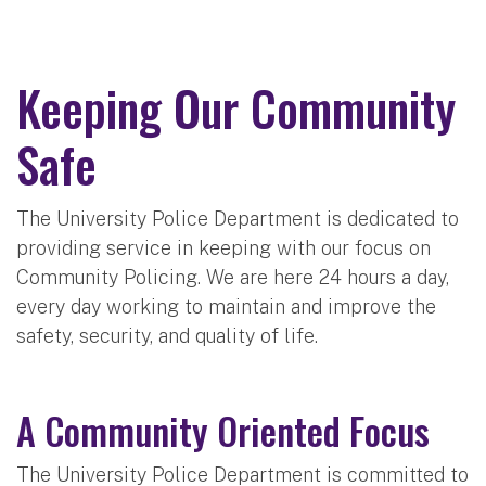
Keeping Our Community
Safe
The University Police Department is dedicated to
providing service in keeping with our focus on
Community Policing. We are here 24 hours a day,
every day working to maintain and improve the
safety, security, and quality of life.
A Community Oriented Focus
The University Police Department is committed to