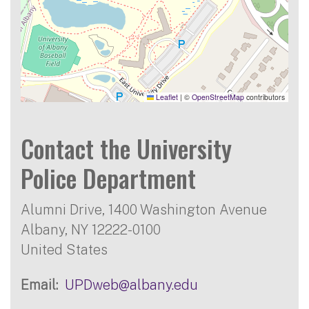
Leaflet
|
©
OpenStreetMap
contributors
Contact the University
Police Department
Alumni Drive, 1400 Washington Avenue
Albany
,
NY
12222-0100
United States
Email
UPDweb@albany.edu