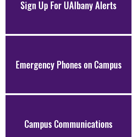
Sign Up For UAlbany Alerts
Emergency Phones on Campus
Campus Communications