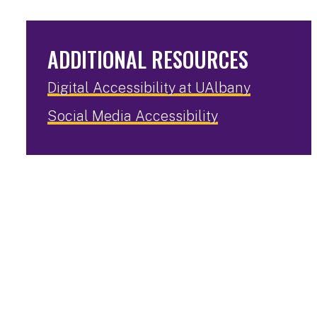
ADDITIONAL RESOURCES
Digital Accessibility at UAlbany
Social Media Accessibility