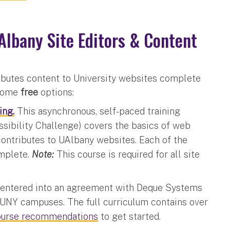
Albany Site Editors & Content
butes content to University websites complete
 some
free
options:
ing.
This asynchronous, self-paced training
sibility Challenge) covers the basics of web
contributes to UAlbany websites. Each of the
omplete.
Note:
This course is required for all site
entered into an agreement with Deque Systems
l SUNY campuses. The full curriculum contains over
ourse recommendations
to get started.