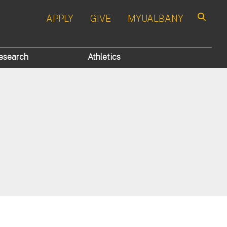
APPLY
GIVE
MYUALBANY
Search
esearch
Athletics