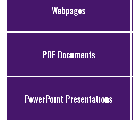
Webpages
PDF Documents
PowerPoint Presentations