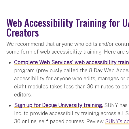
Web Accessibility Training for U
Creators
We recommend that anyone who edits and/or contri
some form of web accessibility training. Here are
Complete Web Services' web accessibility train
program (previously called the 8-Day Web Acces
accessibility for anyone who edits, manages or 
eight modules takes less than 30 minutes to c
editors.
Sign up for Deque University training.
SUNY has 
Inc. to provide accessibility training across al
30 online, self-paced courses. Review
SUNY's c