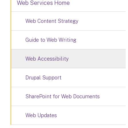
Web Services Home
Web Content Strategy
Guide to Web Writing
Web Accessibility
Drupal Support
SharePoint for Web Documents
Web Updates