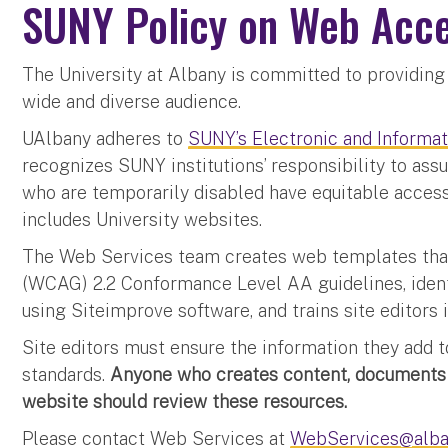
SUNY Policy on Web Acce
The University at Albany is committed to providing 
wide and diverse audience.
UAlbany adheres to
SUNY’s Electronic and Informat
recognizes SUNY institutions’ responsibility to assur
who are temporarily disabled have equitable access
includes University websites.
The Web Services team creates web templates tha
(WCAG) 2.2 Conformance Level AA guidelines, identi
using Siteimprove software, and trains site editors
Site editors must ensure the information they add 
standards.
Anyone who creates content, documents 
website should review these resources.
Please contact Web Services at
WebServices@alba