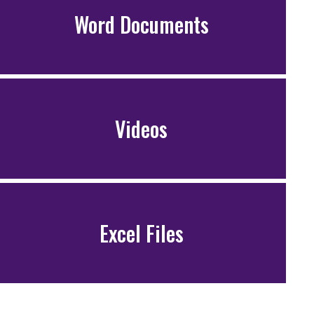
Word Documents
Videos
Excel Files