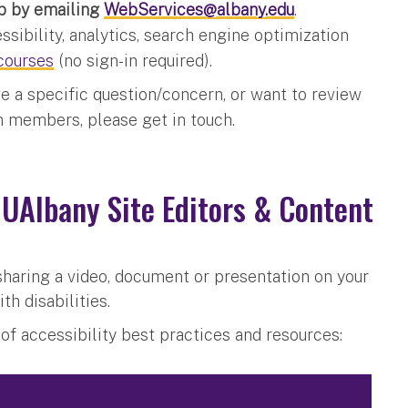
b by emailing
WebServices@albany.edu
.
ssibility, analytics, search engine optimization
courses
(no sign-in required).
ve a specific question/concern, or want to review
am members, please get in touch.
 UAlbany Site Editors & Content
sharing a video, document or presentation on your
th disabilities.
t of accessibility best practices and resources: