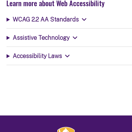
Learn more about Web Accessibility
WCAG 2.2 AA Standards
Assistive Technology
Accessibility Laws