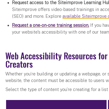
Request access to the Siteimprove Learning Hu
Siteimprove offers video-based trainings in acce
(SEO) and more. Explore
available Siteimprove 
Request a one-on-one training session.
If you ha
your website's accessibility with one of our te
Web Accessibility Resources for
Creators
Whether you’re building or updating a webpage, or 
website, the content must be accessible to users wi
Select the type of content you’re creating for a lis