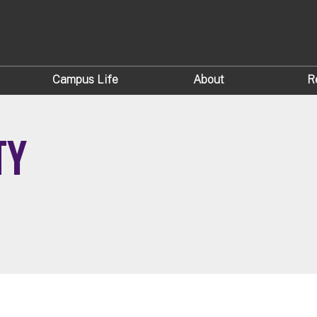
Campus Life
About
R
TY