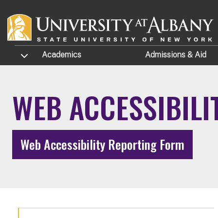
Skip to main content
TOGGLE SUBMENU
Academics
Admissions
& Aid
WEB ACCESSIBILI
Web Accessibility Reporting Form