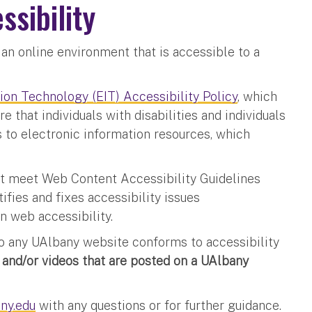
ssibility
an online environment that is accessible to a
ion Technology (EIT) Accessibility Policy
, which
e that individuals with disabilities and individuals
 to electronic information resources, which
t meet Web Content Accessibility Guidelines
fies and fixes accessibility issues
 in web accessibility.
to any UAlbany website conforms to accessibility
and/or videos that are posted on a UAlbany
ny.edu
with any questions or for further guidance.