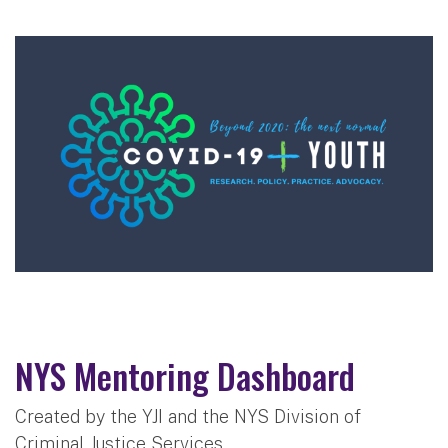
NYS Mentoring Dashboard
Created by the YJI and the NYS Division of
Criminal Justice Services,