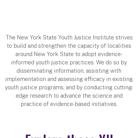
The New York State Youth Justice Institute strives
to build and strengthen the capacity of localities
around New York State to adopt evidence-
informed youth justice practices. We do so by
disseminating information, assisting with
implementation and assessing efficacy in existing
youth justice programs, and by conducting cutting-
edge research to advance the science and
practice of evidence-based initiatives.