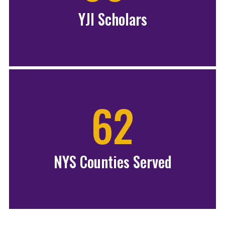
YJI Scholars
62
NYS Counties Served