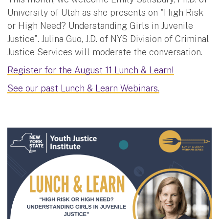
University of Utah as she presents on "High Risk
or High Need? Understanding Girls in Juvenile
Justice". Julina Guo, J.D. of NYS Division of Criminal
Justice Services will moderate the conversation.
Register for the August 11 Lunch & Learn!
See our past Lunch & Learn Webinars.