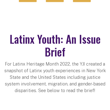
Latinx Youth: An Issue
Brief
For Latinx Heritage Month 2022, the YJI created a
snapshot of Latinx youth experiences in New York
State and the United States including justice
system involvement, migration, and gender-based
disparities. See below to read the brief!