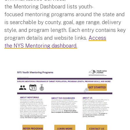
the Mentoring Dashboard lists youth-
focused mentoring programs around the state and
is searchable by county, goal, age range, delivery
style, and program length. Each entry contains key
program details and website links.
Access
the NYS Mentoring dashboard.