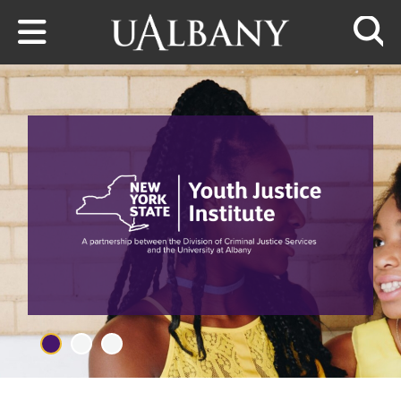
Skip to main content
Searc