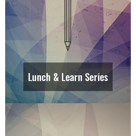
Lunch & Learn Series