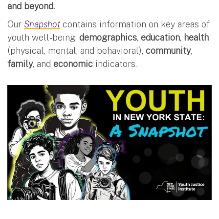
and beyond.
Our
Snapshot
contains information on key areas of
youth well-being:
demographics
,
education
,
health
(physical, mental, and behavioral),
community
,
family
, and
economic
indicators.