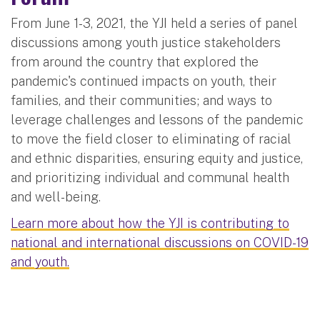
From June 1-3, 2021, the YJI held a series of panel
discussions among youth justice stakeholders
from around the country that explored the
pandemic's continued impacts on youth, their
families, and their communities; and ways to
leverage challenges and lessons of the pandemic
to move the field closer to eliminating of racial
and ethnic disparities, ensuring equity and justice,
and prioritizing individual and communal health
and well-being.
Learn more about how the YJI is contributing to
national and international discussions on COVID-19
and youth.