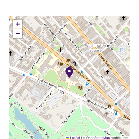
+
−
Leaflet
|
©
OpenStreetMap
contributors