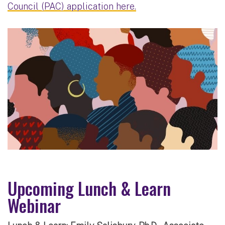
Council (PAC) application here.
Upcoming Lunch & Learn
Webinar