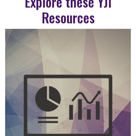
Explore these YJI
Resources