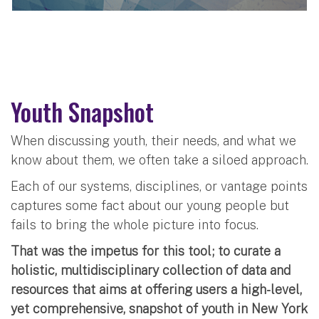
Youth Snapshot
When discussing youth, their needs, and what we
know about them, we often take a siloed approach.
Each of our systems, disciplines, or vantage points
captures some fact about our young people but
fails to bring the whole picture into focus.
That was the impetus for this tool; to curate a
holistic, multidisciplinary collection of data and
resources that aims at offering users a high-level,
yet comprehensive, snapshot of youth in New York