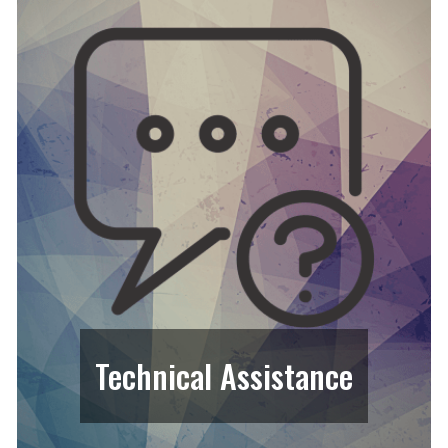
Technical Assistance