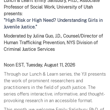
Lunch & Learn: Emily Salisbury, Ph.D., Associate
Professor of Social Work, University of Utah
presents:
"High Risk or High Need? Understanding Girls in
Juvenile Justice."
Moderated by Julina Guo, J.D., Counsel/Director of
Human Trafficking Prevention, NYS Division of
Criminal Justice Services
Noon EST, Tuesday, August 11, 2026
Through our Lunch & Learn series, the YJI presents
the work of prominent researchers and
practitioners in the field of youth justice. The
series offers interactive, informative, and thought-
provoking research in an accessible format.
This month, we welcome Emily Salisbury, Ph.D. of