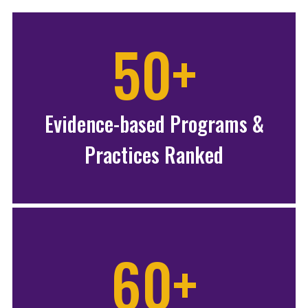
50+
Evidence-based Programs &
Practices Ranked
60+