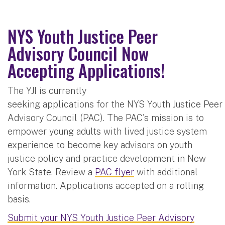
NYS Youth Justice Peer
Advisory Council Now
Accepting Applications!
The YJI is currently
seeking applications for the NYS Youth Justice Peer
Advisory Council (PAC). The PAC's mission is to
empower young adults with lived justice system
experience to become key advisors on youth
justice policy and practice development in New
York State. Review a
PAC flyer
with additional
information. Applications accepted on a rolling
basis.
Submit your NYS Youth Justice Peer Advisory