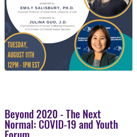
Beyond 2020 - The Next
Normal: COVID-19 and Youth
Forum