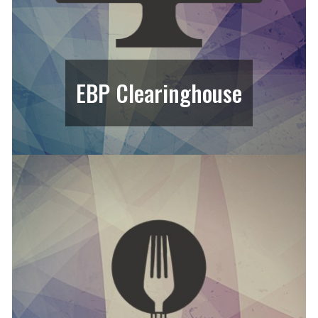
EBP Clearinghouse