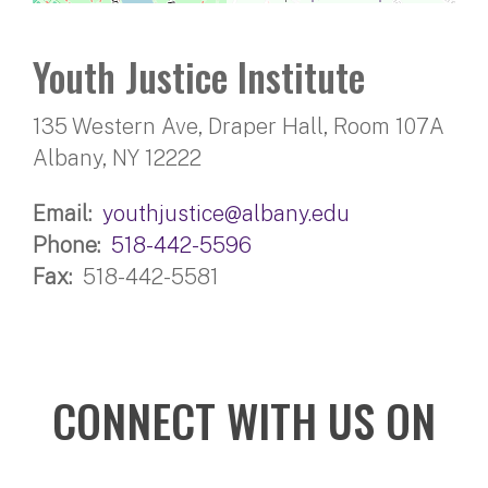
Youth Justice Institute
135 Western Ave, Draper Hall, Room 107A
Albany, NY 12222
Email
youthjustice@albany.edu
Phone
518-442-5596
Fax
518-442-5581
CONNECT WITH US ON