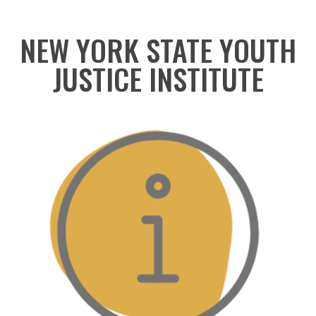
NEW YORK STATE YOUTH
JUSTICE INSTITUTE