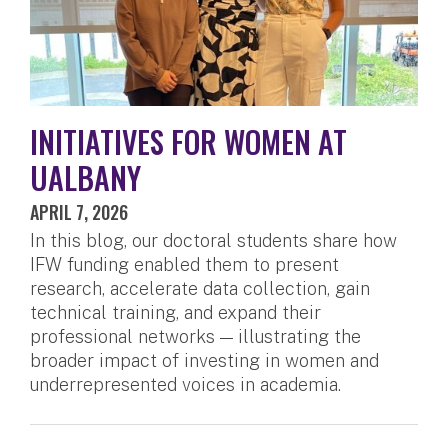
INITIATIVES FOR WOMEN AT
UALBANY
APRIL 7, 2026
In this blog, our doctoral students share how
IFW funding enabled them to present
research, accelerate data collection, gain
technical training, and expand their
professional networks — illustrating the
broader impact of investing in women and
underrepresented voices in academia.