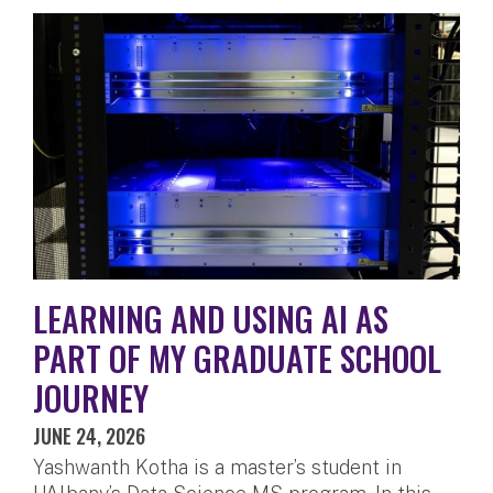
LEARNING AND USING AI AS
PART OF MY GRADUATE SCHOOL
JOURNEY
JUNE 24, 2026
Yashwanth Kotha is a master’s student in