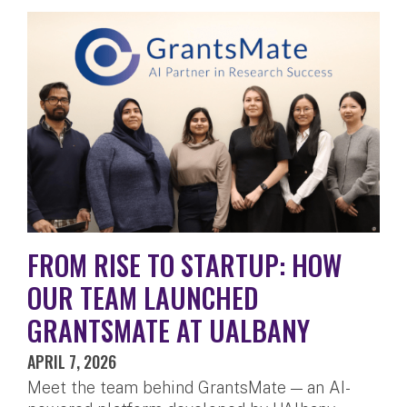
FROM RISE TO STARTUP: HOW
OUR TEAM LAUNCHED
GRANTSMATE AT UALBANY
APRIL 7, 2026
Meet the team behind GrantsMate — an AI-