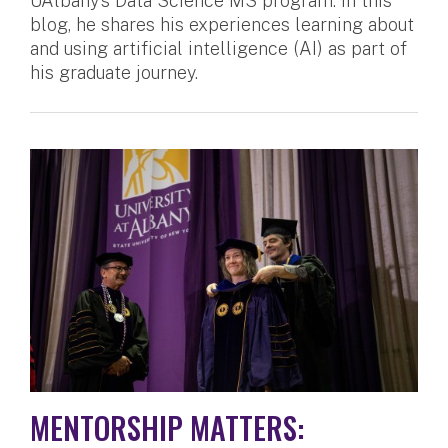
UAlbany’s Data Science MS program. In this
blog, he shares his experiences learning about
and using artificial intelligence (AI) as part of
his graduate journey.
MENTORSHIP MATTERS: