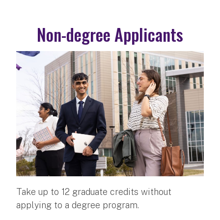
Non-degree Applicants
Take up to 12 graduate credits without
applying to a degree program.