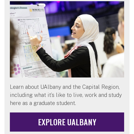
Learn about UAlbany and the Capital Region,
including what it’s like to live, work and study
here as a graduate student.
EXPLORE UALBANY