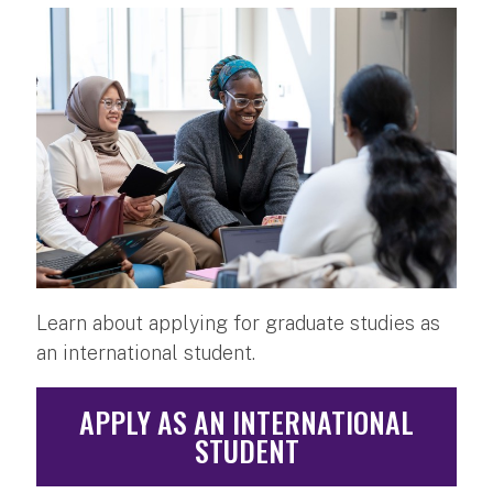
Learn about applying for graduate studies as
an international student.
APPLY AS AN INTERNATIONAL
STUDENT