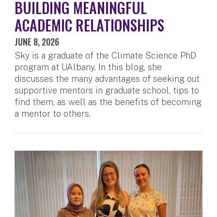
BUILDING MEANINGFUL
ACADEMIC RELATIONSHIPS
JUNE 8, 2026
Sky is a graduate of the Climate Science PhD
program at UAlbany. In this blog, she
discusses the many advantages of seeking out
supportive mentors in graduate school, tips to
find them, as well as the benefits of becoming
a mentor to others.