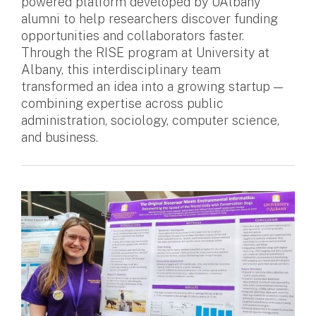
powered platform developed by UAlbany
alumni to help researchers discover funding
opportunities and collaborators faster.
Through the RISE program at University at
Albany, this interdisciplinary team
transformed an idea into a growing startup —
combining expertise across public
administration, sociology, computer science,
and business.