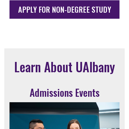
APPLY FOR NON-DEGREE STUDY
Learn About UAlbany
Admissions Events