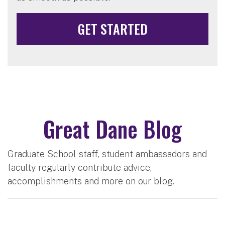
GET STARTED
Great Dane Blog
Graduate School staff, student ambassadors and
faculty regularly contribute advice,
accomplishments and more on our blog.