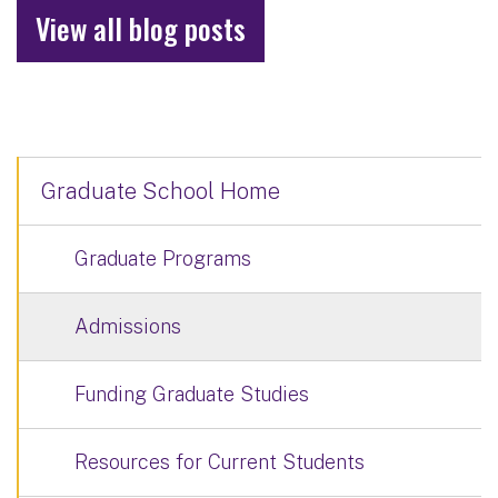
View all blog posts
Graduate School Home
Graduate Programs
Admissions
Funding Graduate Studies
Resources for Current Students