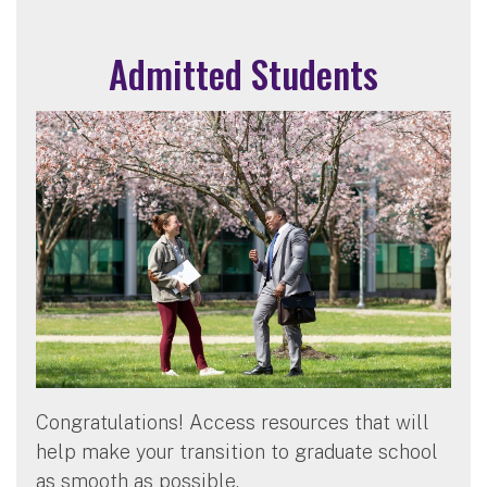
Admitted Students
Congratulations! Access resources that will
help make your transition to graduate school
as smooth as possible.