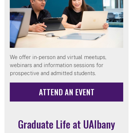
We offer in-person and virtual meetups,
webinars and information sessions for
prospective and admitted students.
ATTEND AN EVENT
Graduate Life at UAlbany