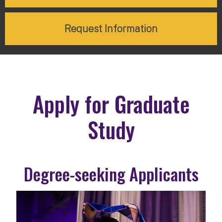
Request Information
Apply for Graduate
Study
Degree-seeking Applicants