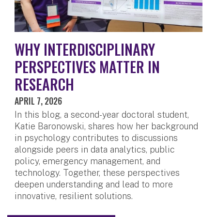
WHY INTERDISCIPLINARY
PERSPECTIVES MATTER IN
RESEARCH
APRIL 7, 2026
In this blog, a second-year doctoral student,
Katie Baronowski, shares how her background
in psychology contributes to discussions
alongside peers in data analytics, public
policy, emergency management, and
technology. Together, these perspectives
deepen understanding and lead to more
innovative, resilient solutions.