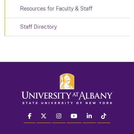
Resources for Faculty & Staff
Staff Directory
facebook
twitter
instagram
youtube
linkedin
Tiktok