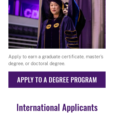
Apply to earn a graduate certificate, master’s
degree, or doctoral degree.
APPLY TO A DEGREE PROGRAM
International Applicants