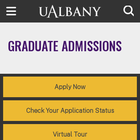
Skip to main content
Searc
GRADUATE ADMISSIONS
Apply Now
Check Your Application Status
Virtual Tour