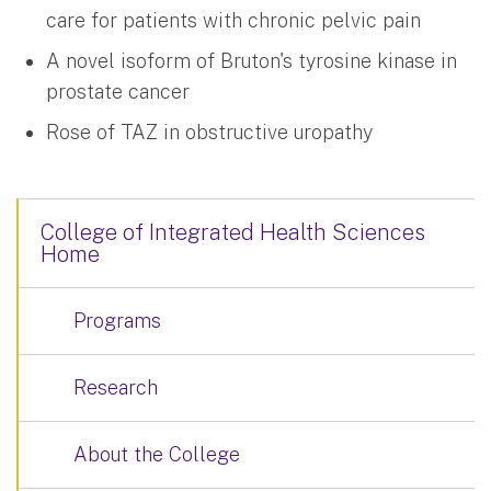
care for patients with chronic pelvic pain
A novel isoform of Bruton's tyrosine kinase in
prostate cancer
Rose of TAZ in obstructive uropathy
College of Integrated Health Sciences
Home
Programs
Research
About the College