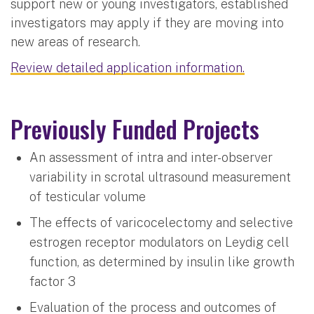
support new or young investigators, established
investigators may apply if they are moving into
new areas of research.
Review detailed application information.
Previously Funded Projects
An assessment of intra and inter-observer
variability in scrotal ultrasound measurement
of testicular volume
The effects of varicocelectomy and selective
estrogen receptor modulators on Leydig cell
function, as determined by insulin like growth
factor 3
Evaluation of the process and outcomes of