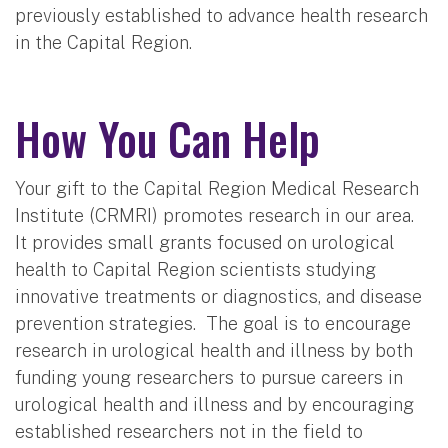
previously established to advance health research
in the Capital Region.
How You Can Help
Your gift to the Capital Region Medical Research
Institute (CRMRI) promotes research in our area.
It provides small grants focused on urological
health to Capital Region scientists studying
innovative treatments or diagnostics, and disease
prevention strategies. The goal is to encourage
research in urological health and illness by both
funding young researchers to pursue careers in
urological health and illness and by encouraging
established researchers not in the field to