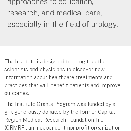
approaches to education,
research, and medical care,
especially in the field of urology.
The Institute is designed to bring together
scientists and physicians to discover new
information about healthcare treatments and
practices that will benefit patients and improve
outcomes.
The Institute Grants Program was funded by a
gift generously donated by the former Capital
Region Medical Research Foundation, Inc.
(CRMRF), an independent nonprofit organization