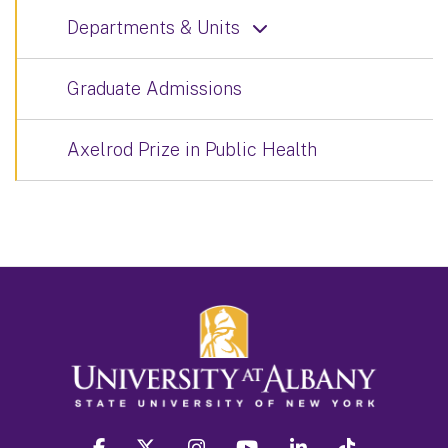
Departments & Units
Graduate Admissions
Axelrod Prize in Public Health
facebook
twitter
instagram
youtube
linkedin
Tiktok