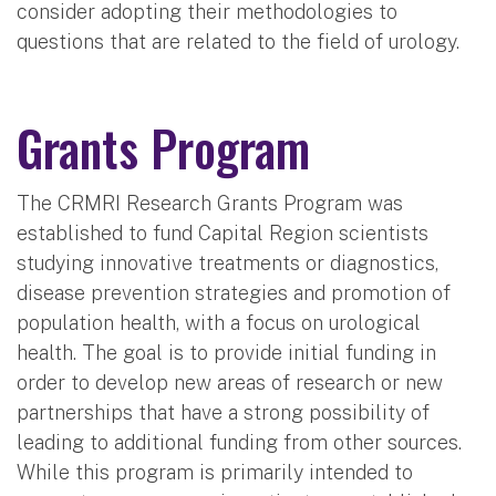
consider adopting their methodologies to
questions that are related to the field of urology.
Grants Program
The CRMRI Research Grants Program was
established to fund Capital Region scientists
studying innovative treatments or diagnostics,
disease prevention strategies and promotion of
population health, with a focus on urological
health. The goal is to provide initial funding in
order to develop new areas of research or new
partnerships that have a strong possibility of
leading to additional funding from other sources.
While this program is primarily intended to