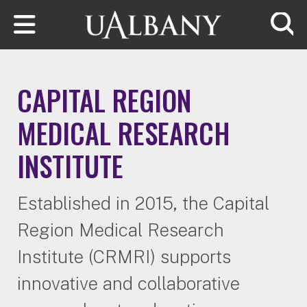
Skip to main content
Searc
CAPITAL REGION
MEDICAL RESEARCH
INSTITUTE
Established in 2015, the Capital
Region Medical Research
Institute (CRMRI) supports
innovative and collaborative