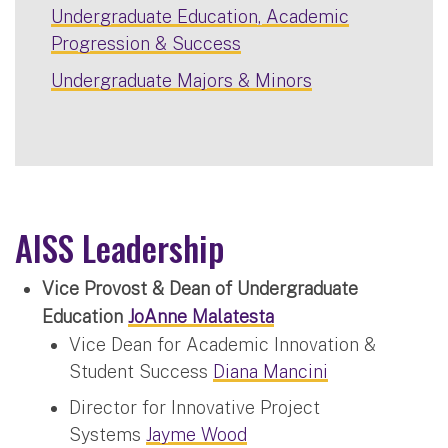
Undergraduate Education, Academic
Progression & Success
Undergraduate Majors & Minors
AISS Leadership
Vice Provost & Dean of Undergraduate
Education
JoAnne Malatesta
Vice Dean for Academic Innovation &
Student Success
Diana Mancini
Director for Innovative Project
Systems
Jayme Wood