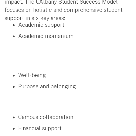
impact. The UAlbany Student Success Model
focuses on holistic and comprehensive student
support in six key areas:
Academic support
Academic momentum
Well-being
Purpose and belonging
Campus collaboration
Financial support