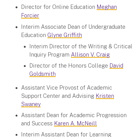
Director for Online Education
Meghan
Forcier
Interim Associate Dean of Undergraduate
Education
Glyne Griffith
Interim Director of the Writing & Critical
Inquiry Program
Allison V. Craig
Director of the Honors College
David
Goldsmith
Assistant Vice Provost of Academic
Support Center and Advising
Kristen
Swaney
Assistant Dean for Academic Progression
and Success
Karen A. McNeill
Interim Assistant Dean for Learning