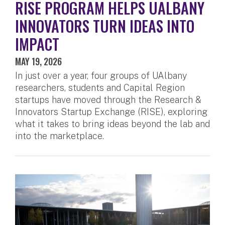
RISE PROGRAM HELPS UALBANY
INNOVATORS TURN IDEAS INTO
IMPACT
MAY 19, 2026
In just over a year, four groups of UAlbany
researchers, students and Capital Region
startups have moved through the Research &
Innovators Startup Exchange (RISE), exploring
what it takes to bring ideas beyond the lab and
into the marketplace.