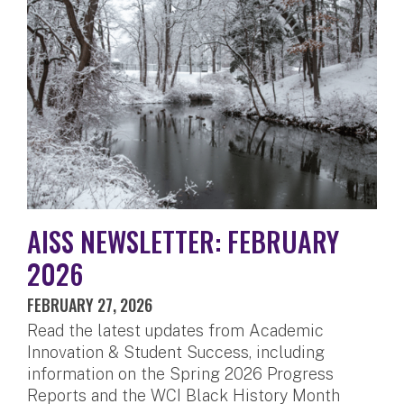
AISS NEWSLETTER: FEBRUARY
2026
FEBRUARY 27, 2026
Read the latest updates from Academic
Innovation & Student Success, including
information on the Spring 2026 Progress
Reports and the WCI Black History Month