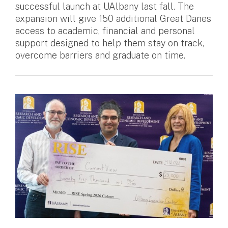
successful launch at UAlbany last fall. The
expansion will give 150 additional Great Danes
access to academic, financial and personal
support designed to help them stay on track,
overcome barriers and graduate on time.