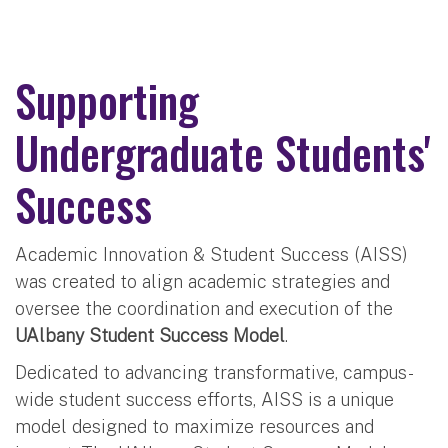
Supporting
Undergraduate Students'
Success
Academic Innovation & Student Success (AISS)
was created to align academic strategies and
oversee the coordination and execution of the
UAlbany Student Success Model
.
Dedicated to advancing transformative, campus-
wide student success efforts, AISS is a unique
model designed to maximize resources and