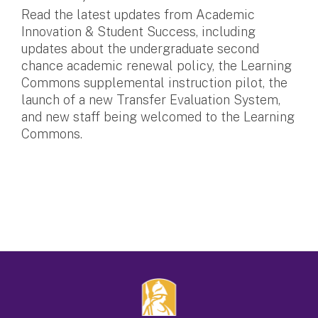
Read the latest updates from Academic
Innovation & Student Success, including
updates about the undergraduate second
chance academic renewal policy, the Learning
Commons supplemental instruction pilot, the
launch of a new Transfer Evaluation System,
and new staff being welcomed to the Learning
Commons.