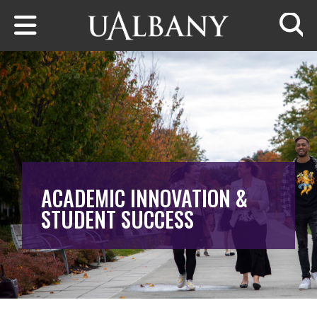
Skip to main content
Searc
ACADEMIC INNOVATION &
STUDENT SUCCESS