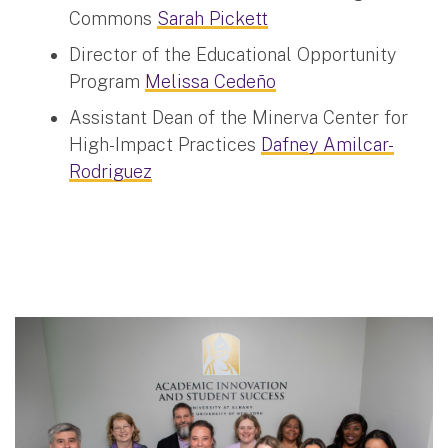
Commons
Sarah Pickett
Director of the Educational Opportunity
Program
Melissa Cedeño
Assistant Dean of the Minerva Center for
High-Impact Practices
Dafney Amilcar-
Rodriguez