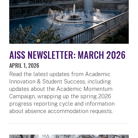
AISS NEWSLETTER: MARCH 2026
APRIL 1, 2026
Read the latest updates from Academic
Innovation & Student Success, including
updates about the Academic Momentum
Campaign, wrapping up the spring 2026
progress reporting cycle and information
about absence accommodation requests.