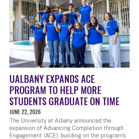
UALBANY EXPANDS ACE
PROGRAM TO HELP MORE
STUDENTS GRADUATE ON TIME
JUNE 22, 2026
The University at Albany announced the
expansion of Advancing Completion through
Engagement (ACE), building on the program’s