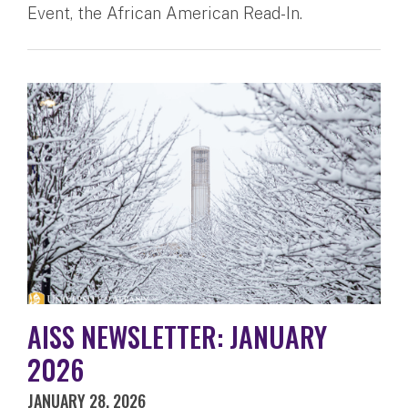
Event, the African American Read-In.
AISS NEWSLETTER: JANUARY
2026
JANUARY 28, 2026