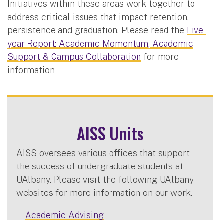
Initiatives within these areas work together to
address critical issues that impact retention,
persistence and graduation. Please read the
Five-
year Report: Academic Momentum, Academic
Support & Campus Collaboration
for more
information.
AISS Units
AISS oversees various offices that support
the success of undergraduate students at
UAlbany. Please visit the following UAlbany
websites for more information on our work:
Academic Advising