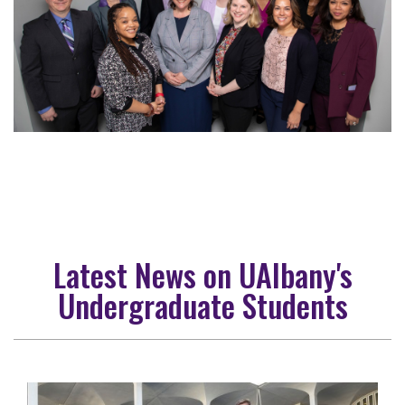
Latest News on UAlbany's
Undergraduate Students