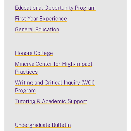
Educational Opportunity Program
First-Year Experience
General Education
Honors College
Minerva Center for High-Impact
Practices
Writing and Critical Inquiry (WCI)
Program
Tutoring & Academic Support
Undergraduate Bulletin