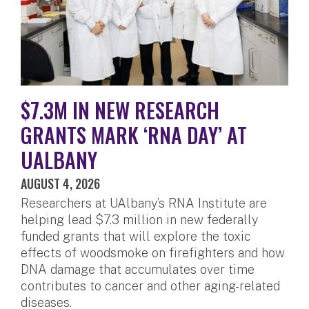
$7.3M IN NEW RESEARCH
GRANTS MARK ‘RNA DAY’ AT
UALBANY
AUGUST 4, 2026
Researchers at UAlbany’s RNA Institute are
helping lead $7.3 million in new federally
funded grants that will explore the toxic
effects of woodsmoke on firefighters and how
DNA damage that accumulates over time
contributes to cancer and other aging-related
diseases.