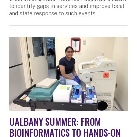
to identify gaps in services and improve local
and state response to such events.
UALBANY SUMMER: FROM
BIOINFORMATICS TO HANDS-ON