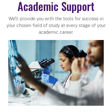
Academic Support
We'll provide you with the tools for success in
your chosen field of study at every stage of your
academic career.