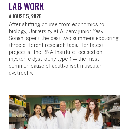
LAB WORK
AUGUST 5, 2026
After shifting course from economics to
biology, University at Albany junior Yasvi
Sonani spent the past two summers exploring
three different research labs. Her latest
project at the RNA Institute focused on
myotonic dystrophy type 1 — the most
common cause of adult-onset muscular
dystrophy.