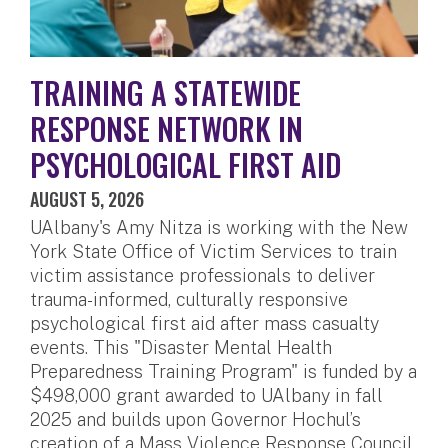
TRAINING A STATEWIDE
RESPONSE NETWORK IN
PSYCHOLOGICAL FIRST AID
AUGUST 5, 2026
UAlbany's Amy Nitza is working with the New
York State Office of Victim Services to train
victim assistance professionals to deliver
trauma-informed, culturally responsive
psychological first aid after mass casualty
events. This "Disaster Mental Health
Preparedness Training Program" is funded by a
$498,000 grant awarded to UAlbany in fall
2025 and builds upon Governor Hochul’s
creation of a Mass Violence Response Council