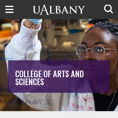
Skip to main content
Searc
COLLEGE OF ARTS AND
SCIENCES