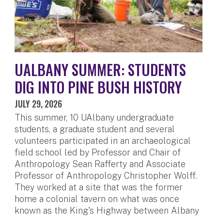
UALBANY SUMMER: STUDENTS
DIG INTO PINE BUSH HISTORY
JULY 29, 2026
This summer, 10 UAlbany undergraduate
students, a graduate student and several
volunteers participated in an archaeological
field school led by Professor and Chair of
Anthropology Sean Rafferty and Associate
Professor of Anthropology Christopher Wolff.
They worked at a site that was the former
home a colonial tavern on what was once
known as the King's Highway between Albany