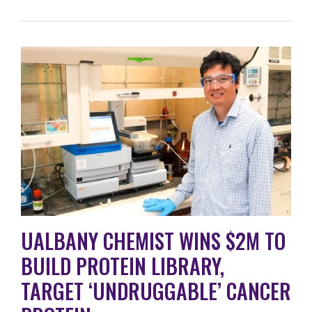
UALBANY CHEMIST WINS $2M TO
BUILD PROTEIN LIBRARY,
TARGET ‘UNDRUGGABLE’ CANCER