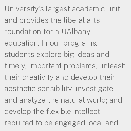
University’s largest academic unit
and provides the liberal arts
foundation for a UAlbany
education. In our programs,
students explore big ideas and
timely, important problems; unleash
their creativity and develop their
aesthetic sensibility; investigate
and analyze the natural world; and
develop the flexible intellect
required to be engaged local and