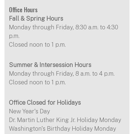
Office Hours
Fall & Spring Hours
Monday through Friday, 8:30 a.m. to 4:30
p.m.
Closed noon to 1 p.m.
Summer & Intersession Hours
Monday through Friday, 8 a.m. to 4 p.m.
Closed noon to 1 p.m.
Office Closed for Holidays
New Year’s Day
Dr. Martin Luther King Jr. Holiday Monday
Washington’s Birthday Holiday Monday