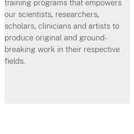
training programs that empowers
our scientists, researchers,
scholars, clinicians and artists to
produce original and ground-
breaking work in their respective
fields.