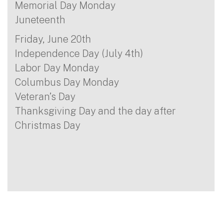
Memorial Day Monday
Juneteenth
Friday, June 20th
Independence Day (July 4th)
Labor Day Monday
Columbus Day Monday
Veteran’s Day
Thanksgiving Day and the day after
Christmas Day