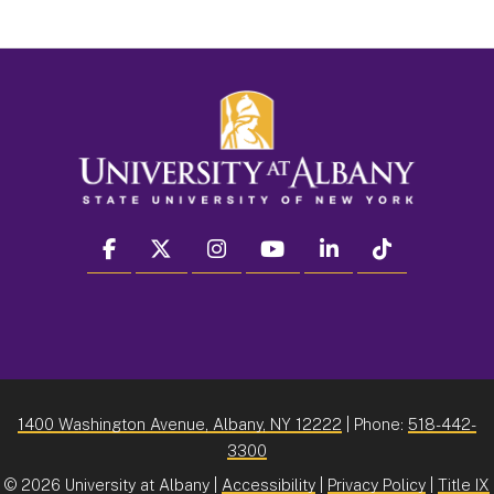
facebook
twitter
instagram
youtube
linkedin
Tiktok
1400 Washington Avenue, Albany, NY 12222
| Phone:
518-442-
3300
©
2026 University at Albany |
Accessibility
|
Privacy Policy
|
Title IX