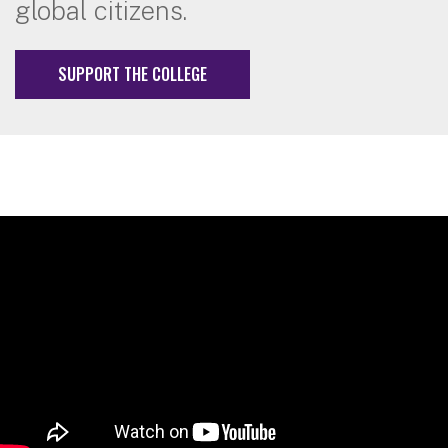
global citizens.
SUPPORT THE COLLEGE