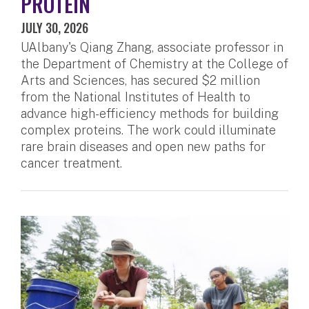
PROTEIN
JULY 30, 2026
UAlbany's Qiang Zhang, associate professor in
the Department of Chemistry at the College of
Arts and Sciences, has secured $2 million
from the National Institutes of Health to
advance high-efficiency methods for building
complex proteins. The work could illuminate
rare brain diseases and open new paths for
cancer treatment.