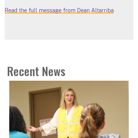
Read the full message from Dean Altarriba
Recent News