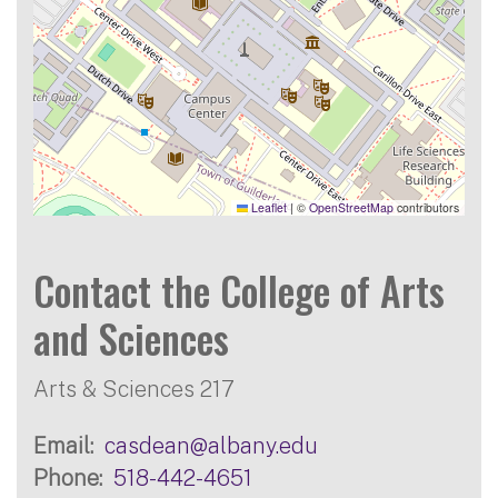
Leaflet
|
©
OpenStreetMap
contributors
Contact the College of Arts
and Sciences
Arts & Sciences 217
Email
casdean@albany.edu
Phone
518-442-4651