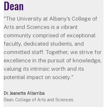
Dean
"The University at Albany's College of
Arts and Sciences is a vibrant
community comprised of exceptional
faculty, dedicated students, and
committed staff. Together, we strive for
excellence in the pursuit of knowledge,
valuing its intrinsic worth and its
potential impact on society.
"
Dr. Jeanette Altarriba
Dean, College of Arts and Sciences