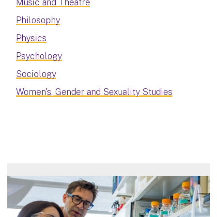
Music and Theatre
Philosophy
Physics
Psychology
Sociology
Women's, Gender and Sexuality Studies