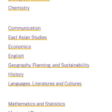
Chemistry
Communication
East Asian Studies
Economics
English
Geography, Planning, and Sustainability
History
Languages, Literatures and Cultures
Mathematics and Statistics