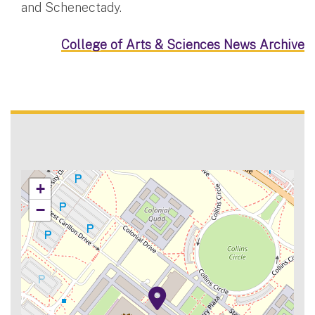
and Schenectady.
College of Arts & Sciences News Archive
+
−