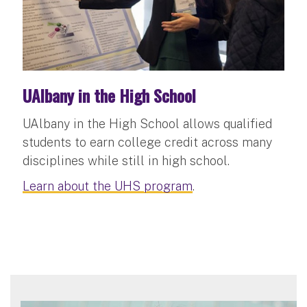
UAlbany in the High School
UAlbany in the High School allows qualified
students to earn college credit across many
disciplines while still in high school.
Learn about the UHS program
.