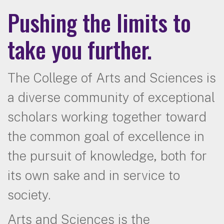
Pushing the limits to
take you further.
The College of Arts and Sciences is
a diverse community of exceptional
scholars working together toward
the common goal of excellence in
the pursuit of knowledge, both for
its own sake and in service to
society.
Arts and Sciences is the