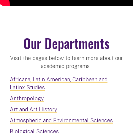
Our Departments
Visit the pages below to learn more about our
academic programs.
Africana, Latin American, Caribbean and
Latinx Studies
Anthropology
Art and Art History
Atmospheric and Environmental Sciences
Biological Sciences