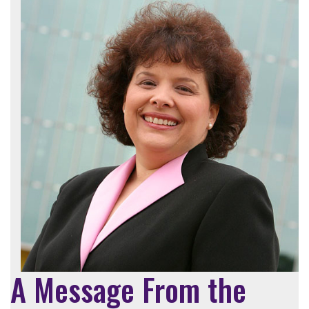
A Message From the