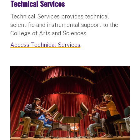
Technical Services
Technical Services provides technical
scientific and instrumental support to the
College of Arts and Sciences.
Access Technical Services
.