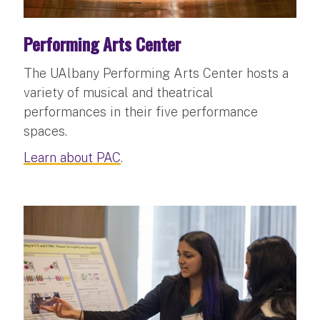
Performing Arts Center
The UAlbany Performing Arts Center hosts a
variety of musical and theatrical
performances in their five performance
spaces.
Learn about PAC
.