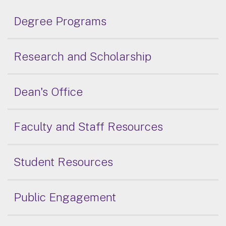
Degree Programs
Research and Scholarship
Dean's Office
Faculty and Staff Resources
Student Resources
Public Engagement