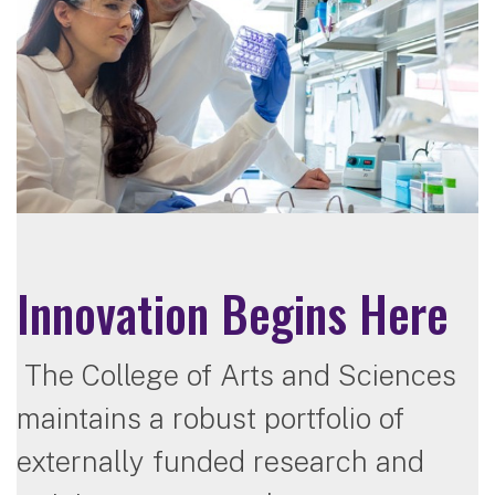
Innovation Begins Here
The College of Arts and Sciences
maintains a robust portfolio of
externally funded research and