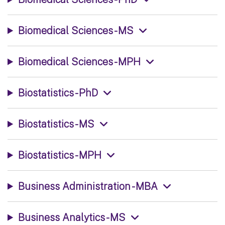
Biomedical Sciences - MS
Biomedical Sciences - MPH
Biostatistics - PhD
Biostatistics - MS
Biostatistics - MPH
Business Administration - MBA
Business Analytics - MS