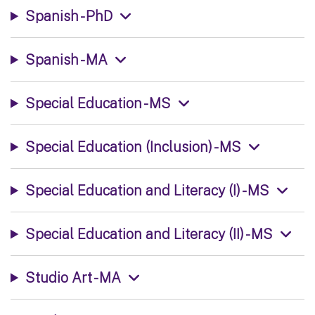
Spanish - PhD
Spanish - MA
Special Education - MS
Special Education (Inclusion) - MS
Special Education and Literacy (I) - MS
Special Education and Literacy (II) - MS
Studio Art - MA