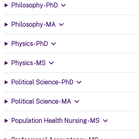
Philosophy - PhD
Philosophy - MA
Physics - PhD
Physics - MS
Political Science - PhD
Political Science - MA
Population Health Nursing - MS