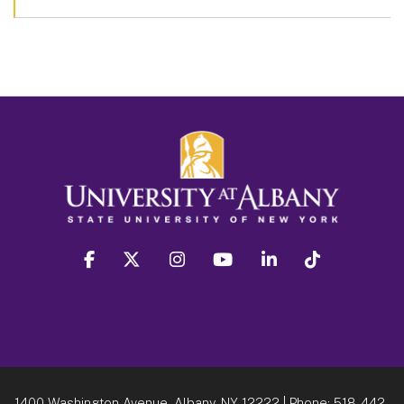
facebook
twitter
instagram
youtube
linkedin
Tiktok
1400 Washington Avenue, Albany, NY 12222
| Phone:
518-442-