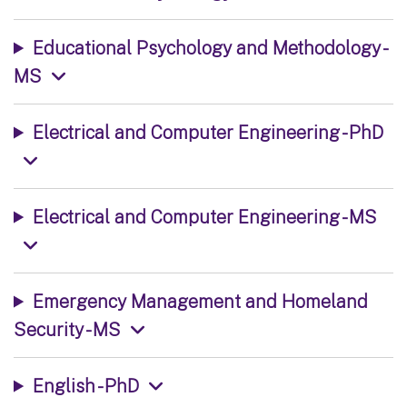
Educational Psychology and Methodology -
MS
Electrical and Computer Engineering - PhD
Electrical and Computer Engineering - MS
Emergency Management and Homeland
Security - MS
English - PhD