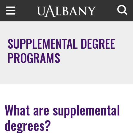
Skip to main content
Searc
SUPPLEMENTAL DEGREE
PROGRAMS
What are supplemental
degrees?