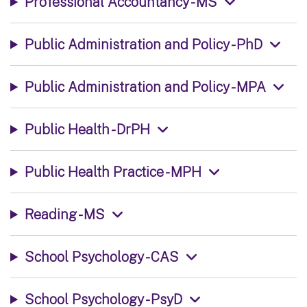
Professional Accountancy - MS
Public Administration and Policy - PhD
Public Administration and Policy - MPA
Public Health - DrPH
Public Health Practice - MPH
Reading - MS
School Psychology - CAS
School Psychology - PsyD