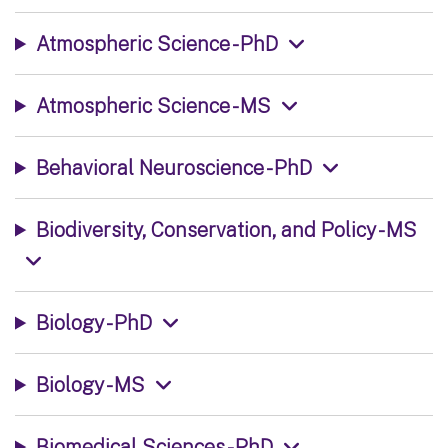
Atmospheric Science - PhD
Atmospheric Science - MS
Behavioral Neuroscience - PhD
Biodiversity, Conservation, and Policy - MS
Biology - PhD
Biology - MS
Biomedical Sciences - PhD