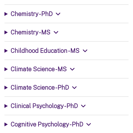
Chemistry - PhD
Chemistry - MS
Childhood Education - MS
Climate Science - MS
Climate Science - PhD
Clinical Psychology - PhD
Cognitive Psychology - PhD