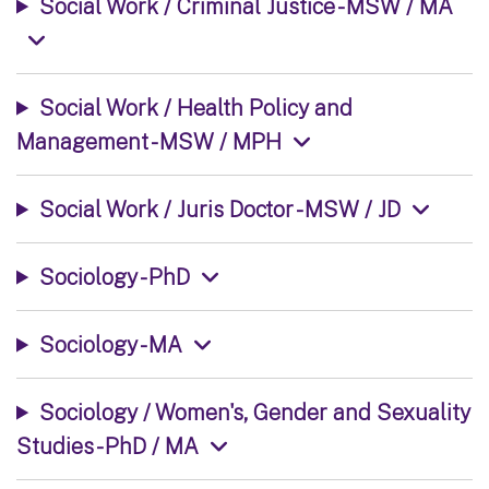
Social Work / Criminal Justice - MSW / MA
Social Work / Health Policy and
Management - MSW / MPH
Social Work / Juris Doctor - MSW / JD
Sociology - PhD
Sociology - MA
Sociology / Women's, Gender and Sexuality
Studies - PhD / MA