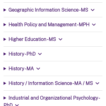
Geographic Information Science - MS
Health Policy and Management - MPH
Higher Education - MS
History - PhD
History - MA
History / Information Science - MA / MS
Industrial and Organizational Psychology -
PhD