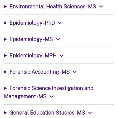
Environmental Health Sciences - MS
Epidemiology - PhD
Epidemiology - MS
Epidemiology - MPH
Forensic Accounting - MS
Forensic Science Investigation and
Management - MS
General Education Studies - MS