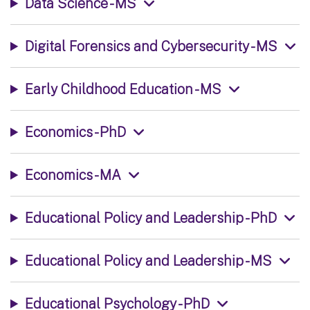
Data Science - MS
Digital Forensics and Cybersecurity - MS
Early Childhood Education - MS
Economics - PhD
Economics - MA
Educational Policy and Leadership - PhD
Educational Policy and Leadership - MS
Educational Psychology - PhD