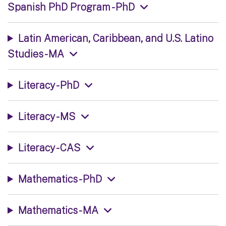
Spanish PhD Program - PhD
Latin American, Caribbean, and U.S. Latino
Studies - MA
Literacy - PhD
Literacy - MS
Literacy - CAS
Mathematics - PhD
Mathematics - MA