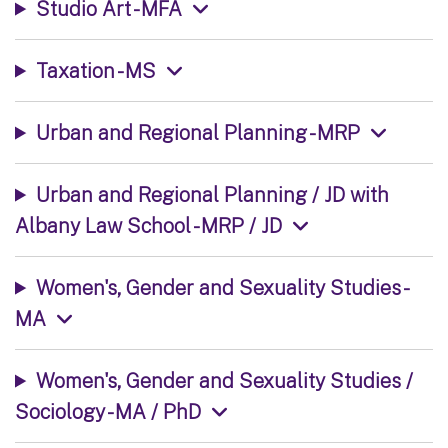
Studio Art - MFA
Taxation - MS
Urban and Regional Planning - MRP
Urban and Regional Planning / JD with
Albany Law School - MRP / JD
Women's, Gender and Sexuality Studies -
MA
Women's, Gender and Sexuality Studies /
Sociology - MA / PhD