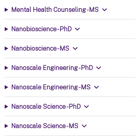
Mental Health Counseling - MS
Nanobioscience - PhD
Nanobioscience - MS
Nanoscale Engineering - PhD
Nanoscale Engineering - MS
Nanoscale Science - PhD
Nanoscale Science - MS