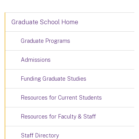
Graduate School Home
Graduate Programs
Admissions
Funding Graduate Studies
Resources for Current Students
Resources for Faculty & Staff
Staff Directory