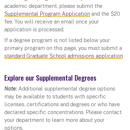
academic department, please submit the
Supplemental Program Application
and the $20
fee. You will receive an email once your
application is processed.
If a degree program is not listed below your
primary program on this page, you must submit a
standard Graduate School admissions application
.
Explore our Supplemental Degrees
Note:
Additional supplemental degree options
may be available to students with specific
licenses, certifications and degrees or who have
declared specific concentrations. Please contact
your department to learn more about your
options.