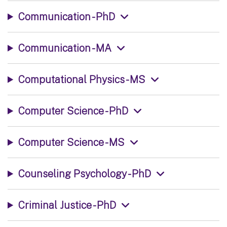
Communication - PhD
Communication - MA
Computational Physics - MS
Computer Science - PhD
Computer Science - MS
Counseling Psychology - PhD
Criminal Justice - PhD