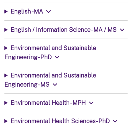
English - MA
English / Information Science - MA / MS
Environmental and Sustainable
Engineering - PhD
Environmental and Sustainable
Engineering - MS
Environmental Health - MPH
Environmental Health Sciences - PhD