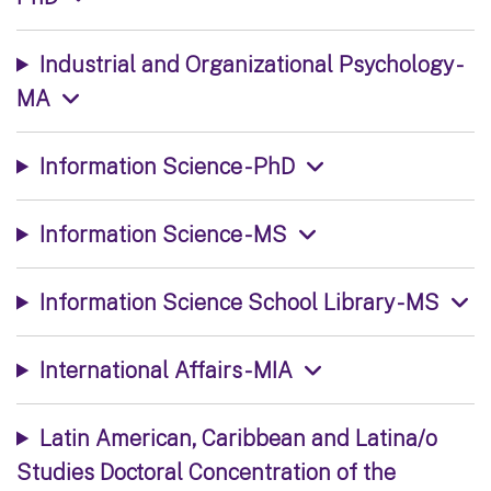
Industrial and Organizational Psychology -
MA
Information Science - PhD
Information Science - MS
Information Science School Library - MS
International Affairs - MIA
Latin American, Caribbean and Latina/o
Studies Doctoral Concentration of the