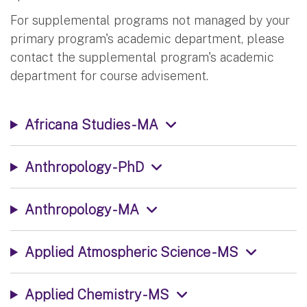
For supplemental programs not managed by your
primary program's academic department, please
contact the supplemental program's academic
department for course advisement.
Africana Studies - MA
Anthropology - PhD
Anthropology - MA
Applied Atmospheric Science - MS
Applied Chemistry - MS