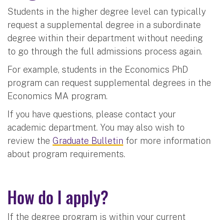
Students in the higher degree level can typically
request a supplemental degree in a subordinate
degree within their department without needing
to go through the full admissions process again.
For example, students in the Economics PhD
program can request supplemental degrees in the
Economics MA program.
If you have questions, please contact your
academic department. You may also wish to
review the
Graduate Bulletin
for more information
about program requirements.
How do I apply?
If the degree program is within your current