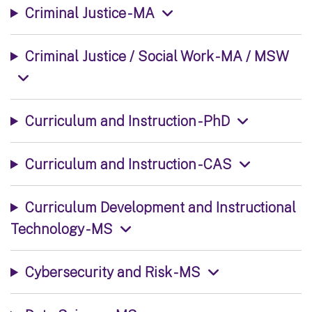
Criminal Justice - MA
Criminal Justice / Social Work - MA / MSW
Curriculum and Instruction - PhD
Curriculum and Instruction - CAS
Curriculum Development and Instructional
Technology - MS
Cybersecurity and Risk - MS