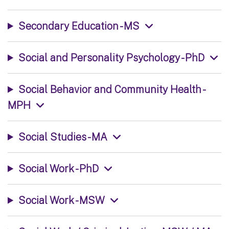
Secondary Education - MS
Social and Personality Psychology - PhD
Social Behavior and Community Health -
MPH
Social Studies - MA
Social Work - PhD
Social Work - MSW