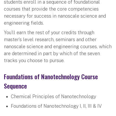
students enroll in a sequence of foundational
courses that provide the core competencies
necessary for success in nanoscale science and
engineering fields.
You’ll earn the rest of your credits through
master’s level research, seminars and other
nanoscale science and engineering courses, which
are determined in part by which of the seven
tracks you choose to pursue.
Foundations of Nanotechnology Course
Sequence
Chemical Principles of Nanotechnology
Foundations of Nanotechnology I, II, III & IV