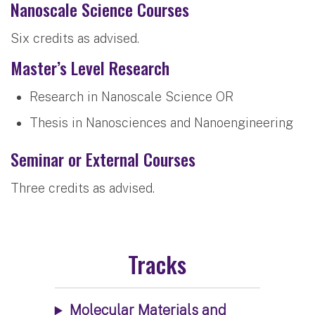
Nanoscale Science Courses
Six credits as advised.
Master’s Level Research
Research in Nanoscale Science OR
Thesis in Nanosciences and Nanoengineering
Seminar or External Courses
Three credits as advised.
Tracks
Molecular Materials and