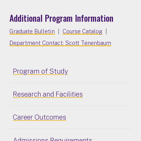
Additional Program Information
Graduate Bulletin
|
Course Catalog
|
Department Contact: Scott Tenenbaum
Program of Study
Research and Facilities
Career Outcomes
Admissions Requirements