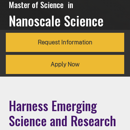
Master of Science in
Nanoscale Science
Request Information
Apply Now
Harness Emerging
Science and Research