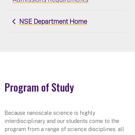
NSE Department Home
Program of Study
Because nanoscale science is highly
interdisciplinary and our students come to the
program from a range of science disciplines, all