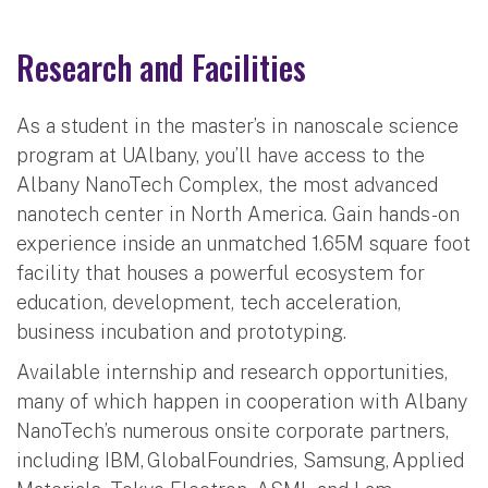
Research and Facilities
As a student in the master’s in nanoscale science
program at UAlbany, you’ll have access to the
Albany NanoTech Complex, the most advanced
nanotech center in North America. Gain hands-on
experience inside an unmatched 1.65M square foot
facility that houses a powerful ecosystem for
education, development, tech acceleration,
business incubation and prototyping.
Available internship and research opportunities,
many of which happen in cooperation with Albany
NanoTech’s numerous onsite corporate partners,
including IBM, GlobalFoundries, Samsung, Applied