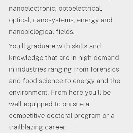
nanoelectronic, optoelectrical,
optical, nanosystems, energy and
nanobiological fields.
You’ll graduate with skills and
knowledge that are in high demand
in industries ranging from forensics
and food science to energy and the
environment. From here you’ll be
well equipped to pursue a
competitive doctoral program or a
trailblazing career.