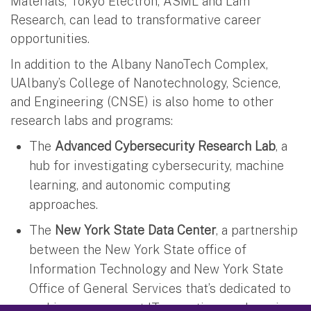
Materials, Tokyo Electron, ASML and Lam
Research, can lead to transformative career
opportunities.
In addition to the Albany NanoTech Complex,
UAlbany’s College of Nanotechnology, Science,
and Engineering (CNSE) is also home to other
research labs and programs:
The
Advanced Cybersecurity Research Lab
, a
hub for investigating cybersecurity, machine
learning, and autonomic computing
approaches.
The
New York State Data Center
, a partnership
between the New York State office of
Information Technology and New York State
Office of General Services that’s dedicated to
making government IT operations and services