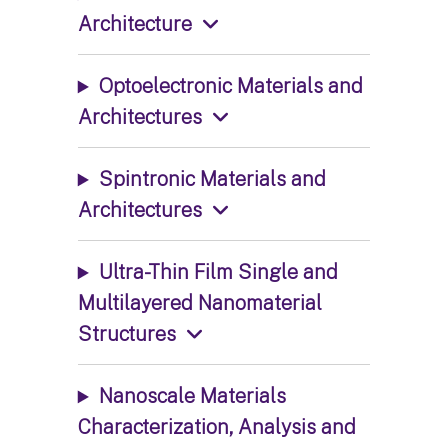
Architecture
Optoelectronic Materials and
Architectures
Spintronic Materials and
Architectures
Ultra-Thin Film Single and
Multilayered Nanomaterial
Structures
Nanoscale Materials
Characterization, Analysis and