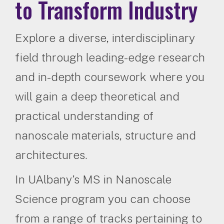
to Transform Industry
Explore a diverse, interdisciplinary
field through leading-edge research
and in-depth coursework where you
will gain a deep theoretical and
practical understanding of
nanoscale materials, structure and
architectures.
In UAlbany’s MS in Nanoscale
Science program you can choose
from a range of tracks pertaining to