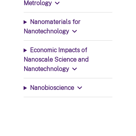
Metrology
Nanomaterials for
Nanotechnology
Economic Impacts of
Nanoscale Science and
Nanotechnology
Nanobioscience