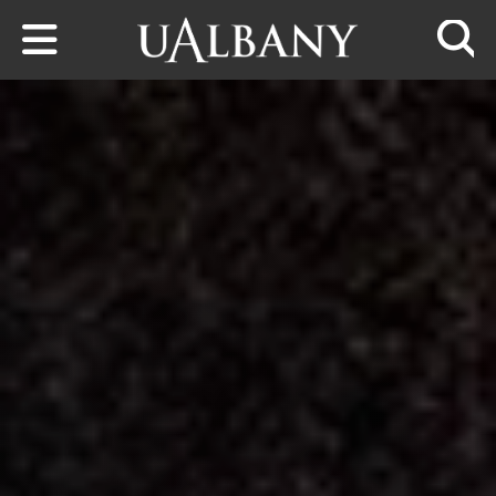
Skip to main content
Searc