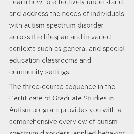
Learn how to effectively understand
and address the needs of individuals
with autism spectrum disorder
across the lifespan and in varied
contexts such as general and special
education classrooms and
community settings.
The three-course sequence in the
Certificate of Graduate Studies in
Autism program provides you with a
comprehensive overview of autism
spectrum disorders, applied behavior