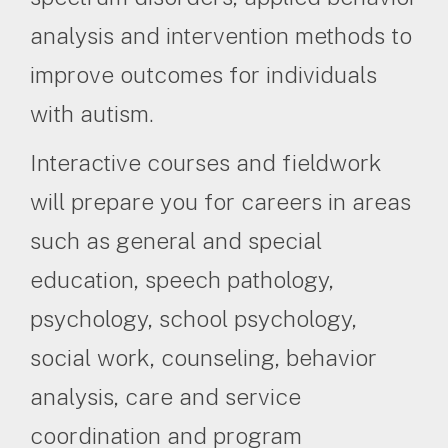
analysis and intervention methods to
improve outcomes for individuals
with autism.
Interactive courses and fieldwork
will prepare you for careers in areas
such as general and special
education, speech pathology,
psychology, school psychology,
social work, counseling, behavior
analysis, care and service
coordination and program