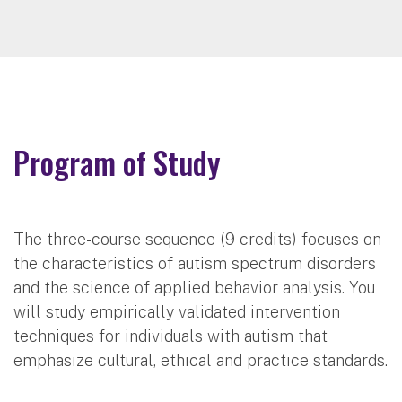
Program of Study
The three-course sequence (9 credits) focuses on
the characteristics of autism spectrum disorders
and the science of applied behavior analysis. You
will study empirically validated intervention
techniques for individuals with autism that
emphasize cultural, ethical and practice standards.