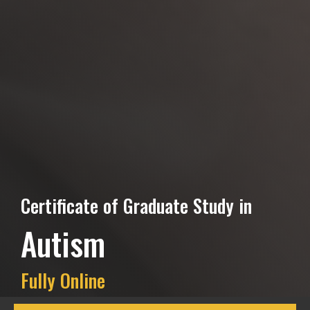
Certificate of Graduate Study in
Autism
Fully Online