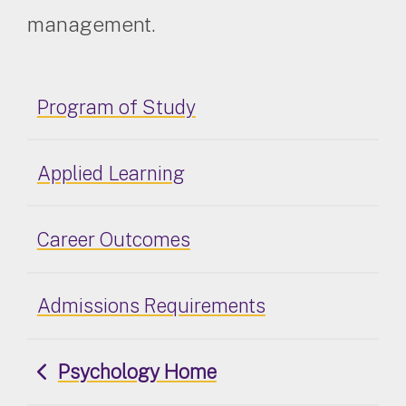
management.
Program of Study
Applied Learning
Career Outcomes
Admissions Requirements
Psychology Home