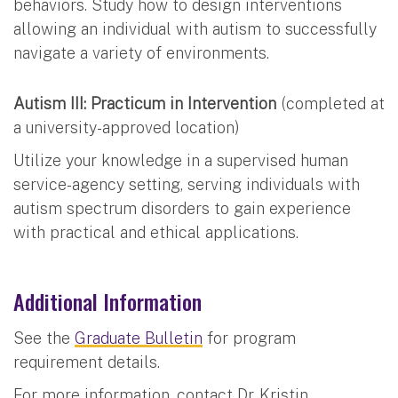
behaviors. Study how to design interventions
allowing an individual with autism to successfully
navigate a variety of environments.
Autism III: Practicum in Intervention
(completed at
a university-approved location)
Utilize your knowledge in a supervised human
service-agency setting, serving individuals with
autism spectrum disorders to gain experience
with practical and ethical applications.
Additional Information
See the
Graduate Bulletin
for program
requirement details.
For more information, contact Dr. Kristin