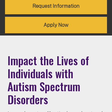
Request Information
Apply Now
Impact the Lives of
Individuals with
Autism Spectrum
Disorders