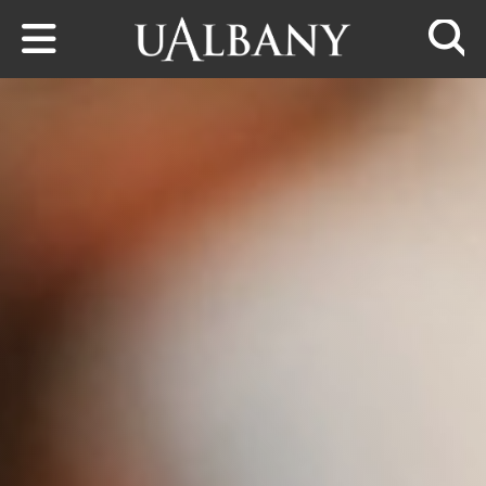
Skip to main content
Searc