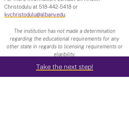
Christodulu at 518-442-5418 or
kvchristodulu@albany.edu
.
The institution has not made a determination
regarding the educational requirements for any
other state in regards to licensing requirements or
eligibility.
Take the next step!
Applied Learning
You'll learn and work with faculty who are active
researches in the
Center for Autism and Related