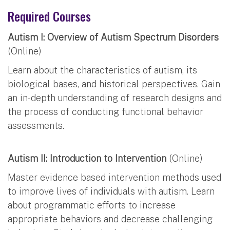
Required Courses
Autism I: Overview of Autism Spectrum Disorders
(Online)
Learn about the characteristics of autism, its
biological bases, and historical perspectives. Gain
an in-depth understanding of research designs and
the process of conducting functional behavior
assessments.
Autism II: Introduction to Intervention
(Online)
Master evidence based intervention methods used
to improve lives of individuals with autism. Learn
about programmatic efforts to increase
appropriate behaviors and decrease challenging