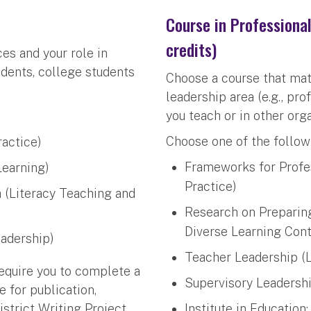
Course in Professiona
credits)
es and your role in
udents, college students
Choose a course that mat
leadership area (e.g., pr
you teach or in other org
Choose one of the follow
ractice)
Frameworks for Profe
Learning)
Practice)
h (Literacy Teaching and
Research on Preparing
Diverse Learning Cont
eadership)
Teacher Leadership (L
equire you to complete a
Supervisory Leadershi
e for publication,
istrict Writing Project
Institute in Education