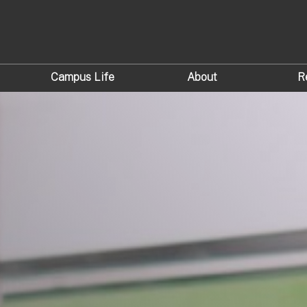
Campus Life
About
R