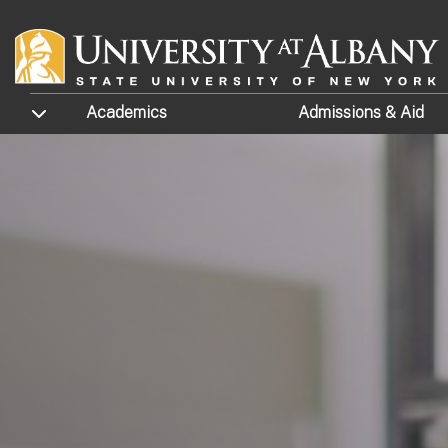
Skip to main content
TOGGLE SUBMENU
Academics
Admissions
& Aid