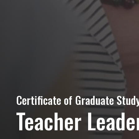
Certificate of Graduate Study
Teacher Leade