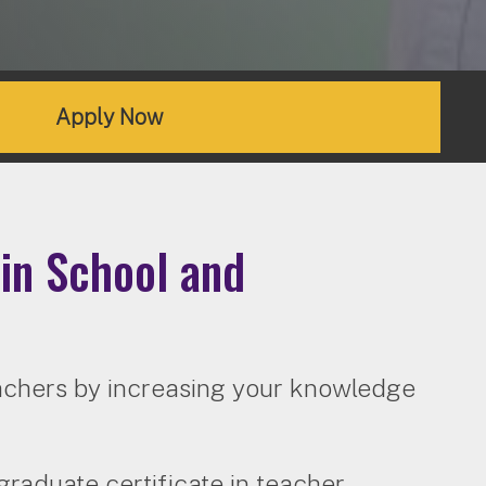
Apply Now
in School and
eachers by increasing your knowledge
raduate certificate in teacher