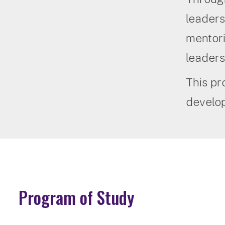
leaders
mentori
leaders
This pr
develop
Program of Study