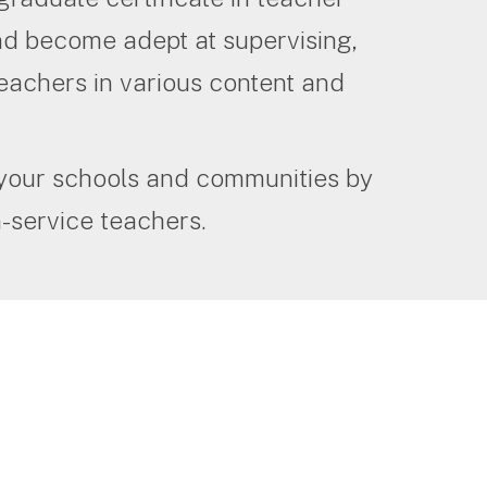
and become adept at supervising,
eachers in various content and
 your schools and communities by
-service teachers.