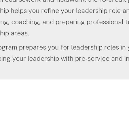
hip helps you refine your leadership role 
ng, coaching, and preparing professional t
hip areas.
ogram prepares you for leadership roles in
ing your leadership with pre-service and in