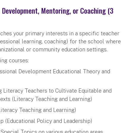
l Development, Mentoring, or Coaching (3
ches your primary interests in a specific teacher
ofessional learning, coaching) for the school where
anizational or community education settings.
ing courses:
ssional Development Educational Theory and
 Literacy Teachers to Cultivate Equitable and
exts (Literacy Teaching and Learning)
iteracy Teaching and Learning)
p (Educational Policy and Leadership)
: Special Topics on various education areas