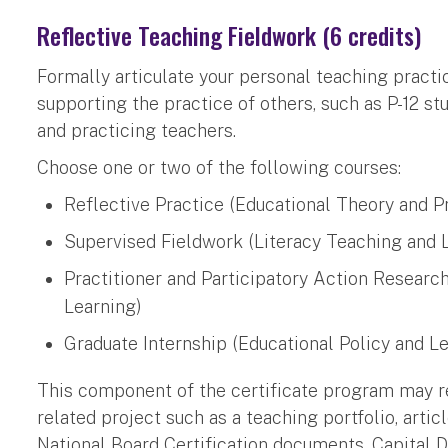
Reflective Teaching Fieldwork (6 credits)
Formally articulate your personal teaching practic
supporting the practice of others, such as P-12 st
and practicing teachers.
Choose one or two of the following courses:
Reflective Practice (Educational Theory and P
Supervised Fieldwork (Literacy Teaching and 
Practitioner and Participatory Action Researc
Learning)
Graduate Internship (Educational Policy and L
This component of the certificate program may r
related project such as a teaching portfolio, articl
National Board Certification documents, Capital D