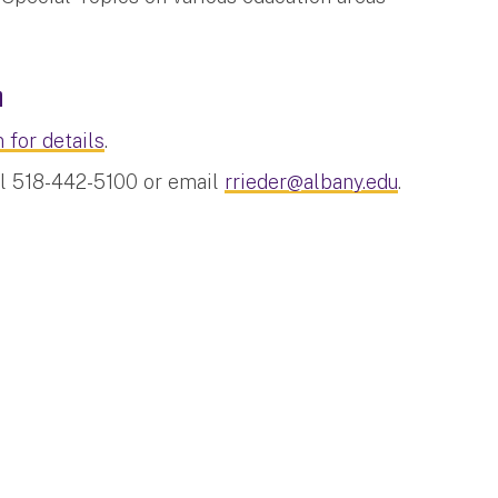
n
 for details
.
ll 518-442-5100 or email
rrieder@albany.edu
.