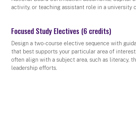
activity, or teaching assistant role in a university 
Focused Study Electives (6 credits)
Design a two-course elective sequence with guid
that best supports your particular area of interes
often align with a subject area, such as literacy, 
leadership efforts.
Admissions Requirements