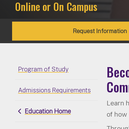
Online or On Campus
Request Information
Beco
Program of Study
Comm
Admissions Requirements
Learn h
Education Home
of how 
Through