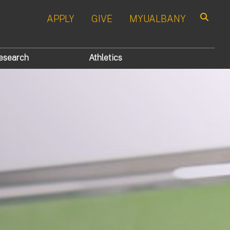
APPLY
GIVE
MYUALBANY
Search
esearch
Athletics