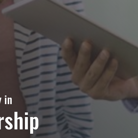
 in
rship