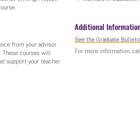
course.
Additional Informatio
See the Graduate Bulletin
ance from your advisor
For more information, ca
t. These courses will
that support your teacher