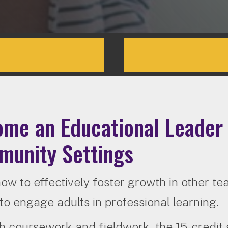
me an Educational Leader 
unity Settings
ow to effectively foster growth in other t
to engage adults in professional learning.
 coursework and fieldwork, the 15-credit g