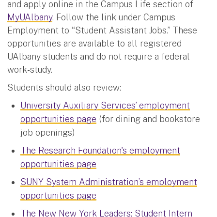
and apply online in the Campus Life section of
MyUAlbany
. Follow the link under Campus
Employment to “Student Assistant Jobs.” These
opportunities are available to all registered
UAlbany students and do not require a federal
work-study.
Students should also review:
University Auxiliary Services’ employment
opportunities page
(for dining and bookstore
job openings)
The Research Foundation's employment
opportunities page
SUNY System Administration’s employment
opportunities page
The New New York Leaders: Student Intern