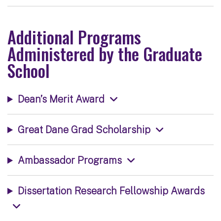
Additional Programs
Administered by the Graduate
School
Dean’s Merit Award
Great Dane Grad Scholarship
Ambassador Programs
Dissertation Research Fellowship Awards