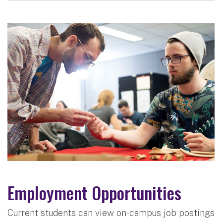
Employment Opportunities
Current students can view on-campus job postings