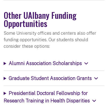
Other UAlbany Funding
Opportunities
Some University offices and centers also offer
funding opportunities. Our students should
consider these options:
Alumni Association Scholarships
Graduate Student Association Grants
Presidential Doctoral Fellowship for
Research Training in Health Disparities