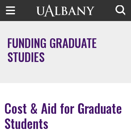
Skip to main content
Searc
FUNDING GRADUATE
STUDIES
Cost & Aid for Graduate
Students