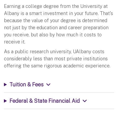
Earning a college degree from the University at
Albany is a smart investment in your future. That's
because the value of your degree is determined
not just by the education and career preparation
you receive, but also by how much it costs to
receive it.
As a public research university, UAlbany costs
considerably less than most private institutions
offering the same rigorous academic experience.
Tuition & Fees
Federal & State Financial Aid