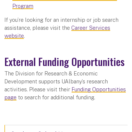
Program
If you’re looking for an internship or job search
assistance, please visit the
Career Services
website
.
External Funding Opportunities
The Division for Research & Economic
Development supports UAlbany’s research
activities. Please visit their
Funding Opportunities
page
to search for additional funding.