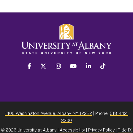
facebook
twitter
instagram
youtube
linkedin
Tiktok
1400 Washington Avenue, Albany, NY 12222
| Phone:
518-442-
3300
©
2026 University at Albany |
Accessibility
|
Privacy Policy
|
Title IX