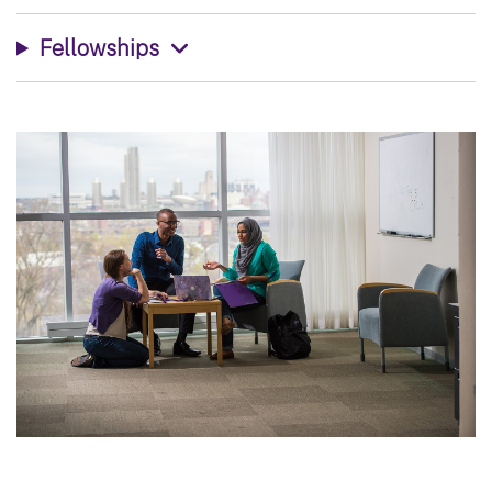
Fellowships