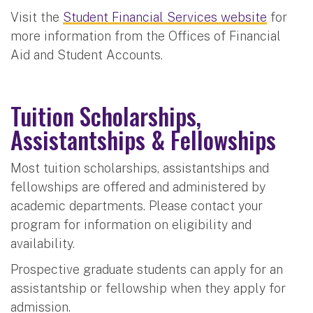
Visit the
Student Financial Services website
for
more information from the Offices of Financial
Aid and Student Accounts.
Tuition Scholarships,
Assistantships & Fellowships
Most tuition scholarships, assistantships and
fellowships are offered and administered by
academic departments. Please contact your
program for information on eligibility and
availability.
Prospective graduate students can apply for an
assistantship or fellowship when they apply for
admission.