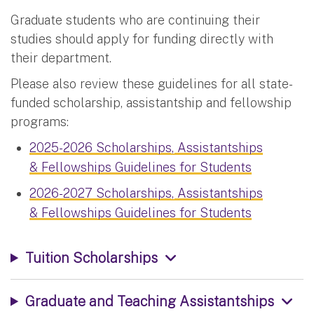
Graduate students who are continuing their
studies should apply for funding directly with
their department.
Please also review these guidelines for all state-
funded scholarship, assistantship and fellowship
programs:
2025-2026 Scholarships, Assistantships
& Fellowships Guidelines for Students
2026-2027 Scholarships, Assistantships
& Fellowships Guidelines for Students
Tuition Scholarships
Graduate and Teaching Assistantships