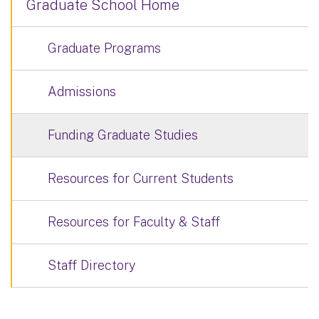
Graduate School Home
Graduate Programs
Admissions
Funding Graduate Studies
Resources for Current Students
Resources for Faculty & Staff
Staff Directory