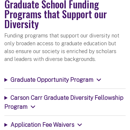
Graduate School Funding
Programs that Support our
Diversity
Funding programs that support our diversity not
only broaden access to graduate education but
also ensure our society is enriched by scholars
and leaders with diverse backgrounds.
Graduate Opportunity Program
Carson Carr Graduate Diversity Fellowship
Program
Application Fee Waivers