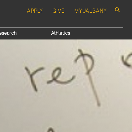
APPLY
GIVE
MYUALBANY
Search
esearch
Athletics