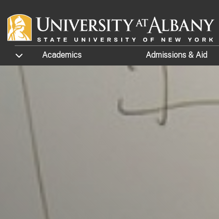
Skip to main content
TOGGLE SUBMENU
Academics
Admissions
& Aid