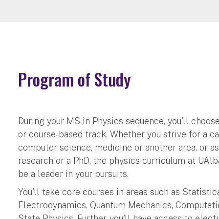
Program of Study
During your MS in Physics sequence, you'll choose
or course-based track. Whether you strive for a ca
computer science, medicine or another area, or a
research or a PhD, the physics curriculum at UAlb
be a leader in your pursuits.
You'll take core courses in areas such as Statisti
Electrodynamics, Quantum Mechanics, Computati
State Physics. Further, you'll have access to elect