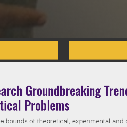
arch Groundbreaking Trend
tical Problems
e bounds of theoretical, experimental and 