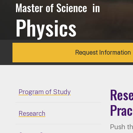
Master of Science in
Physics
Request Information
Rese
Program of Study
Prac
Research
Push th