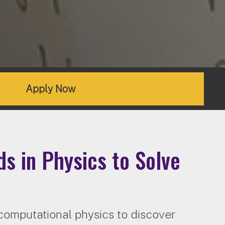
Apply Now
s in Physics to Solve
computational physics to discover