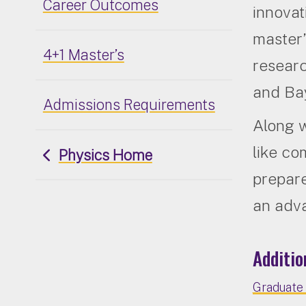
Career Outcomes
innovat
master’
4+1 Master’s
researc
and Bay
Admissions Requirements
Along w
like co
Physics Home
prepare
an adv
Additio
Graduate 