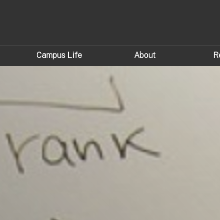
Campus Life
About
R