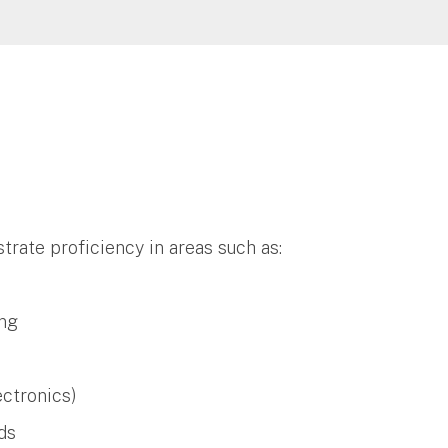
trate proficiency in areas such as:
ng
ectronics)
ods