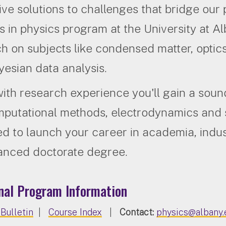
ive solutions to challenges that bridge our 
s in physics program at the University at Alb
h on subjects like condensed matter, optics
esian data analysis.
ith research experience you'll gain a soun
mputational methods, electrodynamics and st
d to launch your career in academia, indu
anced doctorate degree.
nal Program Information
Bulletin
|
Course Index
|
Contact:
physics@albany.