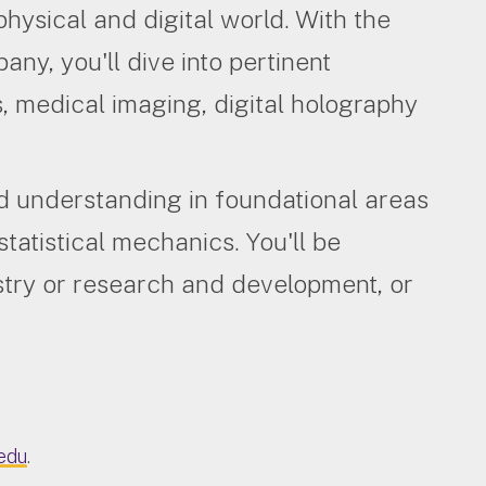
physical and digital world. With the
any, you'll dive into pertinent
, medical imaging, digital holography
d understanding in foundational areas
atistical mechanics. You'll be
stry or research and development, or
edu
.