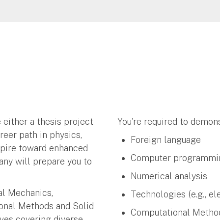
 either a thesis project
You're required to demons
reer path in physics,
Foreign language
spire toward enhanced
Computer programmi
any will prepare you to
Numerical analysis
cal Mechanics,
Technologies (e.g., el
onal Methods and Solid
Computational Meth
ives covering diverse