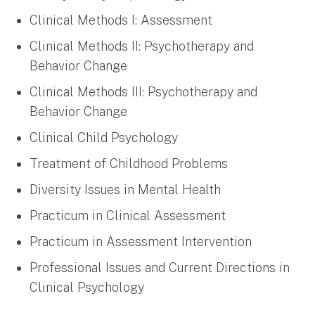
Clinical Methods I: Assessment
Clinical Methods II: Psychotherapy and
Behavior Change
Clinical Methods III: Psychotherapy and
Behavior Change
Clinical Child Psychology
Treatment of Childhood Problems
Diversity Issues in Mental Health
Practicum in Clinical Assessment
Practicum in Assessment Intervention
Professional Issues and Current Directions in
Clinical Psychology