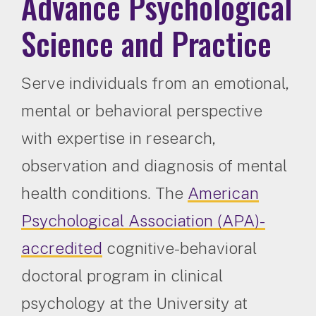
Advance Psychological
Science and Practice
Serve individuals from an emotional,
mental or behavioral perspective
with expertise in research,
observation and diagnosis of mental
health conditions. The
American
Psychological Association (APA)-
accredited
cognitive-behavioral
doctoral program in clinical
psychology at the University at