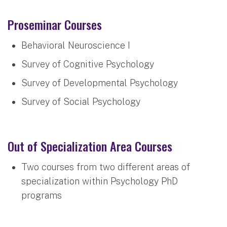
Proseminar Courses
Behavioral Neuroscience I
Survey of Cognitive Psychology
Survey of Developmental Psychology
Survey of Social Psychology
Out of Specialization Area Courses
Two courses from two different areas of
specialization within Psychology PhD
programs