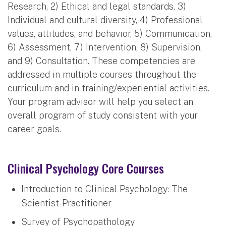
Research, 2) Ethical and legal standards, 3)
Individual and cultural diversity, 4) Professional
values, attitudes, and behavior, 5) Communication,
6) Assessment, 7) Intervention, 8) Supervision,
and 9) Consultation. These competencies are
addressed in multiple courses throughout the
curriculum and in training/experiential activities.
Your program advisor will help you select an
overall program of study consistent with your
career goals.
Clinical Psychology Core Courses
Introduction to Clinical Psychology: The
Scientist-Practitioner
Survey of Psychopathology