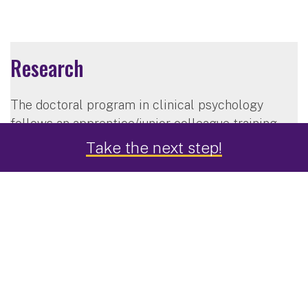
Research
The doctoral program in clinical psychology
follows an apprentice/junior-colleague training
model. You will interact closely with faculty
Take the next step!
members in all aspects of research activity,
providing you with the opportunity to make
significant contributions in the areas of treatment
development, outcomes research, program
evaluation, training, supervision, basic
psychopathology research, clinical science and
practice, and theory and philosophy of science.
The program is structured so that you will