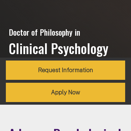
Doctor of Philosophy in
Clinical Psychology
Request Information
Apply Now