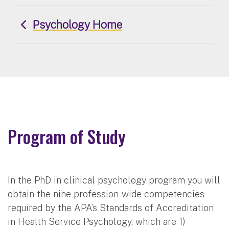
Psychology Home
Program of Study
In the PhD in clinical psychology program you will
obtain the nine profession-wide competencies
required by the APA’s Standards of Accreditation
in Health Service Psychology, which are 1)