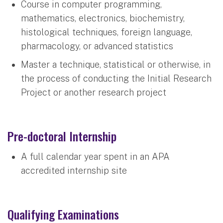
Course in computer programming,
mathematics, electronics, biochemistry,
histological techniques, foreign language,
pharmacology, or advanced statistics
Master a technique, statistical or otherwise, in
the process of conducting the Initial Research
Project or another research project
Pre-doctoral Internship
A full calendar year spent in an APA
accredited internship site
Qualifying Examinations