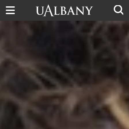
Skip to main content
Searc