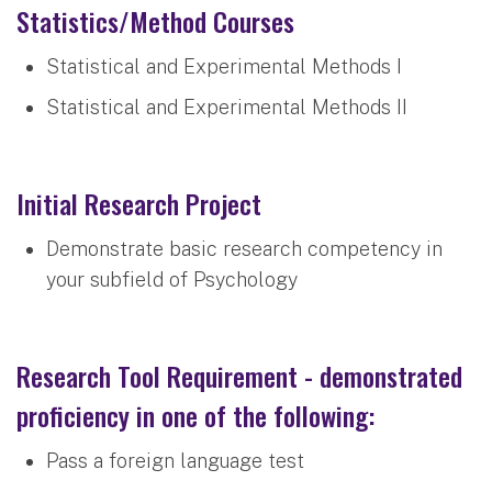
Statistics/Method Courses
Statistical and Experimental Methods I
Statistical and Experimental Methods II
Initial Research Project
Demonstrate basic research competency in
your subfield of Psychology
Research Tool Requirement - demonstrated
proficiency in one of the following:
Pass a foreign language test