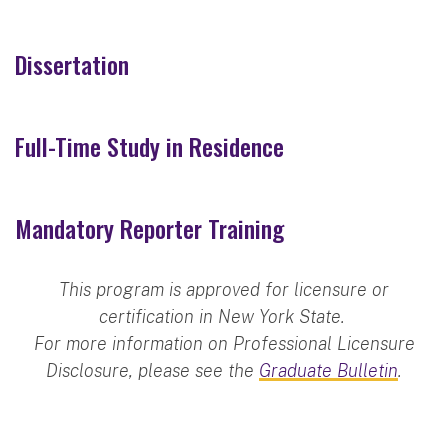
Dissertation
Full-Time Study in Residence
Mandatory Reporter Training
This program is approved for licensure or
certification in New York State.
For more information on Professional Licensure
Disclosure, please see the
Graduate Bulletin
.