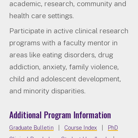
academic, research, community and
health care settings.
Participate in active clinical research
programs with a faculty mentor in
areas like eating disorders, drug
addiction, anxiety, family violence,
child and adolescent development,
and minority disparities.
Additional Program Information
Graduate Bulletin
|
Course Index
|
PhD