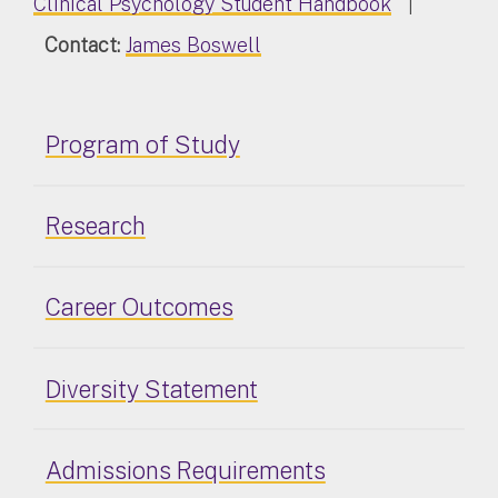
Clinical Psychology Student Handbook
|
Contact:
James Boswell
Program of Study
Research
Career Outcomes
Diversity Statement
Admissions Requirements