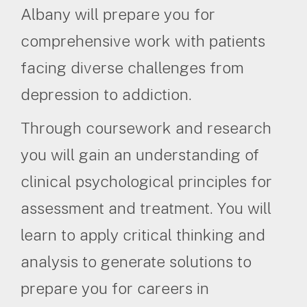
Albany will prepare you for
comprehensive work with patients
facing diverse challenges from
depression to addiction.
Through coursework and research
you will gain an understanding of
clinical psychological principles for
assessment and treatment. You will
learn to apply critical thinking and
analysis to generate solutions to
prepare you for careers in