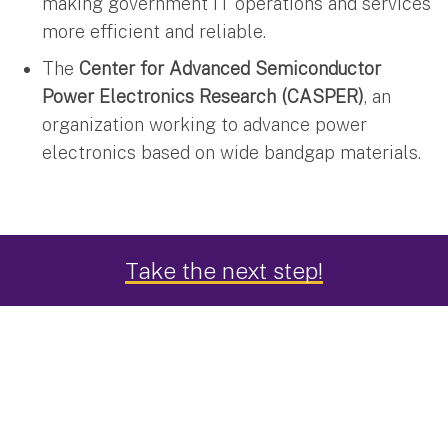
making government IT operations and services
more efficient and reliable.
The
Center for Advanced Semiconductor
Power Electronics Research (CASPER)
, an
organization working to advance power
electronics based on wide bandgap materials.
Take the next step!