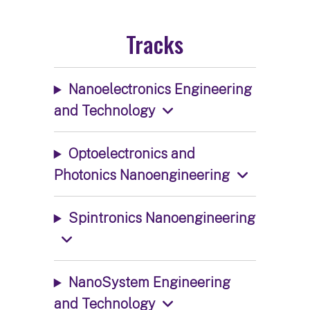
Tracks
Nanoelectronics Engineering
and Technology
Optoelectronics and
Photonics Nanoengineering
Spintronics Nanoengineering
NanoSystem Engineering
and Technology