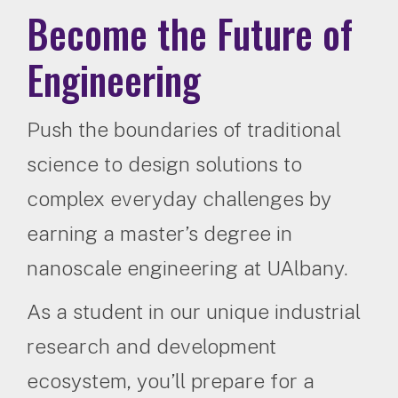
Become the Future of
Engineering
Push the boundaries of traditional
science to design solutions to
complex everyday challenges by
earning a master’s degree in
nanoscale engineering at UAlbany.
As a student in our unique industrial
research and development
ecosystem, you’ll prepare for a