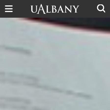
Skip to main content
Searc