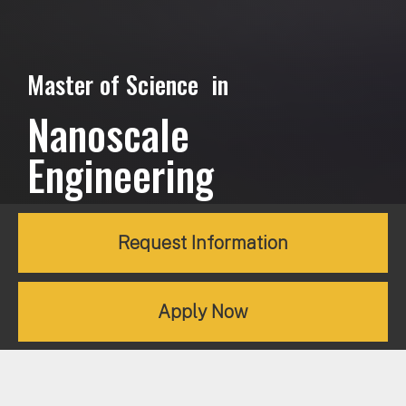
Master of Science in
Nanoscale
Engineering
Request Information
Apply Now