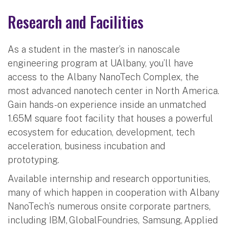
Research and Facilities
As a student in the master’s in nanoscale
engineering program at UAlbany, you’ll have
access to the Albany NanoTech Complex, the
most advanced nanotech center in North America.
Gain hands-on experience inside an unmatched
1.65M square foot facility that houses a powerful
ecosystem for education, development, tech
acceleration, business incubation and
prototyping.
Available internship and research opportunities,
many of which happen in cooperation with Albany
NanoTech’s numerous onsite corporate partners,
including IBM, GlobalFoundries, Samsung, Applied