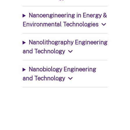
Nanoengineering in Energy &
Environmental Technologies
Nanolithography Engineering
and Technology
Nanobiology Engineering
and Technology