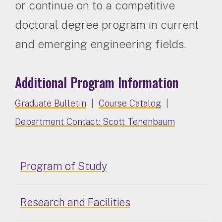
or continue on to a competitive
doctoral degree program in current
and emerging engineering fields.
Additional Program Information
Graduate Bulletin
|
Course Catalog
|
Department Contact: Scott Tenenbaum
Program of Study
Research and Facilities