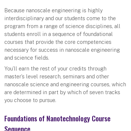
Because nanoscale engineering is highly
interdisciplinary and our students come to the
program from a range of science disciplines, all
students enroll in a sequence of foundational
courses that provide the core competencies
necessary for success in nanoscale engineering
and science fields.
You’ll earn the rest of your credits through
master’s level research, seminars and other
nanoscale science and engineering courses, which
are determined in part by which of seven tracks
you choose to pursue.
Foundations of Nanotechnology Course
Sequence