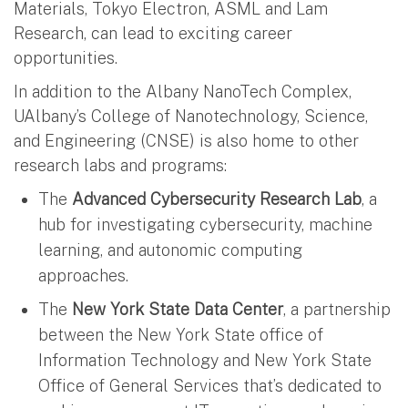
Materials, Tokyo Electron, ASML and Lam
Research, can lead to exciting career
opportunities.
In addition to the Albany NanoTech Complex,
UAlbany’s College of Nanotechnology, Science,
and Engineering (CNSE) is also home to other
research labs and programs:
The
Advanced Cybersecurity Research Lab
, a
hub for investigating cybersecurity, machine
learning, and autonomic computing
approaches.
The
New York State Data Center
, a partnership
between the New York State office of
Information Technology and New York State
Office of General Services that’s dedicated to