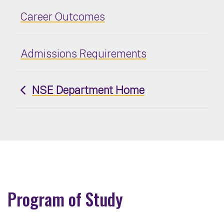
Career Outcomes
Admissions Requirements
NSE Department Home
Program of Study