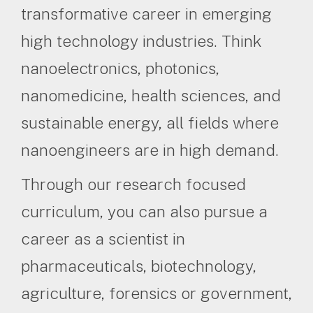
transformative career in emerging
high technology industries. Think
nanoelectronics, photonics,
nanomedicine, health sciences, and
sustainable energy, all fields where
nanoengineers are in high demand.
Through our research focused
curriculum, you can also pursue a
career as a scientist in
pharmaceuticals, biotechnology,
agriculture, forensics or government,