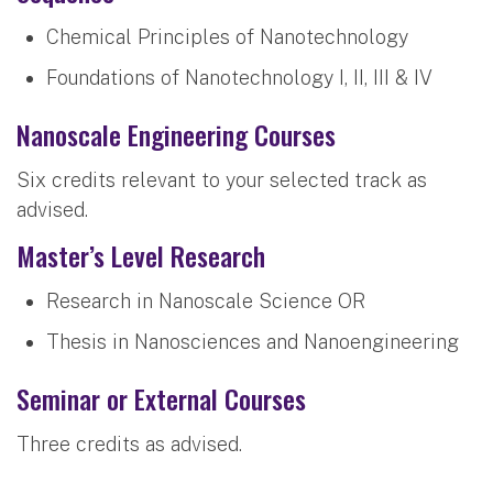
Chemical Principles of Nanotechnology
Foundations of Nanotechnology I, II, III & IV
Nanoscale Engineering Courses
Six credits relevant to your selected track as
advised.
Master’s Level Research
Research in Nanoscale Science OR
Thesis in Nanosciences and Nanoengineering
Seminar or External Courses
Three credits as advised.