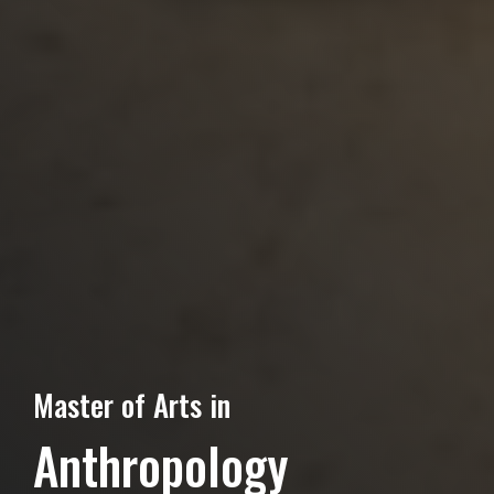
Master of Arts in
Anthropology