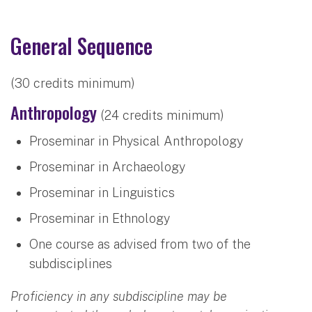
General Sequence
(30 credits minimum)
Anthropology
(24 credits minimum)
Proseminar in Physical Anthropology
Proseminar in Archaeology
Proseminar in Linguistics
Proseminar in Ethnology
One course as advised from two of the
subdisciplines
Proficiency in any subdiscipline may be