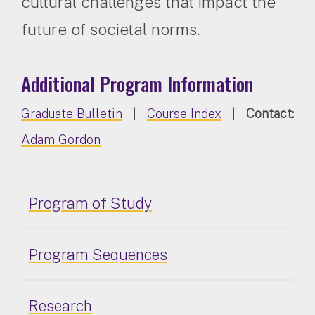
cultural challenges that impact the
future of societal norms.
Additional Program Information
Graduate Bulletin
|
Course Index
|
Contact:
Adam Gordon
Program of Study
Program Sequences
Research