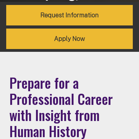
Request Information
Apply Now
Prepare for a
Professional Career
with Insight from
Human History