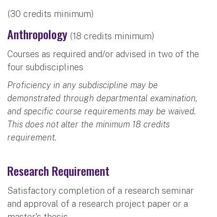
(30 credits minimum)
Anthropology
(18 credits minimum)
Courses as required and/or advised in two of the
four subdisciplines
Proficiency in any subdiscipline may be
demonstrated through departmental examination,
and specific course requirements may be waived.
This does not alter the minimum 18 credits
requirement.
Research Requirement
Satisfactory completion of a research seminar
and approval of a research project paper or a
master's thesis.