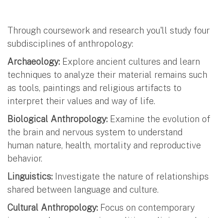
Through coursework and research you'll study four
subdisciplines of anthropology:
Archaeology:
Explore ancient cultures and learn
techniques to analyze their material remains such
as tools, paintings and religious artifacts to
interpret their values and way of life.
Biological Anthropology:
Examine the evolution of
the brain and nervous system to understand
human nature, health, mortality and reproductive
behavior.
Linguistics:
Investigate the nature of relationships
shared between language and culture.
Cultural Anthropology:
Focus on contemporary