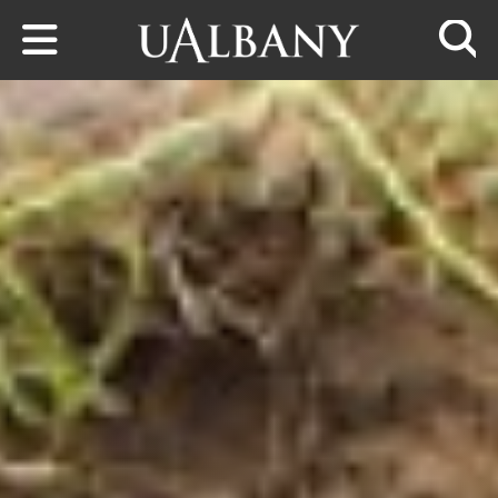
Skip to main content
Searc