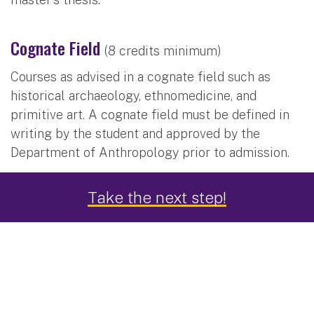
Cognate Field
(8 credits minimum)
Courses as advised in a cognate field such as
historical archaeology, ethnomedicine, and
primitive art. A cognate field must be defined in
writing by the student and approved by the
Department of Anthropology prior to admission.
Take the next step!
Subdisciplines
Archaeology