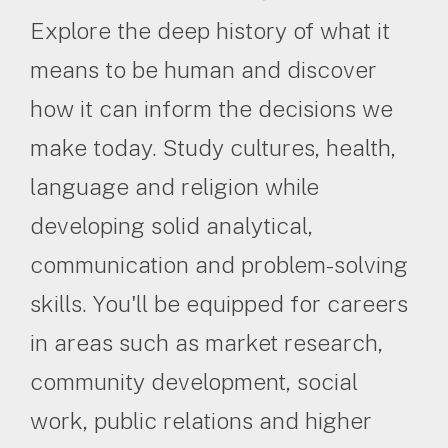
Explore the deep history of what it
means to be human and discover
how it can inform the decisions we
make today. Study cultures, health,
language and religion while
developing solid analytical,
communication and problem-solving
skills. You'll be equipped for careers
in areas such as market research,
community development, social
work, public relations and higher