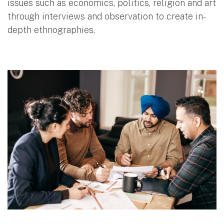
issues such as economics, politics, religion and art
through interviews and observation to create in-
depth ethnographies.