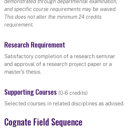
demonstrated through departmental examination,
and specific course requirements may be waived.
This does not alter the minimum 24 credits
requirement.
Research Requirement
Satisfactory completion of a research seminar
and approval of a research project paper or a
master's thesis.
Supporting Courses
(0-6 credits)
Selected courses in related disciplines as advised.
Cognate Field Sequence