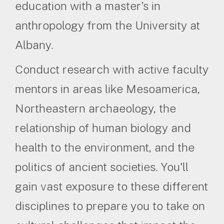
education with a master’s in
anthropology from the University at
Albany.
Conduct research with active faculty
mentors in areas like Mesoamerica,
Northeastern archaeology, the
relationship of human biology and
health to the environment, and the
politics of ancient societies. You'll
gain vast exposure to these different
disciplines to prepare you to take on