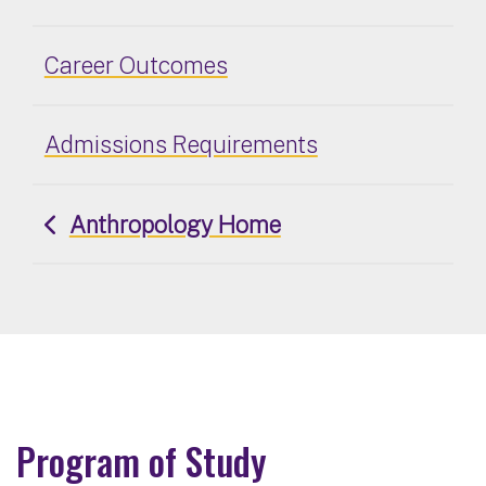
Career Outcomes
Admissions Requirements
Anthropology Home
Program of Study