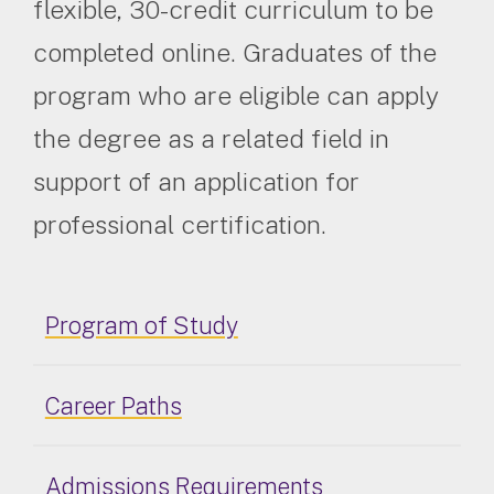
flexible, 30-credit curriculum to be
completed online. Graduates of the
program who are eligible can apply
the degree as a related field in
support of an application for
professional certification.
Program of Study
Career Paths
Admissions Requirements