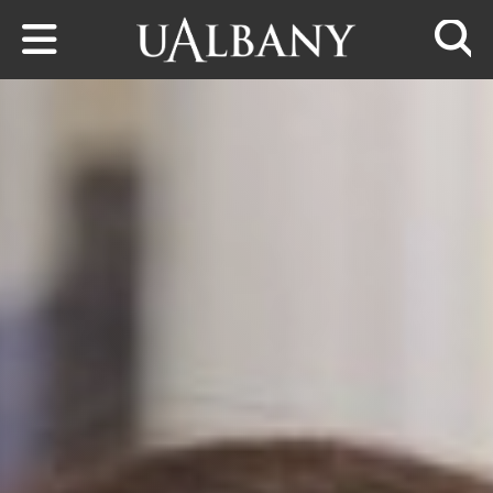
Skip to main content
Searc