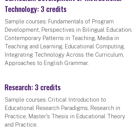
Technology: 3 credits
Sample courses: Fundamentals of Program
Development, Perspectives in Bilingual Education,
Contemporary Patterns in Teaching, Media in
Teaching and Learning, Educational Computing,
Integrating Technology Across the Curriculum,
Approaches to English Grammar.
Research: 3 credits
Sample courses: Critical Introduction to
Educational Research Paradigms, Research in
Practice, Master's Thesis in Educational Theory
and Practice.