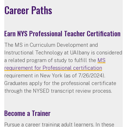
Career Paths
Earn NYS Professional Teacher Certification
The MS in Curriculum Development and
Instructional Technology at UAlbany is considered
a related program of study to fulfill the
MS
requirement for Professional certification
requirement in New York (as of 7/26/2024).
Graduates apply for the professional certificate
through the NYSED transcript review process.
Become a Trainer
Pursue a career training adult learners. In these