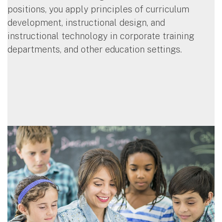
positions, you apply principles of curriculum
development, instructional design, and
instructional technology in corporate training
departments, and other education settings.