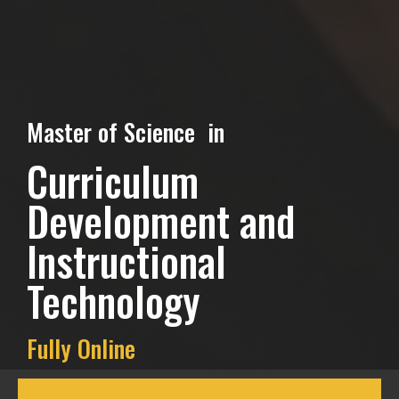
Master of Science in
Curriculum
Development and
Instructional
Technology
Fully Online