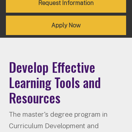
Request Information
Apply Now
Develop Effective
Learning Tools and
Resources
The master’s degree program in
Curriculum Development and