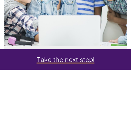
Take the next step!
"Distance learning at UAlbany
was the best education
experience I've ever had."