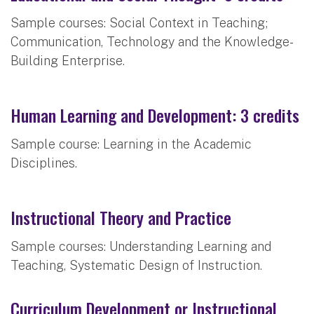
Sample courses: Social Context in Teaching;
Communication, Technology and the Knowledge-
Building Enterprise.
Human Learning and Development: 3 credits
Sample course: Learning in the Academic
Disciplines.
Instructional Theory and Practice
Sample courses: Understanding Learning and
Teaching, Systematic Design of Instruction.
Curriculum Development or Instructional