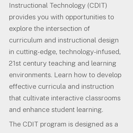
Instructional Technology (CDIT)
provides you with opportunities to
explore the intersection of
curriculum and instructional design
in cutting-edge, technology-infused,
21st century teaching and learning
environments. Learn how to develop
effective curricula and instruction
that cultivate interactive classrooms
and enhance student learning.
The CDIT program is designed as a