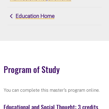
Education Home
Program of Study
You can complete this master's program online.
Educational and Social Thought: 3 credits