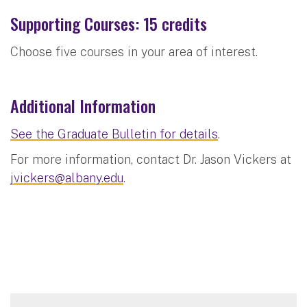
Supporting Courses: 15 credits
Choose five courses in your area of interest.
Additional Information
See the Graduate Bulletin for details
.
For more information, contact Dr. Jason Vickers at
jvickers@albany.edu
.