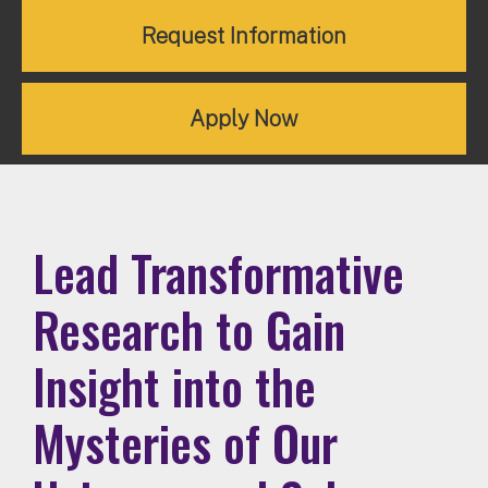
Request Information
Apply Now
Lead Transformative
Research to Gain
Insight into the
Mysteries of Our