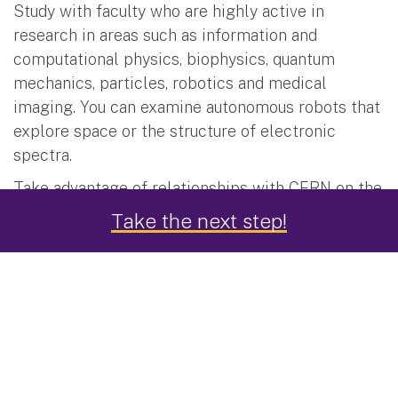
Study with faculty who are highly active in
research in areas such as information and
computational physics, biophysics, quantum
mechanics, particles, robotics and medical
imaging. You can examine autonomous robots that
explore space or the structure of electronic
spectra.
Take advantage of relationships with CERN on the
ATLAS experiment, the high-profile LUX/LZ Dark
Take the next step!
Matter searches, the study of string theory and
electron analysis.
Translate this research experience into career
preparation by publishing papers in peer-reviewed
journals and making presentations at international
conferences.