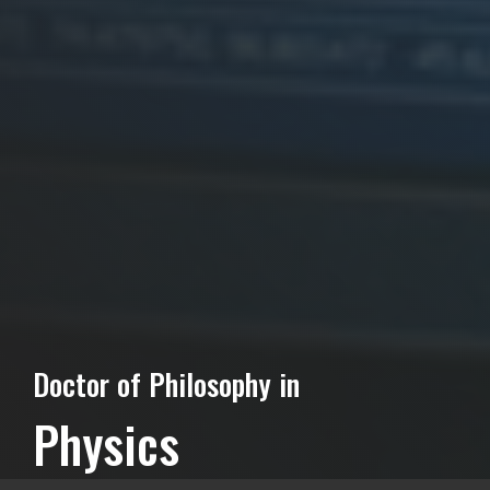
Doctor of Philosophy in
Physics