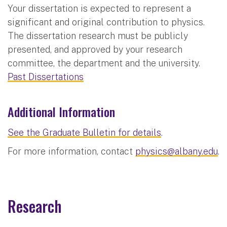
Your dissertation is expected to represent a
significant and original contribution to physics.
The dissertation research must be publicly
presented, and approved by your research
committee, the department and the university.
Past Dissertations
Additional Information
See the Graduate Bulletin for details
.
For more information, contact
physics@albany.edu
.
Research