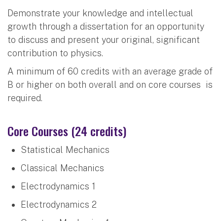
Demonstrate your knowledge and intellectual
growth through a dissertation for an opportunity
to discuss and present your original, significant
contribution to physics.
A minimum of 60 credits with an average grade of
B or higher on both overall and on core courses is
required.
Core Courses (24 credits)
Statistical Mechanics
Classical Mechanics
Electrodynamics 1
Electrodynamics 2