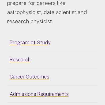
prepare for careers like
astrophysicist, data scientist and
research physicist.
Program of Study
Research
Career Outcomes
Admissions Requirements