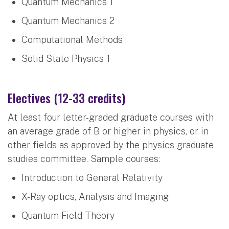
Quantum Mechanics 1
Quantum Mechanics 2
Computational Methods
Solid State Physics 1
Electives (12-33 credits)
At least four letter-graded graduate courses with
an average grade of B or higher in physics, or in
other fields as approved by the physics graduate
studies committee. Sample courses:
Introduction to General Relativity
X-Ray optics, Analysis and Imaging
Quantum Field Theory