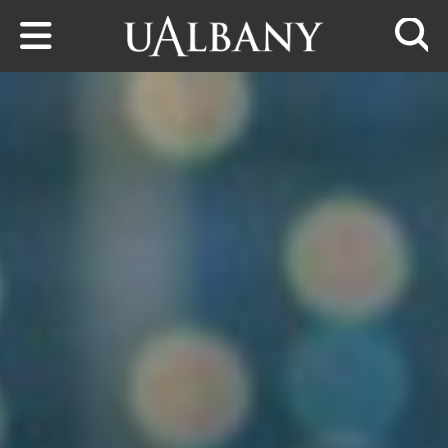
Skip to main content
Searc