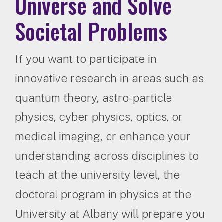
Universe and Solve
Societal Problems
If you want to participate in
innovative research in areas such as
quantum theory, astro-particle
physics, cyber physics, optics, or
medical imaging, or enhance your
understanding across disciplines to
teach at the university level, the
doctoral program in physics at the
University at Albany will prepare you