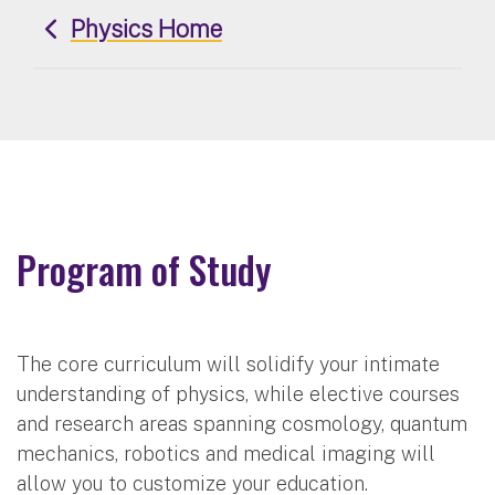
Physics Home
Program of Study
The core curriculum will solidify your intimate
understanding of physics, while elective courses
and research areas spanning cosmology, quantum
mechanics, robotics and medical imaging will
allow you to customize your education.