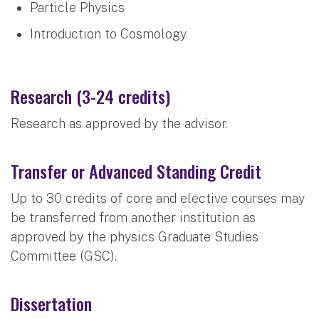
Particle Physics
Introduction to Cosmology
Research (3-24 credits)
Research as approved by the advisor.
Transfer or Advanced Standing Credit
Up to 30 credits of core and elective courses may
be transferred from another institution as
approved by the physics Graduate Studies
Committee (GSC).
Dissertation