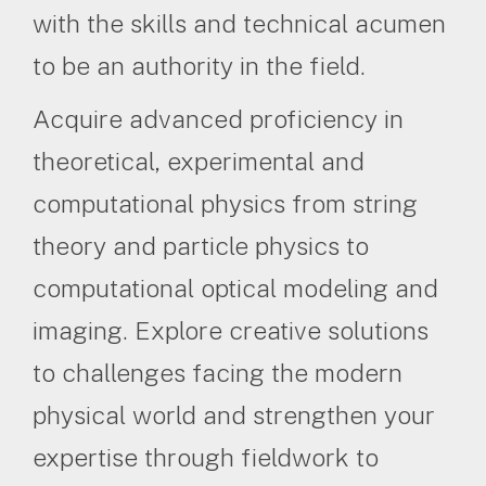
with the skills and technical acumen
to be an authority in the field.
Acquire advanced proficiency in
theoretical, experimental and
computational physics from string
theory and particle physics to
computational optical modeling and
imaging. Explore creative solutions
to challenges facing the modern
physical world and strengthen your
expertise through fieldwork to