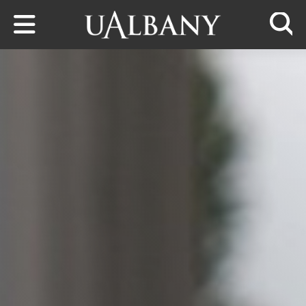
Skip to main content
Searc