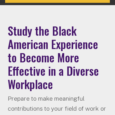
Study the Black
American Experience
to Become More
Effective in a Diverse
Workplace
Prepare to make meaningful
contributions to your field of work or