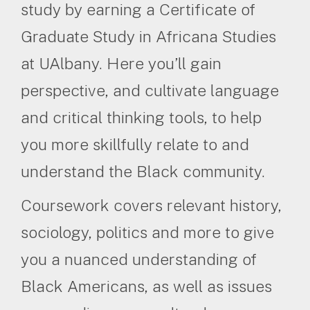
study by earning a Certificate of
Graduate Study in Africana Studies
at UAlbany. Here you’ll gain
perspective, and cultivate language
and critical thinking tools, to help
you more skillfully relate to and
understand the Black community.
Coursework covers relevant history,
sociology, politics and more to give
you a nuanced understanding of
Black Americans, as well as issues