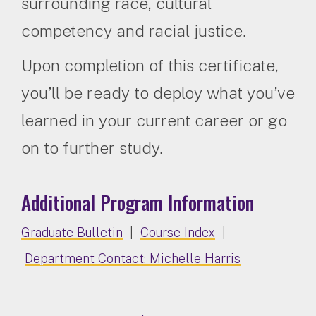
surrounding race, cultural
competency and racial justice.
Upon completion of this certificate,
you’ll be ready to deploy what you’ve
learned in your current career or go
on to further study.
Additional Program Information
Graduate Bulletin
|
Course Index
|
Department Contact: Michelle Harris