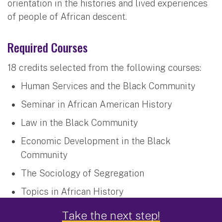
orientation in the histories and lived experiences
of people of African descent.
Required Courses
18 credits selected from the following courses:
Human Services and the Black Community
Seminar in African American History
Law in the Black Community
Economic Development in the Black
Community
The Sociology of Segregation
Topics in African History
Seminar in African Diasporic Research:
Take the next step!