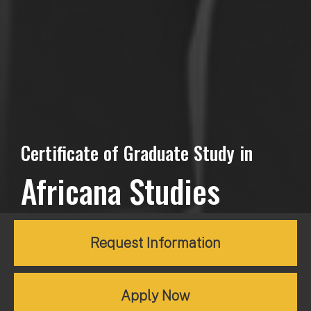
Certificate of Graduate Study in
Africana Studies
Request Information
Apply Now