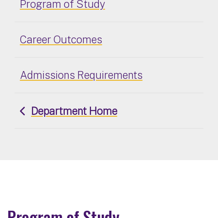
Program of Study
Career Outcomes
Admissions Requirements
Department Home
Program of Study