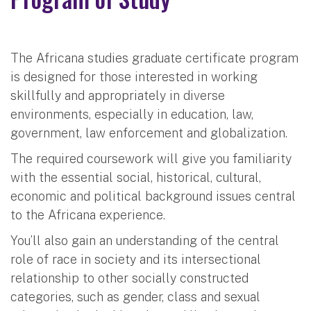
The Africana studies graduate certificate program
is designed for those interested in working
skillfully and appropriately in diverse
environments, especially in education, law,
government, law enforcement and globalization.
The required coursework will give you familiarity
with the essential social, historical, cultural,
economic and political background issues central
to the Africana experience.
You’ll also gain an understanding of the central
role of race in society and its intersectional
relationship to other socially constructed
categories, such as gender, class and sexual