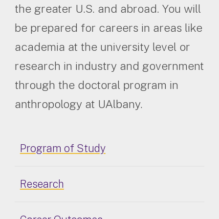
the greater U.S. and abroad. You will
be prepared for careers in areas like
academia at the university level or
research in industry and government
through the doctoral program in
anthropology at UAlbany.
Program of Study
Research