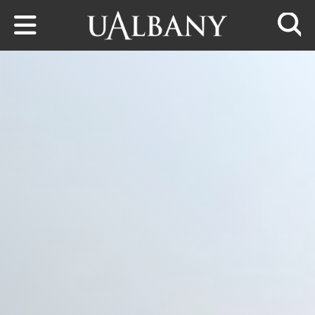
Skip to main content
Searc