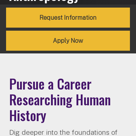
Request Information
Apply Now
Pursue a Career
Researching Human
History
Dig deeper into the foundations of