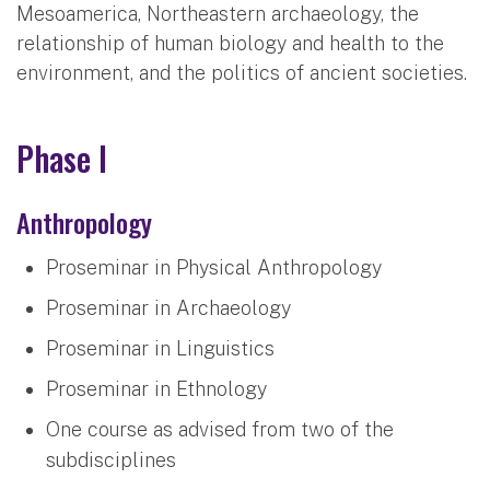
Mesoamerica, Northeastern archaeology, the
relationship of human biology and health to the
environment, and the politics of ancient societies.
Phase I
Anthropology
Proseminar in Physical Anthropology
Proseminar in Archaeology
Proseminar in Linguistics
Proseminar in Ethnology
One course as advised from two of the
subdisciplines