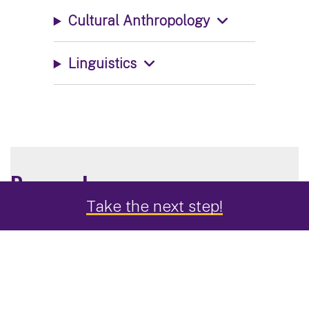
Cultural Anthropology
Linguistics
Research
Take the next step!
Delve into a subdiscipline through real-world
research projects in the U.S. and abroad including
student fieldwork in Mesoamerica and summer
archaeological field schools in the Northeast.