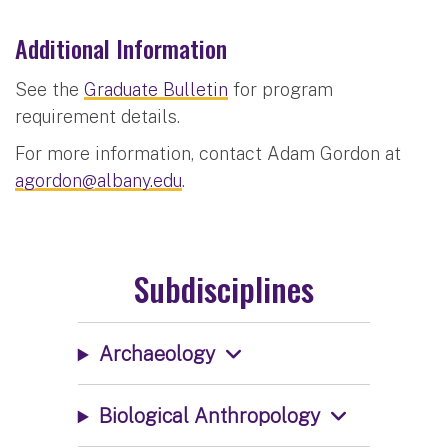
Additional Information
See the
Graduate Bulletin
for program
requirement details.
For more information, contact Adam Gordon at
agordon@albany.edu
.
Subdisciplines
Archaeology
Biological Anthropology