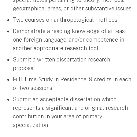
geographical areas, or other substantive issues
Two courses on anthropological methods
Demonstrate a reading knowledge of at least
one foreign language, and/or competence in
another appropriate research tool
Submit a written dissertation research
proposal
Full-Time Study in Residence: 9 credits in each
of two sessions
Submit an acceptable dissertation which
represents a significant and original research
contribution in your area of primary
specialization