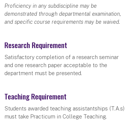
Proficiency in any subdiscipline may be
demonstrated through departmental examination,
and specific course requirements may be waived.
Research Requirement
Satisfactory completion of a research seminar
and one research paper acceptable to the
department must be presented.
Teaching Requirement
Students awarded teaching assistantships (T.A.s)
must take Practicum in College Teaching.