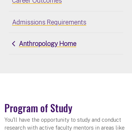
Career Outcomes
Admissions Requirements
Anthropology Home
Program of Study
You'll have the opportunity to study and conduct
research with active faculty mentors in areas like