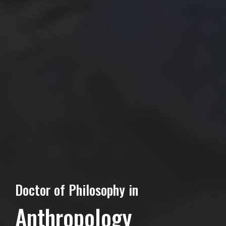
Doctor of Philosophy in
Anthropology