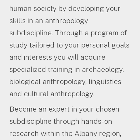
human society by developing your
skills in an anthropology
subdiscipline. Through a program of
study tailored to your personal goals
and interests you will acquire
specialized training in archaeology,
biological anthropology, linguistics
and cultural anthropology.
Become an expert in your chosen
subdiscipline through hands-on
research within the Albany region,