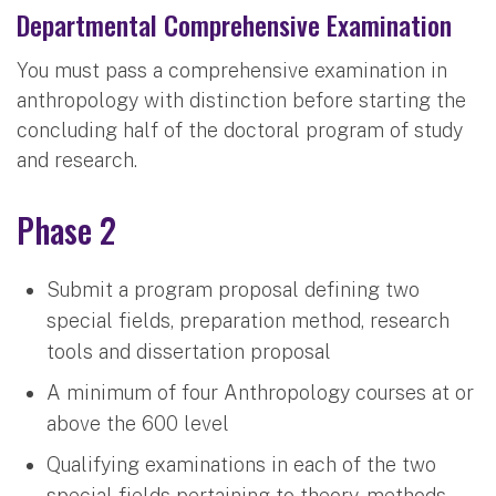
Departmental Comprehensive Examination
You must pass a comprehensive examination in
anthropology with distinction before starting the
concluding half of the doctoral program of study
and research.
Phase 2
Submit a program proposal defining two
special fields, preparation method, research
tools and dissertation proposal
A minimum of four Anthropology courses at or
above the 600 level
Qualifying examinations in each of the two
special fields pertaining to theory, methods,