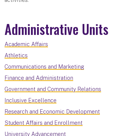
Administrative Units
Academic Affairs
Athletics
Communications and Marketing
Finance and Administration
Government and Community Relations
Inclusive Excellence
Research and Economic Development
Student Affairs and Enrollment
University Advancement