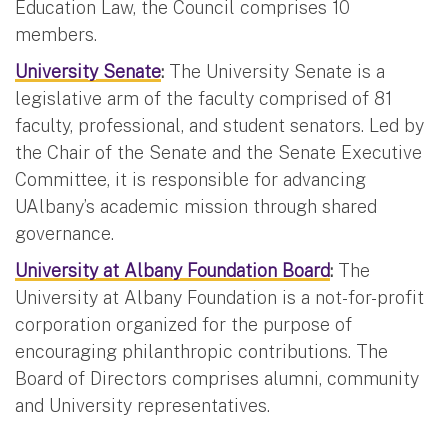
Education Law, the Council comprises 10
members.
University Senate
:
The University Senate is a
legislative arm of the faculty comprised of 81
faculty, professional, and student senators. Led by
the Chair of the Senate and the Senate Executive
Committee, it is responsible for advancing
UAlbany’s academic mission through shared
governance.
University at Albany Foundation Board
:
The
University at Albany Foundation is a not-for-profit
corporation organized for the purpose of
encouraging philanthropic contributions. The
Board of Directors comprises alumni, community
and University representatives.