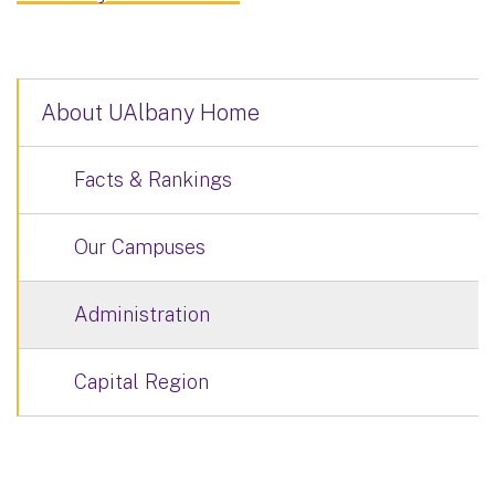
About UAlbany Home
Facts & Rankings
Our Campuses
Administration
Capital Region