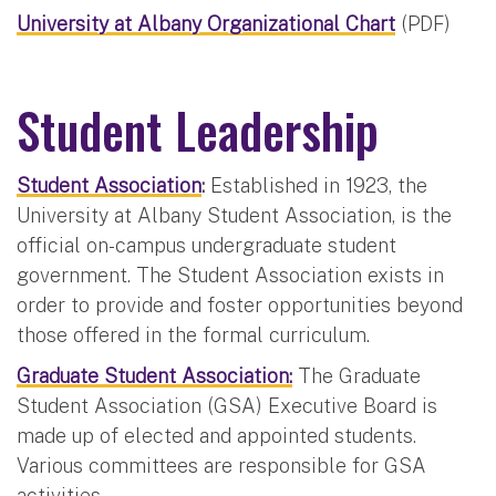
University at Albany Organizational Chart
(PDF)
Student Leadership
Student Association
:
Established in 1923, the
University at Albany Student Association, is the
official on-campus undergraduate student
government. The Student Association exists in
order to provide and foster opportunities beyond
those offered in the formal curriculum.
Graduate Student Association:
The Graduate
Student Association (GSA) Executive Board is
made up of elected and appointed students.
Various committees are responsible for GSA
activities.