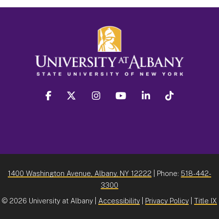
facebook
twitter
instagram
youtube
linkedin
Tiktok
1400 Washington Avenue, Albany, NY 12222
| Phone:
518-442-
3300
©
2026 University at Albany |
Accessibility
|
Privacy Policy
|
Title IX