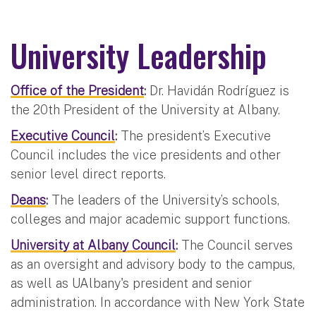
University Leadership
Office of the President
:
Dr. Havidán Rodríguez is
the 20th President of the University at Albany.
Executive Council
:
The president’s Executive
Council includes the vice presidents and other
senior level direct reports.
Deans
:
The leaders of the University’s schools,
colleges and major academic support functions.
University at Albany Council
:
The Council serves
as an oversight and advisory body to the campus,
as well as UAlbany's president and senior
administration. In accordance with New York State