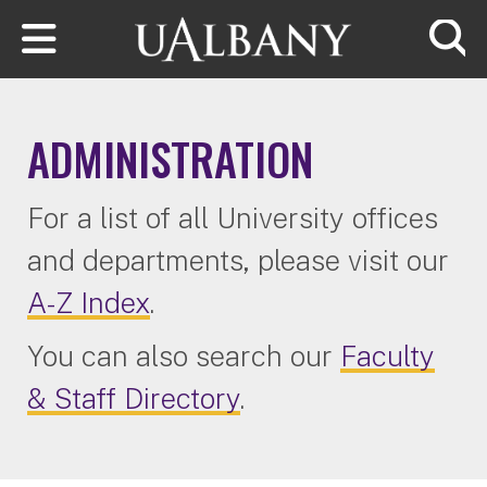
Skip to main content
Searc
ADMINISTRATION
For a list of all University offices
and departments, please visit our
A-Z Index
.
You can also search our
Faculty
& Staff Directory
.