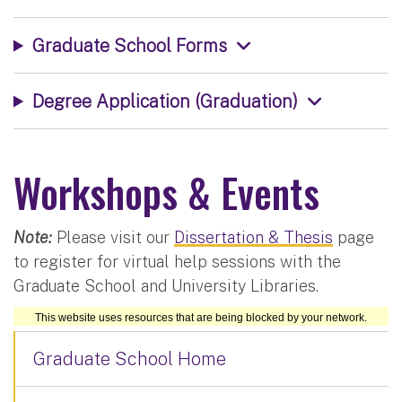
Graduate School Forms
Degree Application (Graduation)
Workshops & Events
Note:
Please visit our
Dissertation & Thesis
page
to register for virtual help sessions with the
Graduate School and University Libraries.
Graduate School Home