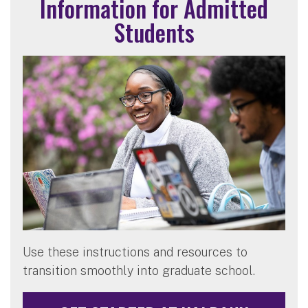
Information for Admitted
Students
Use these instructions and resources to
transition smoothly into graduate school.