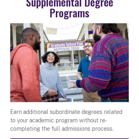
Supplemental Degree
Programs
Earn additional subordinate degrees related
to your academic program without re-
completing the full admissions process.