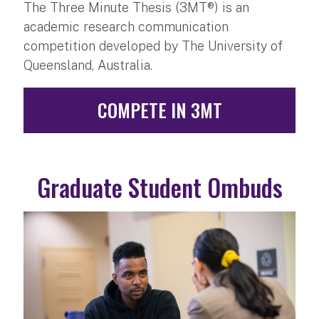
The Three Minute Thesis (3MT®) is an
academic research communication
competition developed by The University of
Queensland, Australia.
COMPETE IN 3MT
Graduate Student Ombuds