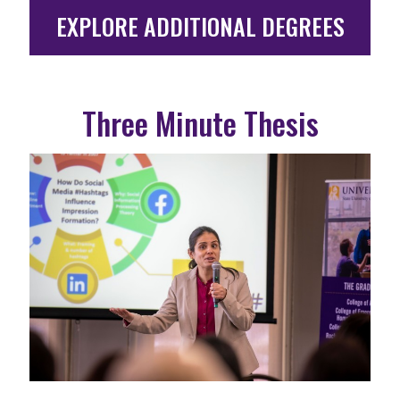
EXPLORE ADDITIONAL DEGREES
Three Minute Thesis