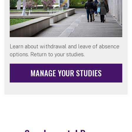
Learn about withdrawal and leave of absence
options. Return to your studies.
MANAGE YOUR STUDIES