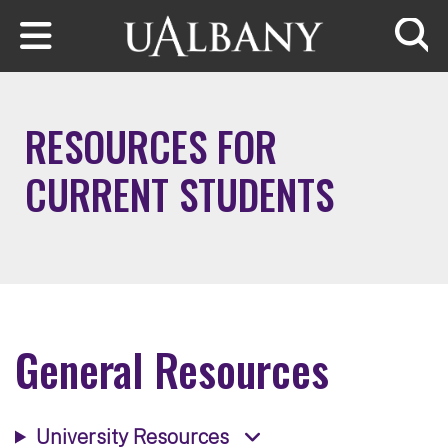
Skip to main content
Searc
RESOURCES FOR
CURRENT STUDENTS
General Resources
University Resources