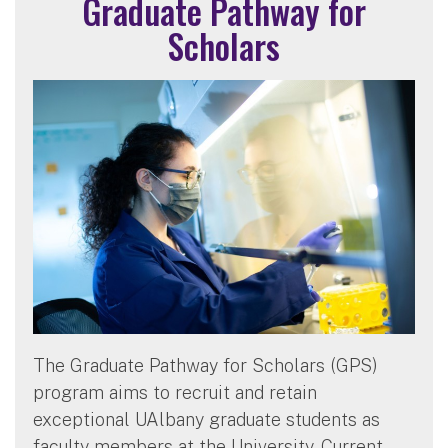
Graduate Pathway for
Scholars
The Graduate Pathway for Scholars (GPS)
program aims to recruit and retain
exceptional UAlbany graduate students as
faculty members at the University. Current