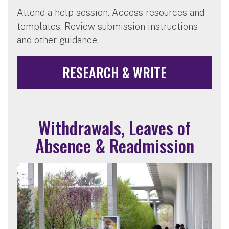
Attend a help session. Access resources and
templates. Review submission instructions
and other guidance.
RESEARCH & WRITE
Withdrawals, Leaves of
Absence & Readmission