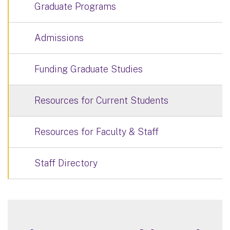
Graduate Programs
Admissions
Funding Graduate Studies
Resources for Current Students
Resources for Faculty & Staff
Staff Directory