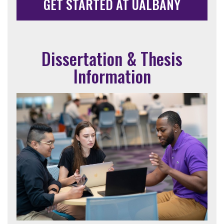
GET STARTED AT UALBANY
Dissertation & Thesis
Information