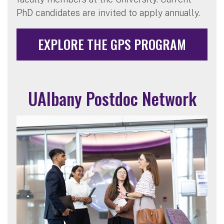
PhD candidates are invited to apply annually.
EXPLORE THE GPS PROGRAM
UAlbany Postdoc Network