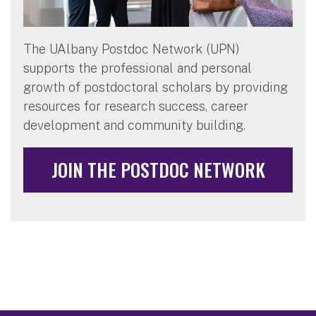
The UAlbany Postdoc Network (UPN)
supports the professional and personal
growth of postdoctoral scholars by providing
resources for research success, career
development and community building.
JOIN THE POSTDOC NETWORK