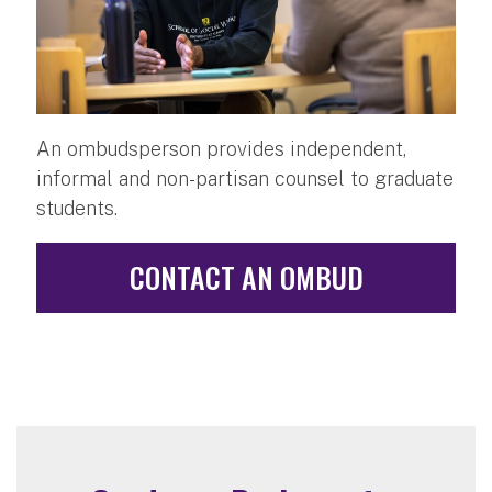
An ombudsperson provides independent,
informal and non-partisan counsel to graduate
students.
CONTACT AN OMBUD