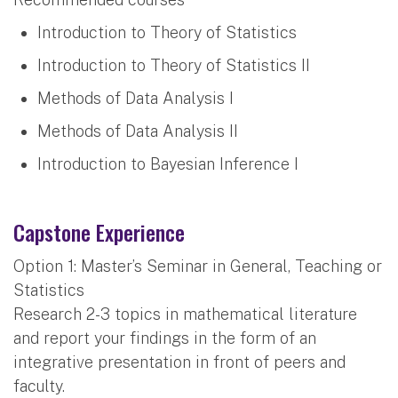
Introduction to Theory of Statistics
Introduction to Theory of Statistics II
Methods of Data Analysis I
Methods of Data Analysis II
Introduction to Bayesian Inference I
Capstone Experience
Option 1: Master’s Seminar in General, Teaching or
Statistics
Research 2-3 topics in mathematical literature
and report your findings in the form of an
integrative presentation in front of peers and
faculty.