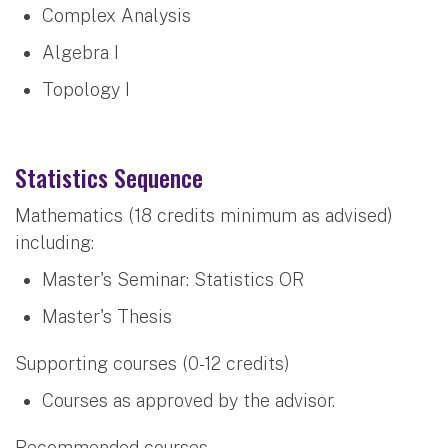
Complex Analysis
Algebra I
Topology I
Statistics Sequence
Mathematics (18 credits minimum as advised)
including:
Master's Seminar: Statistics OR
Master's Thesis
Supporting courses (0-12 credits)
Courses as approved by the advisor.
Recommended courses