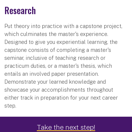
Research
Put theory into practice with a capstone project,
which culminates the master's experience.
Designed to give you experiential learning, the
capstone consists of completing a master's
seminar, inclusive of teaching research or
practicum duties, or a master's thesis, which
entails an involved paper presentation.
Demonstrate your learned knowledge and
showcase your accomplishments throughout
either track in preparation for your next career
step.
Career Outcomes
Take the next step!