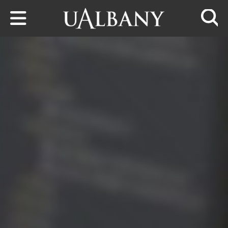
Skip to main content
Searc