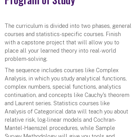
The curriculum is divided into two phases, general
courses and statistics-specific courses. Finish
with a capstone project that will allow you to
place all your learned theory into real-world
problem-solving.
The sequence includes courses like Complex
Analysis, in which you study analytical functions,
complex numbers, special functions, analytics
continuation, and concepts like Cauchy's theorem
and Laurent series. Statistics courses like
Analysis of Categorical data will teach you about
relative risk, log-linear models and Cochran-
Mantel-Haenszel procedures, while Sample
Survey Methodology will give you tools and