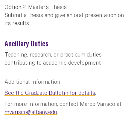
Option 2: Master’s Thesis
Submit a thesis and give an oral presentation on
its results
Ancillary Duties
Teaching, research, or practicum duties
contributing to academic development
Additional Information
See the Graduate Bulletin for details
.
For more information, contact Marco Varisco at
mvarisco@albany.edu
.