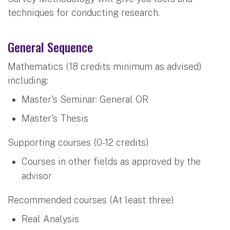
techniques for conducting research.
General Sequence
Mathematics (18 credits minimum as advised)
including:
Master's Seminar: General OR
Master's Thesis
Supporting courses (0-12 credits)
Courses in other fields as approved by the
advisor
Recommended courses (At least three)
Real Analysis