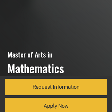
Master of Arts in
Mathematics
Request Information
Apply Now