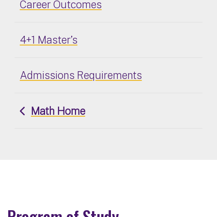
Career Outcomes
4+1 Master’s
Admissions Requirements
Math Home
Program of Study