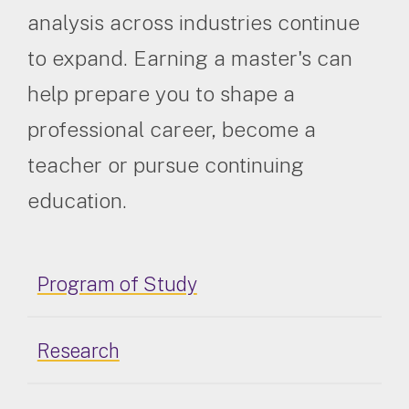
analysis across industries continue
to expand. Earning a master's can
help prepare you to shape a
professional career, become a
teacher or pursue continuing
education.
Program of Study
Research