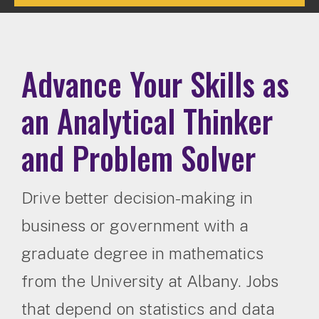
Advance Your Skills as
an Analytical Thinker
and Problem Solver
Drive better decision-making in
business or government with a
graduate degree in mathematics
from the University at Albany. Jobs
that depend on statistics and data