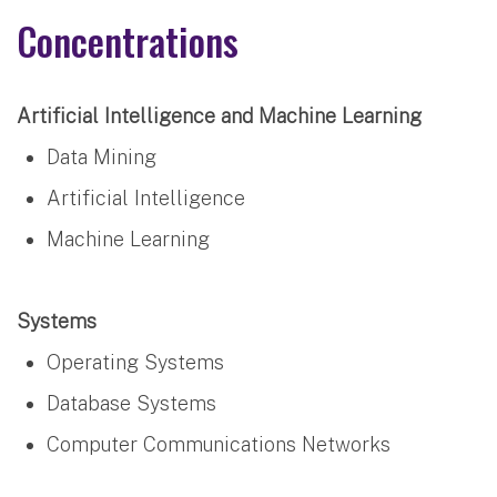
Concentrations
Artificial Intelligence and Machine Learning
Data Mining
Artificial Intelligence
Machine Learning
Systems
Operating Systems
Database Systems
Computer Communications Networks