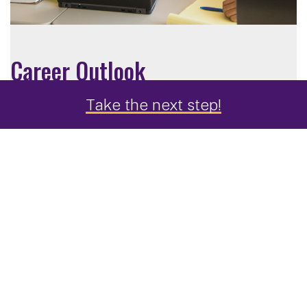
Career Outlook
Take the next step!
Computer Science graduates are sought after in a
wide range of industries.
Sample job titles for a computer science master's
degree include:
Application Developer
Data Analyst
Multimedia Programmer
IT Consultant
Software Architect