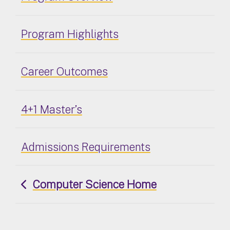
Program Highlights
Career Outcomes
4+1 Master’s
Admissions Requirements
Computer Science Home