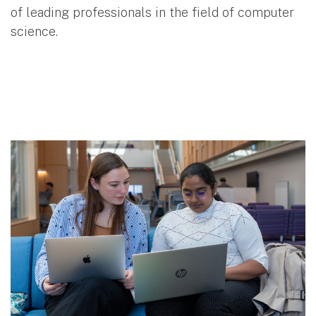
of leading professionals in the field of computer
science.