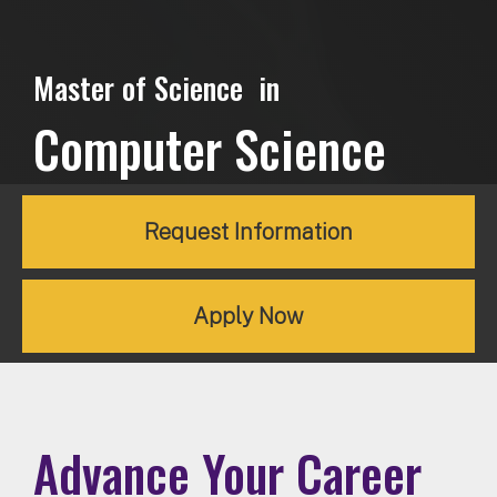
Master of Science in
Computer Science
Request Information
Apply Now
Advance Your Career