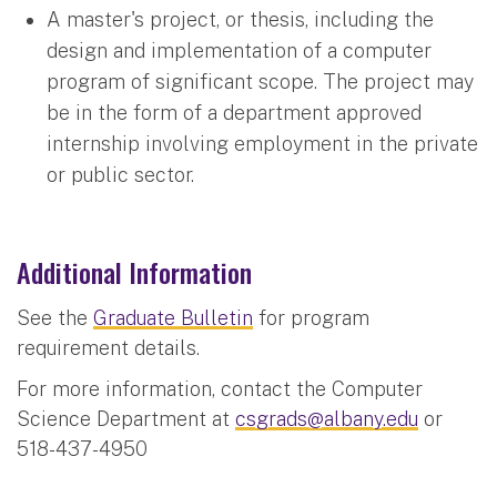
A master's project, or thesis, including the
design and implementation of a computer
program of significant scope. The project may
be in the form of a department approved
internship involving employment in the private
or public sector.
Additional Information
See the
Graduate Bulletin
for program
requirement details.
For more information, contact the Computer
Science Department at
csgrads@albany.edu
or
518-437-4950