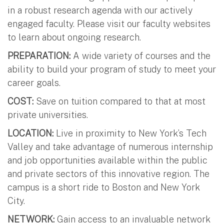
in a robust research agenda with our actively
engaged faculty. Please visit our faculty websites
to learn about ongoing research.
PREPARATION:
A wide variety of courses and the
ability to build your program of study to meet your
career goals.
COST:
Save on tuition compared to that at most
private universities.
LOCATION:
Live in proximity to New York’s Tech
Valley and take advantage of numerous internship
and job opportunities available within the public
and private sectors of this innovative region. The
campus is a short ride to Boston and New York
City.
NETWORK:
Gain access to an invaluable network