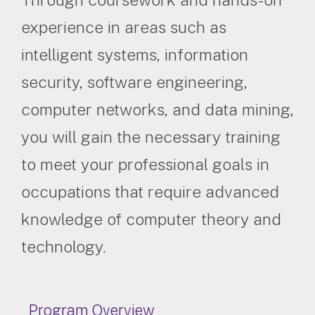
experience in areas such as
intelligent systems, information
security, software engineering,
computer networks, and data mining,
you will gain the necessary training
to meet your professional goals in
occupations that require advanced
knowledge of computer theory and
technology.
Program Overview