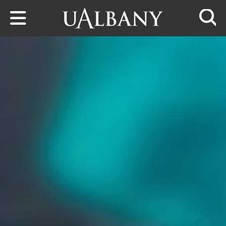
Skip to main content
Searc