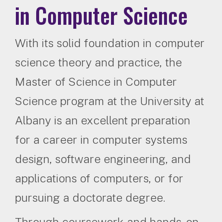
in Computer Science
With its solid foundation in computer
science theory and practice, the
Master of Science in Computer
Science program at the University at
Albany is an excellent preparation
for a career in computer systems
design, software engineering, and
applications of computers, or for
pursuing a doctorate degree.
Through coursework and hands-on