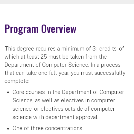
Program Overview
This degree requires a minimum of 31 credits, of
which at least 25 must be taken from the
Department of Computer Science. In a process
that can take one full year, you must successfully
complete:
Core courses in the Department of Computer
Science, as well as electives in computer
science, or electives outside of computer
science with department approval.
One of three concentrations