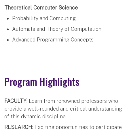
Theoretical Computer Science
Probability and Computing
Automata and Theory of Computation
Advanced Programming Concepts
Program Highlights
FACULTY:
Learn from renowned professors who
provide a well-rounded and critical understanding
of this dynamic discipline.
RESEARCH:
Exciting opportunities to participate