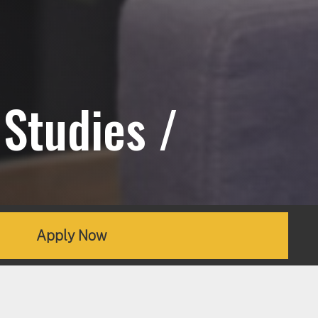
Studies /
Apply Now