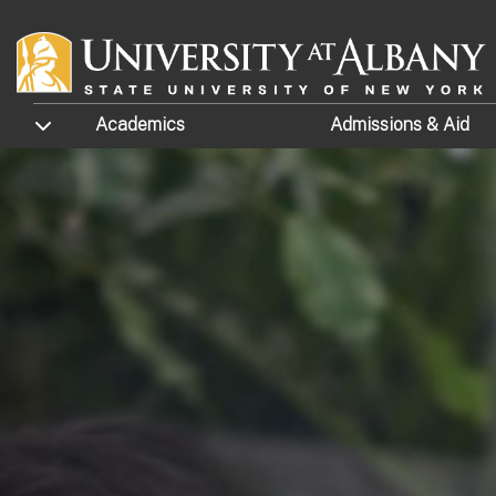
Skip to main content
TOGGLE SUBMENU
Academics
Admissions
& Aid