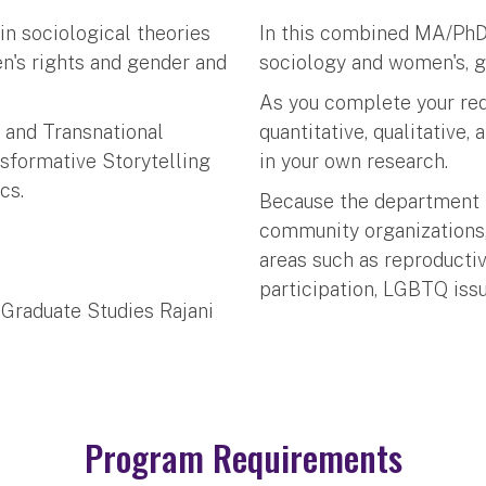
n sociological theories
In this combined MA/PhD 
n's rights and gender and
sociology and women's, g
As you complete your requ
s and Transnational
quantitative, qualitative,
nsformative Storytelling
in your own research.
cs.
Because the department 
community organizations,
areas such as reproductiv
participation, LGBTQ issu
 Graduate Studies Rajani
Program Requirements