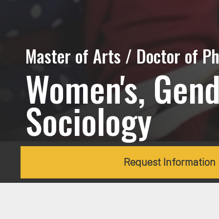
Master of Arts / Doctor of Ph
Women's, Gende
Sociology
Request Information