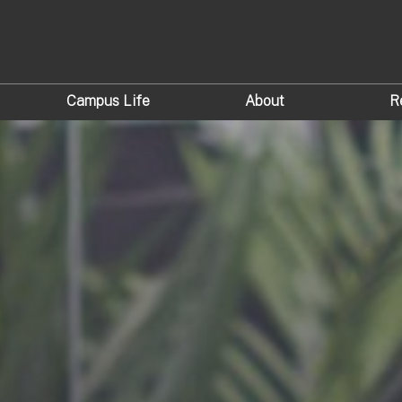
Campus Life
About
R