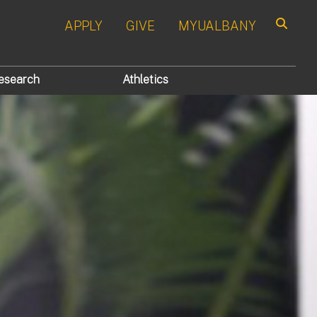
APPLY
GIVE
MYUALBANY
Search
esearch
Athletics