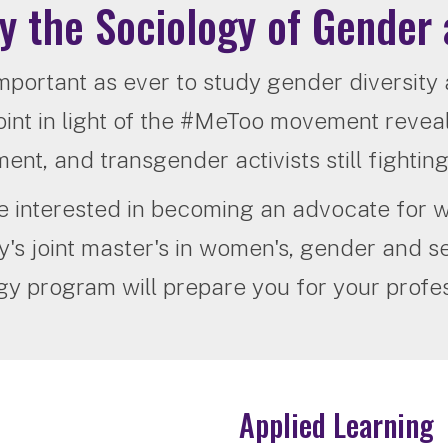
y the Sociology of Gender 
 important as ever to study gender diversity
int in light of the #MeToo movement reveal
nt, and transgender activists still fighting f
re interested in becoming an advocate fo
's joint master's in women's, gender and se
gy program will prepare you for your profes
Applied Learning