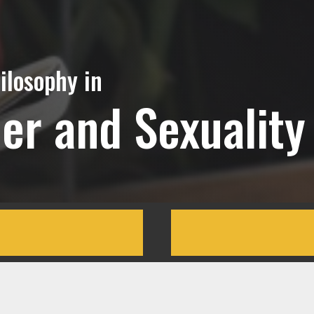
ilosophy in
r and Sexuality 