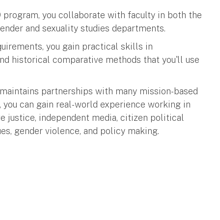
program, you collaborate with faculty in both the
ender and sexuality studies departments.
irements, you gain practical skills in
 and historical comparative methods that you'll use
maintains partnerships with many mission-based
 you can gain real-world experience working in
e justice, independent media, citizen political
es, gender violence, and policy making.