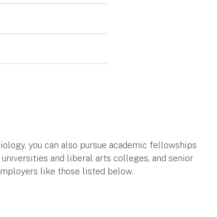
ciology, you can also pursue academic fellowships
universities and liberal arts colleges, and senior
mployers like those listed below.