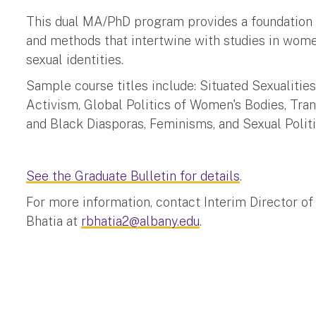
This dual MA/PhD program provides a foundation i
and methods that intertwine with studies in wome
sexual identities.
Sample course titles include: Situated Sexualitie
Activism, Global Politics of Women's Bodies, Tra
and Black Diasporas, Feminisms, and Sexual Politi
See the Graduate Bulletin for details
.
For more information, contact Interim Director of
Bhatia at
rbhatia2@albany.edu
.