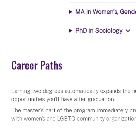
MA in Women’s, Gende
PhD in Sociology
Career Paths
Earning two degrees automatically expands the n
opportunities you'll have after graduation.
The master's part of the program immediately pr
with women's and LGBTQ community organization