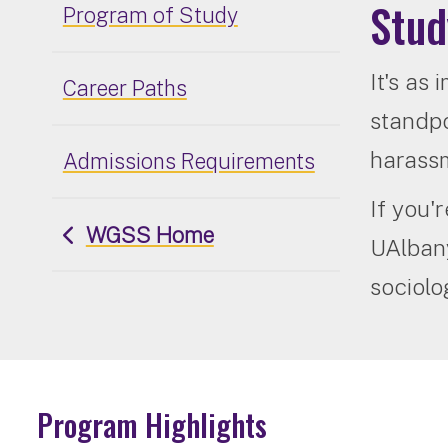
Stud
Program of Study
It's as
Career Paths
standpo
harassme
Admissions Requirements
If you'
WGSS Home
UAlbany
sociolo
Program Highlights