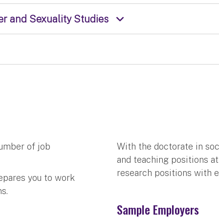
r and Sexuality Studies
umber of job
With the doctorate in so
and teaching positions at 
research positions with e
epares you to work
s.
Sample Employers