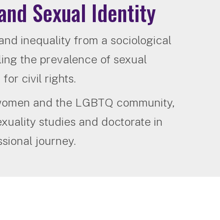
and Sexual Identity
 and inequality from a sociological
ing the prevalence of sexual
or civil rights.
r women and the LGBTQ community,
xuality studies and doctorate in
sional journey.