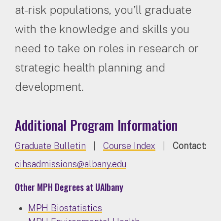
at-risk populations, you’ll graduate
with the knowledge and skills you
need to take on roles in research or
strategic health planning and
development.
Additional Program Information
Graduate Bulletin
|
Course Index
|
Contact:
cihsadmissions@albany.edu
Other MPH Degrees at UAlbany
MPH Biostatistics