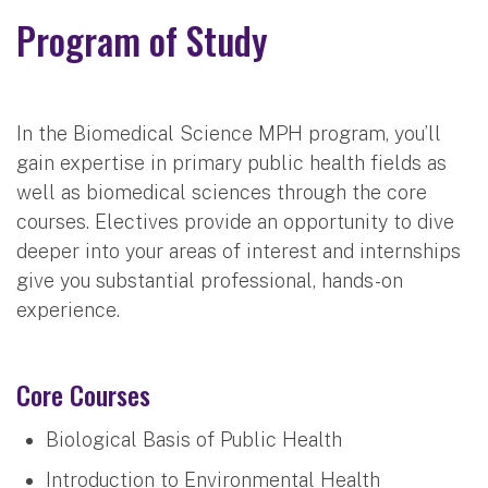
Program of Study
In the Biomedical Science MPH program, you’ll
gain expertise in primary public health fields as
well as biomedical sciences through the core
courses. Electives provide an opportunity to dive
deeper into your areas of interest and internships
give you substantial professional, hands-on
experience.
Core Courses
Biological Basis of Public Health
Introduction to Environmental Health