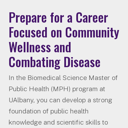
Prepare for a Career
Focused on Community
Wellness and
Combating Disease
In the Biomedical Science Master of
Public Health (MPH) program at
UAlbany, you can develop a strong
foundation of public health
knowledge and scientific skills to