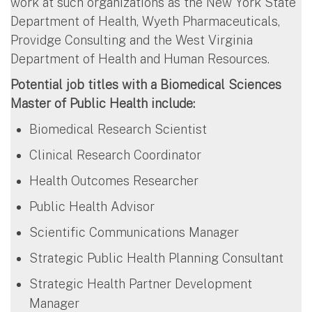
work at such organizations as the New York State
Department of Health, Wyeth Pharmaceuticals,
Providge Consulting and the West Virginia
Department of Health and Human Resources.
Potential job titles with a Biomedical Sciences
Master of Public Health include:
Biomedical Research Scientist
Clinical Research Coordinator
Health Outcomes Researcher
Public Health Advisor
Scientific Communications Manager
Strategic Public Health Planning Consultant
Strategic Health Partner Development
Manager