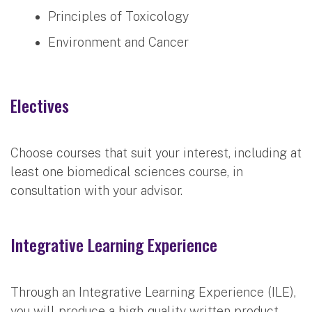
Principles of Toxicology
Environment and Cancer
Electives
Choose courses that suit your interest, including at
least one biomedical sciences course, in
consultation with your advisor.
Integrative Learning Experience
Through an Integrative Learning Experience (ILE),
you will produce a high-quality written product