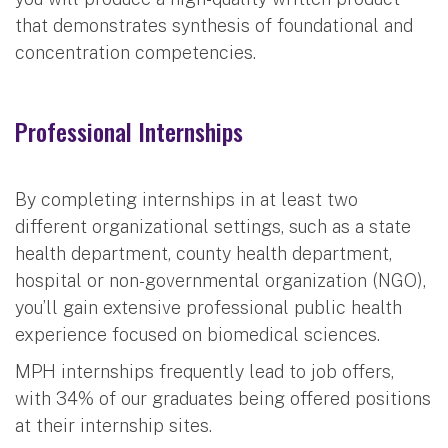
that demonstrates synthesis of foundational and
concentration competencies.
Professional Internships
By completing internships in at least two
different organizational settings, such as a state
health department, county health department,
hospital or non-governmental organization (NGO),
you’ll gain extensive professional public health
experience focused on biomedical sciences.
MPH internships frequently lead to job offers,
with 34% of our graduates being offered positions
at their internship sites.