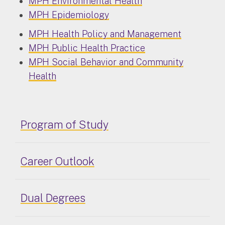
MPH Environmental Health
MPH Epidemiology
MPH Health Policy and Management
MPH Public Health Practice
MPH Social Behavior and Community
Health
Program of Study
Career Outlook
Dual Degrees