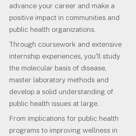
advance your career and make a
positive impact in communities and
public health organizations.
Through coursework and extensive
internship experiences, you’ll study
the molecular basis of disease,
master laboratory methods and
develop a solid understanding of
public health issues at large.
From implications for public health
programs to improving wellness in