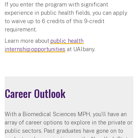
If you enter the program with significant
experience in public health fields, you can apply
to waive up to 6 credits of this 9-credit
requirement.
Learn more about
public health
internship opportunities
at UAlbany.
Career Outlook
With a Biomedical Sciences MPH, you’ll have an
array of career options to explore in the private or
public sectors. Past graduates have gone on to