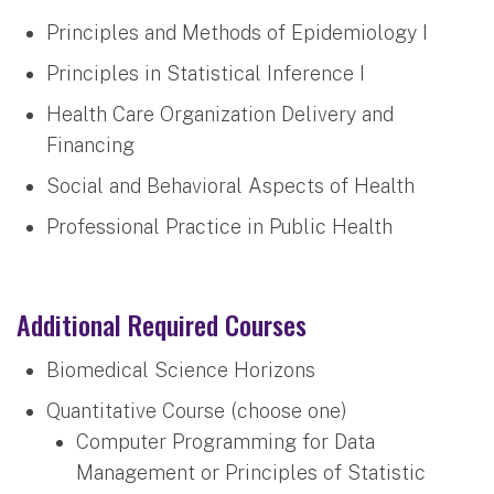
Principles and Methods of Epidemiology I
Principles in Statistical Inference I
Health Care Organization Delivery and
Financing
Social and Behavioral Aspects of Health
Professional Practice in Public Health
Additional Required Courses
Biomedical Science Horizons
Quantitative Course (choose one)
Computer Programming for Data
Management or Principles of Statistic