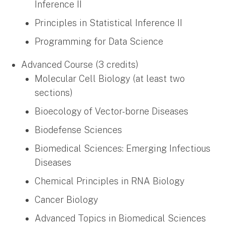
Inference II
Principles in Statistical Inference II
Programming for Data Science
Advanced Course (3 credits)
Molecular Cell Biology (at least two
sections)
Bioecology of Vector-borne Diseases
Biodefense Sciences
Biomedical Sciences: Emerging Infectious
Diseases
Chemical Principles in RNA Biology
Cancer Biology
Advanced Topics in Biomedical Sciences