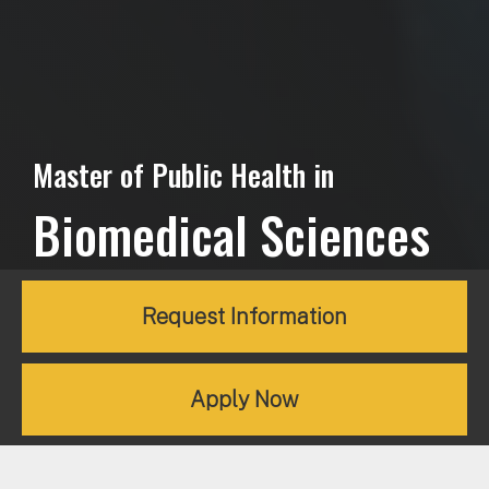
Master of Public Health in
Biomedical Sciences
Request Information
Apply Now