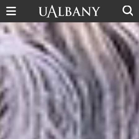
Skip to main content
Searc