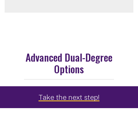
Advanced Dual-Degree
Options
Take the next step!
MPH + JD Option through
Albany Law School