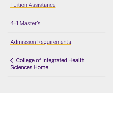
Tuition Assistance
4+1 Master’s
Admission Requirements
College of Integrated Health
Sciences Home