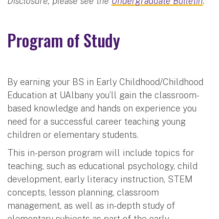
Disclosure, please see the
Undergraduate Bulletin
.
Program of Study
By earning your BS in Early Childhood/Childhood
Education at UAlbany you’ll gain the classroom-
based knowledge and hands on experience you
need for a successful career teaching young
children or elementary students.
This in-person program will include topics for
teaching, such as educational psychology, child
development, early literacy instruction, STEM
concepts, lesson planning, classroom
management, as well as in-depth study of
elementary subjects as part of the early