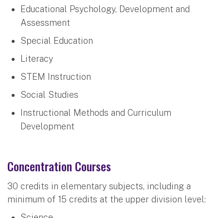
Educational Psychology, Development and
Assessment
Special Education
Literacy
STEM Instruction
Social Studies
Instructional Methods and Curriculum
Development
Concentration Courses
30 credits in elementary subjects, including a
minimum of 15 credits at the upper division level:
Science