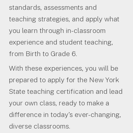
standards, assessments and
teaching strategies, and apply what
you learn through in-classroom
experience and student teaching,
from Birth to Grade 6.
With these experiences, you will be
prepared to apply for the New York
State teaching certification and lead
your own class, ready to make a
difference in today’s ever-changing,
diverse classrooms.