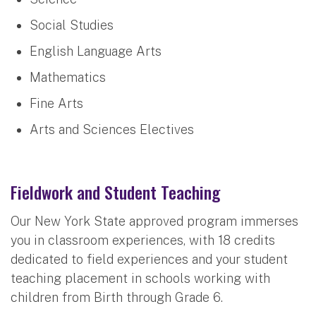
Social Studies
English Language Arts
Mathematics
Fine Arts
Arts and Sciences Electives
Fieldwork and Student Teaching
Our New York State approved program immerses
you in classroom experiences, with 18 credits
dedicated to field experiences and your student
teaching placement in schools working with
children from Birth through Grade 6.