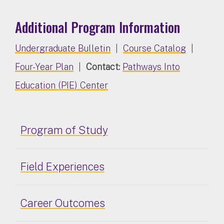
Additional Program Information
Undergraduate Bulletin
|
Course Catalog
|
Four-Year Plan
|
Contact:
Pathways Into
Education (PIE) Center
Program of Study
Field Experiences
Career Outcomes