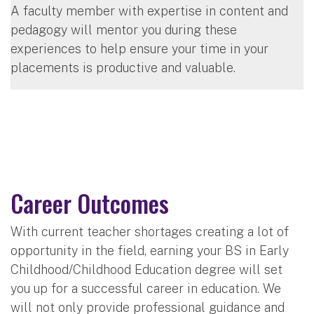
A faculty member with expertise in content and
pedagogy will mentor you during these
experiences to help ensure your time in your
placements is productive and valuable.
Career Outcomes
With current teacher shortages creating a lot of
opportunity in the field, earning your BS in Early
Childhood/Childhood Education degree will set
you up for a successful career in education. We
will not only provide professional guidance and