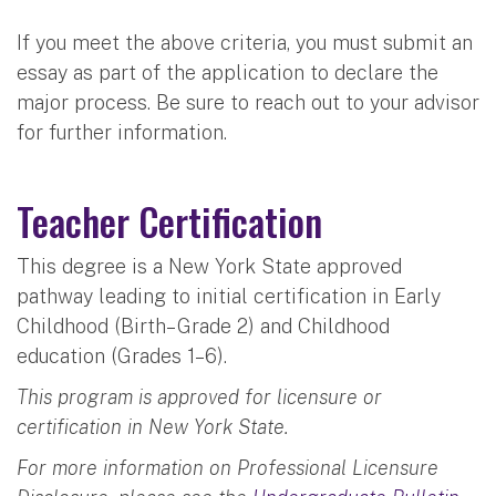
If you meet the above criteria, you must submit an
essay as part of the application to declare the
major process. Be sure to reach out to your advisor
for further information.
Teacher Certification
This degree is a New York State approved
pathway leading to initial certification in Early
Childhood (Birth– Grade 2) and Childhood
education (Grades 1–6).
This program is approved for licensure or
certification in New York State.
For more information on Professional Licensure