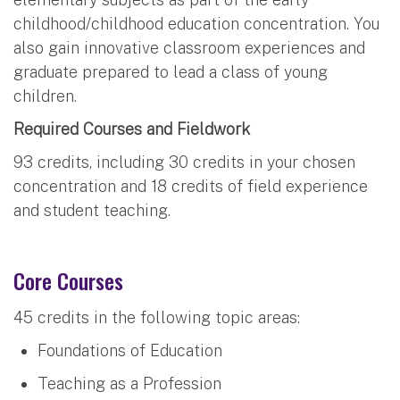
childhood/childhood education concentration. You
also gain innovative classroom experiences and
graduate prepared to lead a class of young
children.
Required Courses and Fieldwork
93 credits, including 30 credits in your chosen
concentration and 18 credits of field experience
and student teaching.
Core Courses
45 credits in the following topic areas:
Foundations of Education
Teaching as a Profession