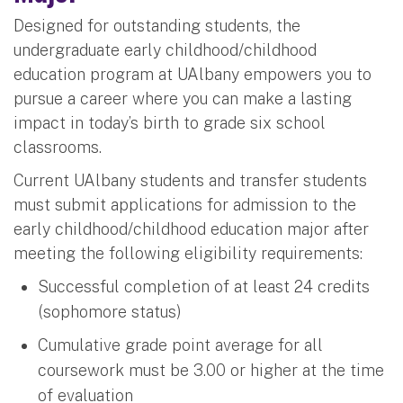
Designed for outstanding students, the
undergraduate early childhood/childhood
education program at UAlbany empowers you to
pursue a career where you can make a lasting
impact in today’s birth to grade six school
classrooms.
Current UAlbany students and transfer students
must submit applications for admission to the
early childhood/childhood education major after
meeting the following eligibility requirements:
Successful completion of at least 24 credits
(sophomore status)
Cumulative grade point average for all
coursework must be 3.00 or higher at the time
of evaluation