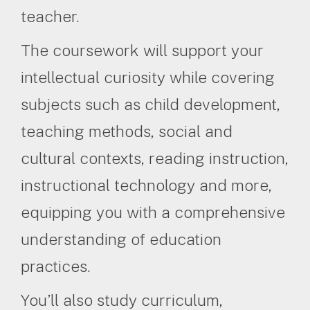
teacher.
The coursework will support your
intellectual curiosity while covering
subjects such as child development,
teaching methods, social and
cultural contexts, reading instruction,
instructional technology and more,
equipping you with a comprehensive
understanding of education
practices.
You’ll also study curriculum,