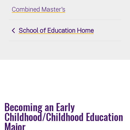
Combined Master's
School of Education Home
Becoming an Early
Childhood/Childhood Education
Major