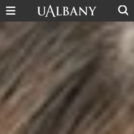
Skip to main content
Searc