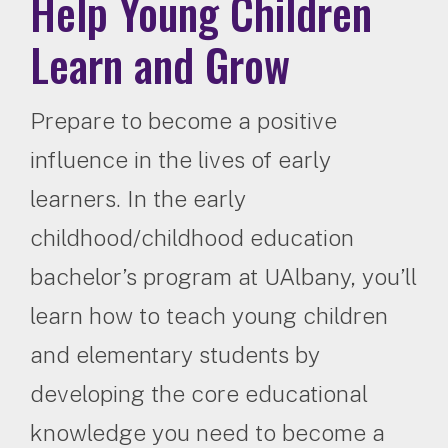
Help Young Children
Learn and Grow
Prepare to become a positive
influence in the lives of early
learners. In the early
childhood/childhood education
bachelor’s program at UAlbany, you’ll
learn how to teach young children
and elementary students by
developing the core educational
knowledge you need to become a