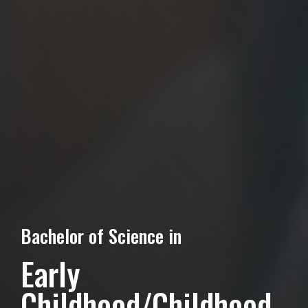
Bachelor of Science in
Early
Childhood/Childhood