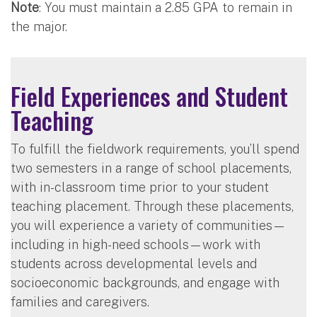
Note
: You must maintain a 2.85 GPA to remain in
the major.
Field Experiences and Student
Teaching
To fulfill the fieldwork requirements, you’ll spend
two semesters in a range of school placements,
with in-classroom time prior to your student
teaching placement. Through these placements,
you will experience a variety of communities—
including in high-need schools—work with
students across developmental levels and
socioeconomic backgrounds, and engage with
families and caregivers.