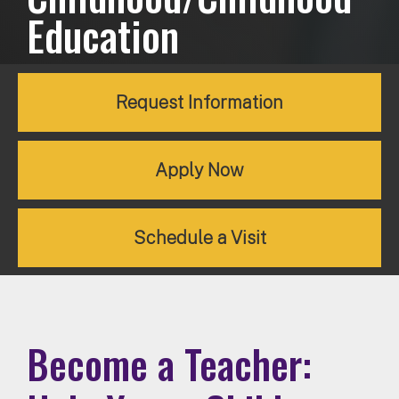
Education
Request Information
Apply Now
Schedule a Visit
Become a Teacher: