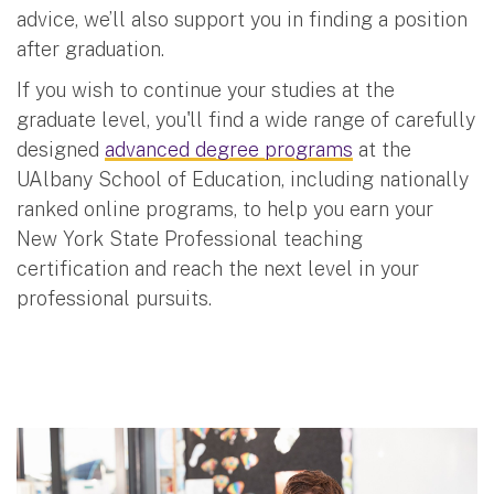
advice, we’ll also support you in finding a position
after graduation.
If you wish to continue your studies at the
graduate level, you'll find a wide range of carefully
designed
advanced degree programs
at the
UAlbany School of Education, including nationally
ranked online programs, to help you earn your
New York State Professional teaching
certification and reach the next level in your
professional pursuits.