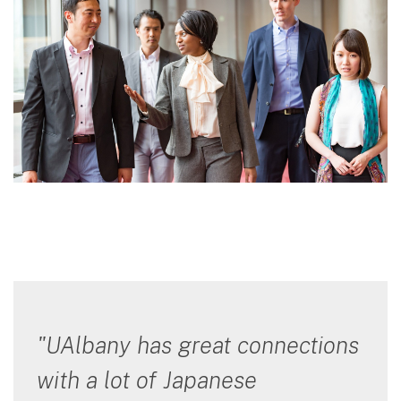
"UAlbany has great connections
with a lot of Japanese