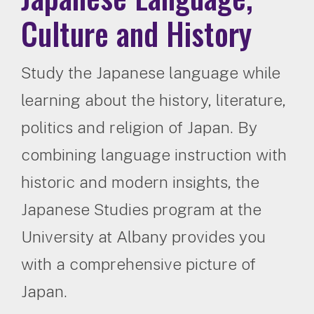
Culture and History
Study the Japanese language while
learning about the history, literature,
politics and religion of Japan. By
combining language instruction with
historic and modern insights, the
Japanese Studies program at the
University at Albany provides you
with a comprehensive picture of
Japan.