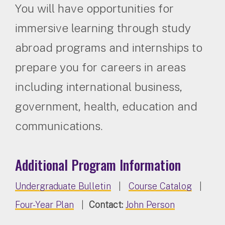
You will have opportunities for
immersive learning through study
abroad programs and internships to
prepare you for careers in areas
including international business,
government, health, education and
communications.
Additional Program Information
Undergraduate Bulletin
|
Course Catalog
|
Four-Year Plan
|
Contact:
John Person