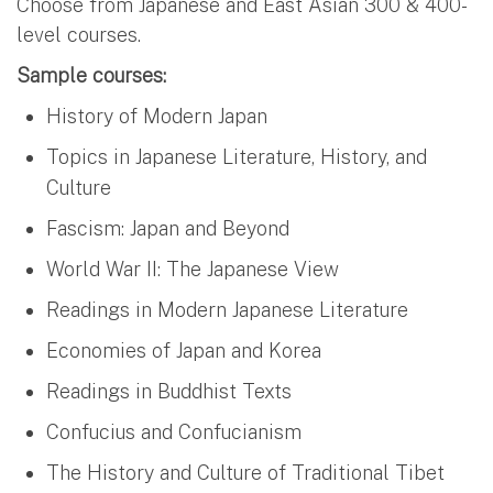
Choose from Japanese and East Asian 300 & 400-
level courses.
Sample courses:
History of Modern Japan
Topics in Japanese Literature, History, and
Culture
Fascism: Japan and Beyond
World War II: The Japanese View
Readings in Modern Japanese Literature
Economies of Japan and Korea
Readings in Buddhist Texts
Confucius and Confucianism
The History and Culture of Traditional Tibet