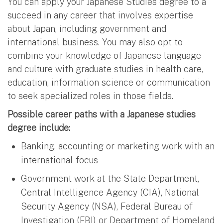
You can apply your Japanese Studies degree to a
succeed in any career that involves expertise
about Japan, including government and
international business. You may also opt to
combine your knowledge of Japanese language
and culture with graduate studies in health care,
education, information science or communication
to seek specialized roles in those fields.
Possible career paths with a Japanese studies
degree include:
Banking, accounting or marketing work with an
international focus
Government work at the State Department,
Central Intelligence Agency (CIA), National
Security Agency (NSA), Federal Bureau of
Investigation (FBI) or Department of Homeland