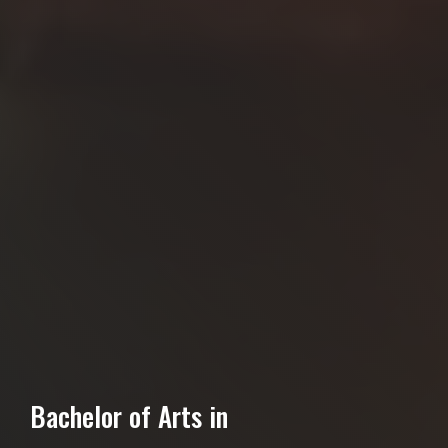
Bachelor of Arts in