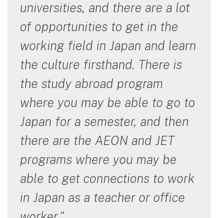
universities, and there are a lot
of opportunities to get in the
working field in Japan and learn
the culture firsthand. There is
the study abroad program
where you may be able to go to
Japan for a semester, and then
there are the AEON and JET
programs where you may be
able to get connections to work
in Japan as a teacher or office
worker."