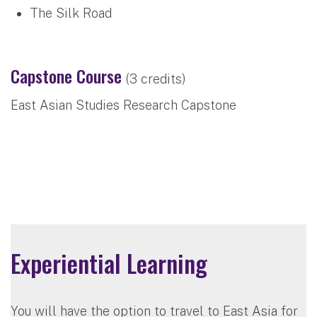
The Silk Road
Capstone Course
(3 credits)
East Asian Studies Research Capstone
Experiential Learning
You will have the option to travel to East Asia for