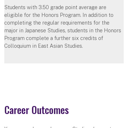
Students with 3.50 grade point average are
eligible for the Honors Program. In addition to
completing the regular requirements for the
major in Japanese Studies, students in the Honors
Program complete a further six credits of
Colloquium in East Asian Studies.
Career Outcomes