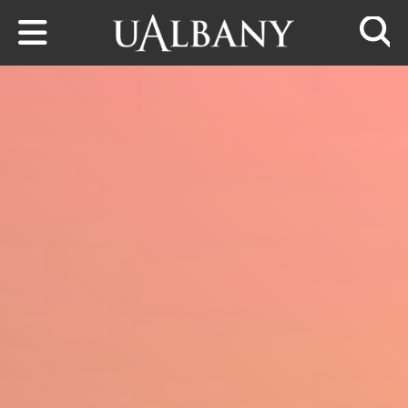
Skip to main content
Searc