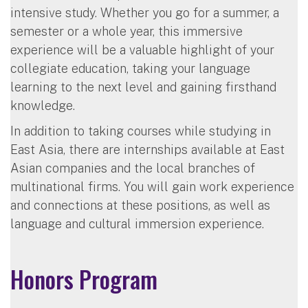
intensive study. Whether you go for a summer, a
semester or a whole year, this immersive
experience will be a valuable highlight of your
collegiate education, taking your language
learning to the next level and gaining firsthand
knowledge.
In addition to taking courses while studying in
East Asia, there are internships available at East
Asian companies and the local branches of
multinational firms. You will gain work experience
and connections at these positions, as well as
language and cultural immersion experience.
Honors Program