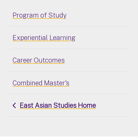
Program of Study
Experiential Learning
Career Outcomes
Combined Master's
East Asian Studies Home