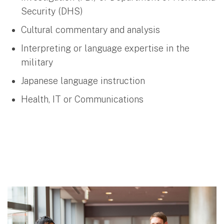
Security (DHS)
Cultural commentary and analysis
Interpreting or language expertise in the
military
Japanese language instruction
Health, IT or Communications