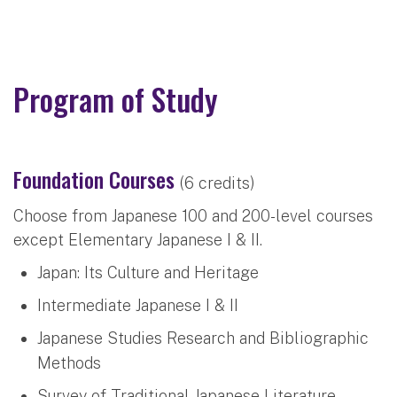
Program of Study
Foundation Courses
(6 credits)
Choose from Japanese 100 and 200-level courses
except Elementary Japanese I & II.
Japan: Its Culture and Heritage
Intermediate Japanese I & II
Japanese Studies Research and Bibliographic
Methods
Survey of Traditional Japanese Literature