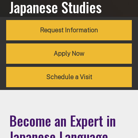
Japanese Studies
Request Information
Apply Now
Schedule a Visit
Become an Expert in
Japanese Language,