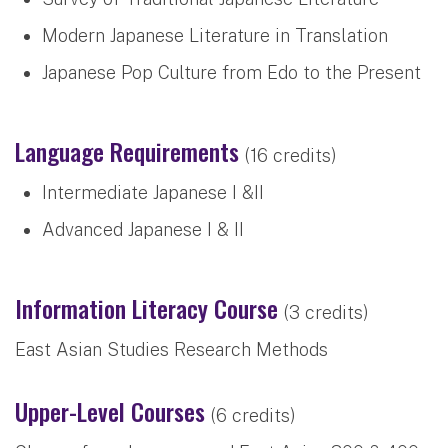
Modern Japanese Literature in Translation
Japanese Pop Culture from Edo to the Present
Language Requirements
(16 credits)
Intermediate Japanese I &II
Advanced Japanese I & II
Information Literacy Course
(3 credits)
East Asian Studies Research Methods
Upper-Level Courses
(6 credits)