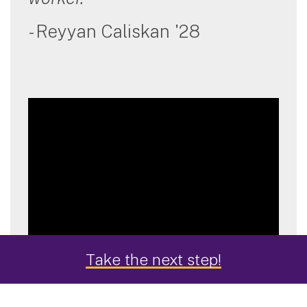
- Reyyan Caliskan '28
Take the next step!