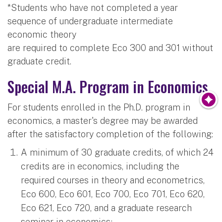
*Students who have not completed a year
sequence of undergraduate intermediate
economic theory
are required to complete Eco 300 and 301 without
graduate credit.
Special M.A. Program in Economics
For students enrolled in the Ph.D. program in
economics, a master's degree may be awarded
after the satisfactory completion of the following:
A minimum of 30 graduate credits, of which 24
credits are in economics, including the
required courses in theory and econometrics,
Eco 600, Eco 601, Eco 700, Eco 701, Eco 620,
Eco 621, Eco 720, and a graduate research
seminar in economics;