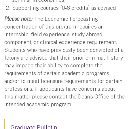
Supporting courses (0-6 credits) as advised.
Please note:
The Economic Forecasting
concentration of this program requires an
internship, field experience, study abroad
component, or clinical experience requirement.
Students who have previously been convicted of a
felony are advised that their prior criminal history
may impede their ability to complete the
requirements of certain academic programs
and/or to meet licensure requirements for certain
professions. If applicants have concerns about
this matter please contact the Dean’s Office of the
intended academic program.
Graduate Bulletin