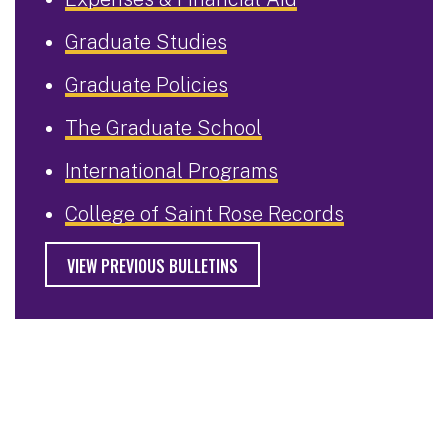
Graduate Studies
Graduate Policies
The Graduate School
International Programs
College of Saint Rose Records
VIEW PREVIOUS BULLETINS