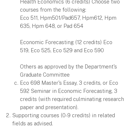
Health Economics (6 credits) Choose two
courses from the following:
Eco 511, Hpm501/Pad657, Hpm612, Hpm
635, Hpm 648, or Pad 654
Economic Forecasting (12 credits) Eco
519, Eco 525, Eco 529 and Eco 590
Others as approved by the Department's
Graduate Committee
Eco 698 Master's Essay, 3 credits, or Eco
592 Seminar in Economic Forecasting, 3
credits (with required culminating research
paper and presentation).
Supporting courses (0-9 credits) in related
fields as advised.