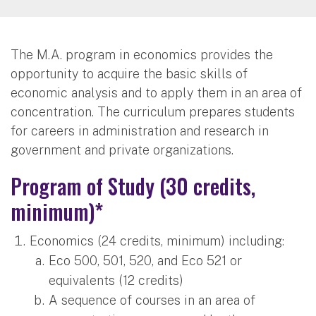
The M.A. program in economics provides the
opportunity to acquire the basic skills of
economic analysis and to apply them in an area of
concentration. The curriculum prepares students
for careers in administration and research in
government and private organizations.
Program of Study (30 credits,
minimum)*
Economics (24 credits, minimum) including:
Eco 500, 501, 520, and Eco 521 or
equivalents (12 credits)
A sequence of courses in an area of