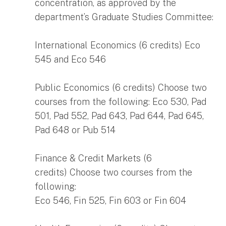
concentration, as approved by the
department’s Graduate Studies Committee:
International Economics (6 credits) Eco
545 and Eco 546
Public Economics (6 credits) Choose two
courses from the following: Eco 530, Pad
501, Pad 552, Pad 643, Pad 644, Pad 645,
Pad 648 or Pub 514
Finance & Credit Markets (6
credits) Choose two courses from the
following:
Eco 546, Fin 525, Fin 603 or Fin 604