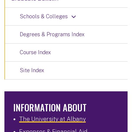
Schools & Colleges
Degrees & Programs Index
Course Index
Site Index
INFORMATION ABOUT
The University at Albany
Expenses & Financial Aid