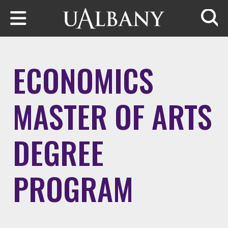
Skip to main content
Searc
ECONOMICS
MASTER OF ARTS
DEGREE
PROGRAM