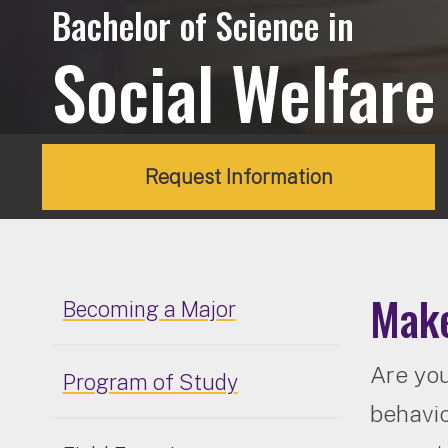
Bachelor of Science in
Social Welfare
Request Information
Make
Becoming a Major
Are you
Program of Study
behavio