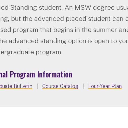
ed Standing student. An MSW degree usual
ning, but the advanced placed student ca
ed program that begins in the summer and
he advanced standing option is open to you 
dergraduate program.
nal Program Information
uate Bulletin
|
Course Catalog
|
Four-Year Plan