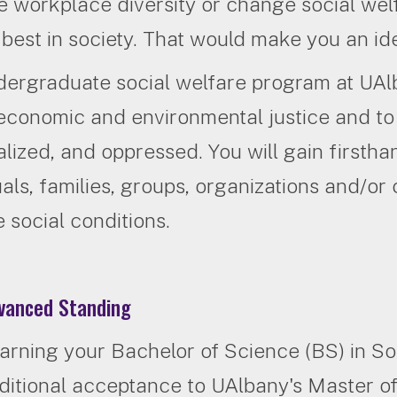
 workplace diversity or change social welfar
r best in society. That would make you an i
dergraduate social welfare program at UA
 economic and environmental justice and to
lized, and oppressed. You will gain firsth
uals, families, groups, organizations and/o
 social conditions.
anced Standing
arning your Bachelor of Science (BS) in S
ditional acceptance to UAlbany's Master 