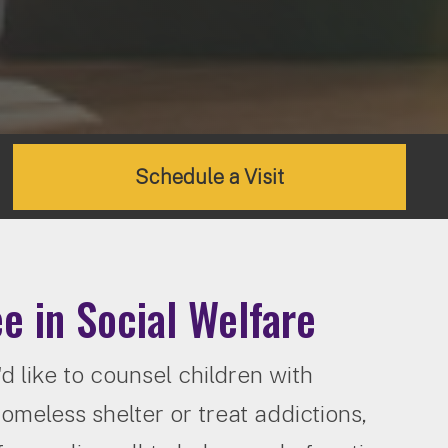
Schedule a Visit
e in Social Welfare
 like to counsel children with
homeless shelter or treat addictions,