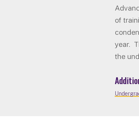
Advanc
of trai
condens
year. T
the un
Additio
Undergrad