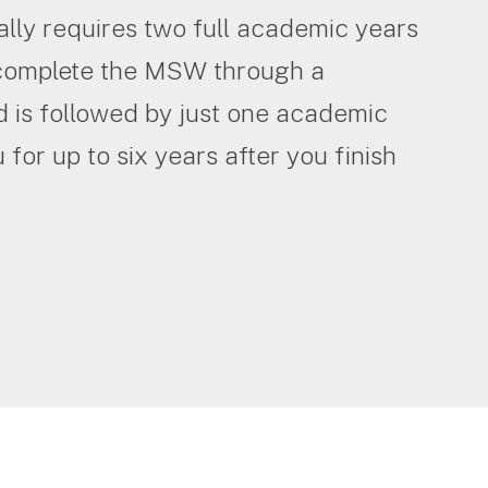
ly requires two full academic years
n complete the MSW through a
 is followed by just one academic
for up to six years after you finish