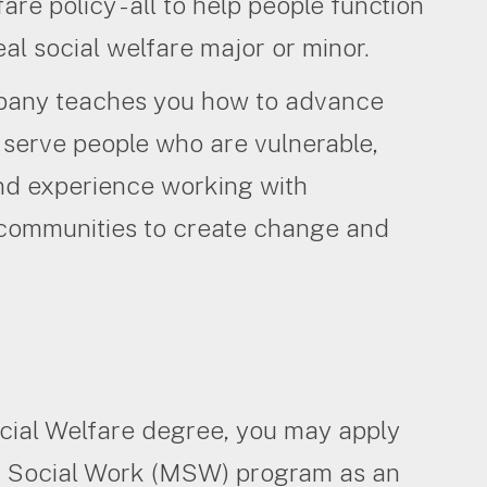
e policy - all to help people function
deal social welfare major or minor.
lbany teaches you how to advance
 serve people who are vulnerable,
and experience working with
r communities to create change and
ocial Welfare degree, you may apply
of Social Work (MSW) program as an