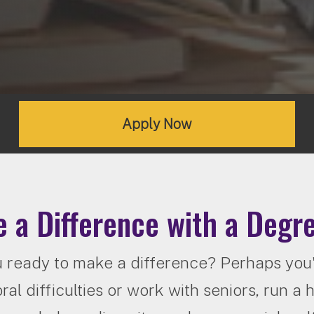
Apply Now
 a Difference with a Degre
 ready to make a difference? Perhaps you'd
ral difficulties or work with seniors, run a 