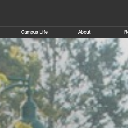
Campus Life
About
R