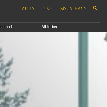
APPLY
GIVE
MYUALBANY
Search
esearch
Athletics