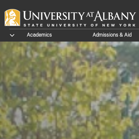
Skip to main content
TOGGLE SUBMENU
Academics
Admissions
& Aid