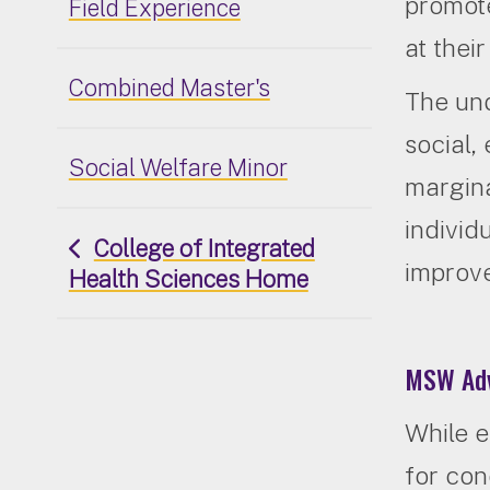
promote
Field Experience
at thei
Combined Master's
The un
social,
Social Welfare Minor
margina
individ
College of Integrated
improve
Health Sciences Home
MSW Adv
While e
for con