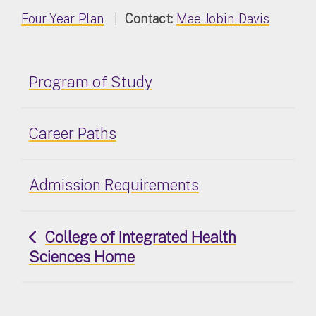
Four-Year Plan
|
Contact:
Mae Jobin-Davis
Program of Study
Career Paths
Admission Requirements
College of Integrated Health
Sciences Home