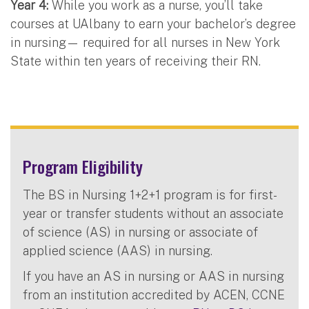
Year 4:
While you work as a nurse, you’ll take
courses at UAlbany to earn your bachelor’s degree
in nursing— required for all nurses in New York
State within ten years of receiving their RN.
Program Eligibility
The BS in Nursing 1+2+1 program is for first-
year or transfer students without an associate
of science (AS) in nursing or associate of
applied science (AAS) in nursing.
If you have an AS in nursing or AAS in nursing
from an institution accredited by ACEN, CCNE