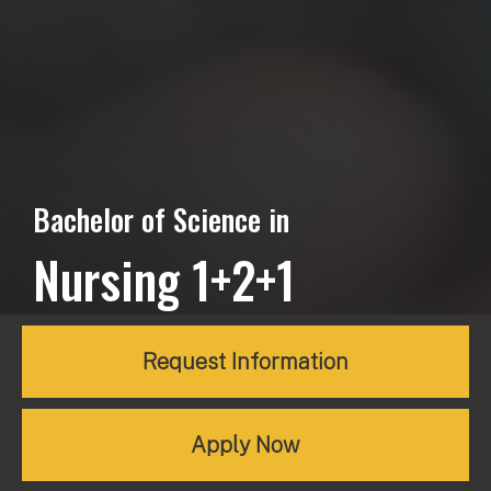
Bachelor of Science in
Nursing 1+2+1
Request Information
Apply Now