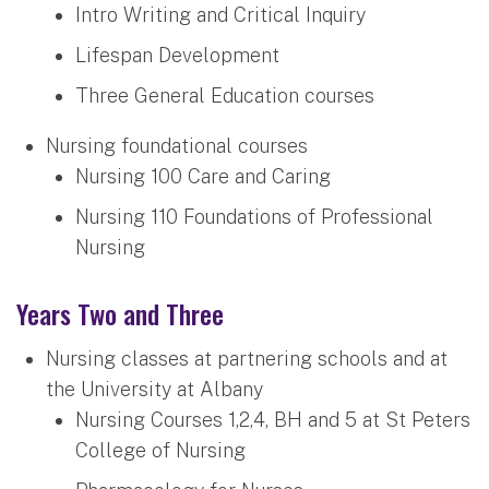
Intro Writing and Critical Inquiry
Lifespan Development
Three General Education courses
Nursing foundational courses
Nursing 100 Care and Caring
Nursing 110 Foundations of Professional
Nursing
Years Two and Three
Nursing classes at partnering schools and at
the University at Albany
Nursing Courses 1,2,4, BH and 5 at St Peters
College of Nursing