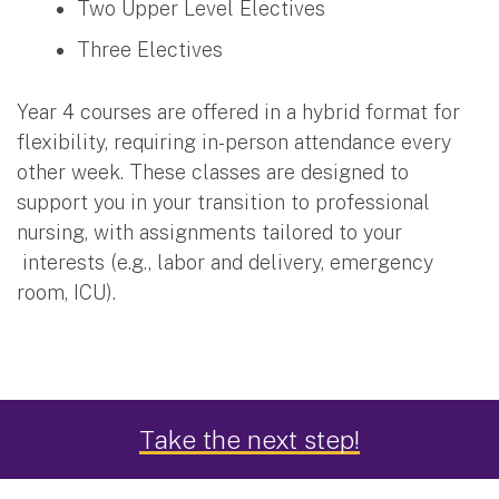
Two Upper Level Electives
Three Electives
Year 4 courses are offered in a hybrid format for
flexibility, requiring in-person attendance every
other week. These classes are designed to
support you in your transition to professional
nursing, with assignments tailored to your
interests (e.g., labor and delivery, emergency
room, ICU).
Clinical Component
Take the next step!
During your clinical component in years two and
three, you’ll work in various learning environments