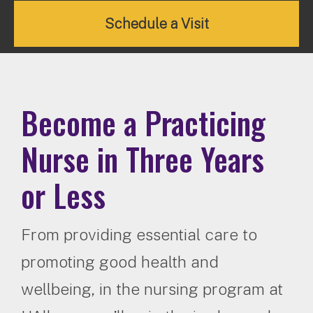
Schedule a Visit
Become a Practicing
Nurse in Three Years
or Less
From providing essential care to
promoting good health and
wellbeing, in the nursing program at