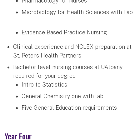
Pharmacology for Nurses
Microbiology for Health Sciences with Lab
Evidence Based Practice Nursing
Clinical experience and NCLEX preparation at
St. Peter’s Health Partners
Bachelor level nursing courses at UAlbany
required for your degree
Intro to Statistics
General Chemistry one with lab
Five General Education requirements
Year Four