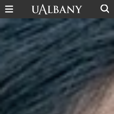
Skip to main content
Searc