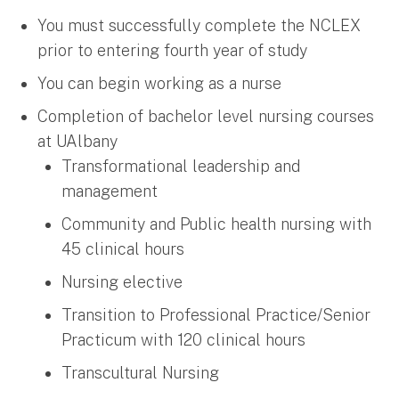
You must successfully complete the NCLEX
prior to entering fourth year of study
You can begin working as a nurse
Completion of bachelor level nursing courses
at UAlbany
Transformational leadership and
management
Community and Public health nursing with
45 clinical hours
Nursing elective
Transition to Professional Practice/Senior
Practicum with 120 clinical hours
Transcultural Nursing