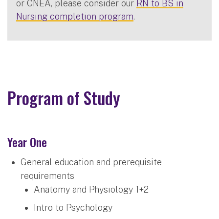
or CNEA, please consider our
RN to BS in
Nursing completion program
.
Program of Study
Year One
General education and prerequisite
requirements
Anatomy and Physiology 1+2
Intro to Psychology