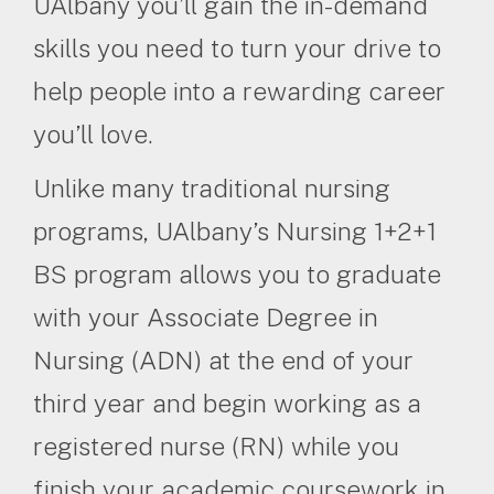
UAlbany you’ll gain the in-demand
skills you need to turn your drive to
help people into a rewarding career
you’ll love.
Unlike many traditional nursing
programs, UAlbany’s Nursing 1+2+1
BS program allows you to graduate
with your Associate Degree in
Nursing (ADN) at the end of your
third year and begin working as a
registered nurse (RN) while you
finish your academic coursework in