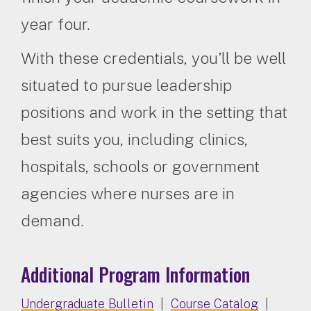
year four.
With these credentials, you’ll be well
situated to pursue leadership
positions and work in the setting that
best suits you, including clinics,
hospitals, schools or government
agencies where nurses are in
demand.
Additional Program Information
Undergraduate Bulletin
|
Course Catalog
|