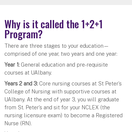
Why is it called the 1+2+1
Program?
There are three stages to your education—
comprised of one year, two years and one year:
Year 1:
General education and pre-requisite
courses at UAlbany.
Years 2 and 3:
Core nursing courses at St Peter’s
College of Nursing with supportive courses at
UAlbany. At the end of year 3, you will graduate
from St. Peter’s and sit for your NCLEX (the
nursing licensure exam) to become a Registered
Nurse (RN).