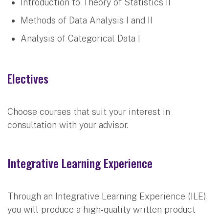
Introduction to Theory of Statistics II
Methods of Data Analysis I and II
Analysis of Categorical Data I
Electives
Choose courses that suit your interest in
consultation with your advisor.
Integrative Learning Experience
Through an Integrative Learning Experience (ILE),
you will produce a high-quality written product