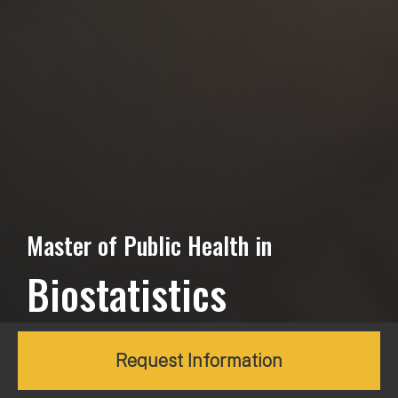
Master of Public Health in
Biostatistics
Request Information