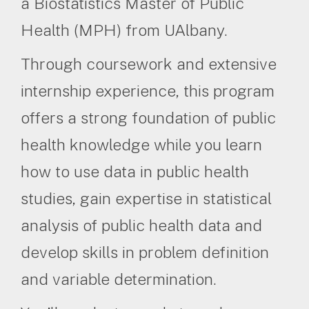
a Biostatistics Master of Public
Health (MPH) from UAlbany.
Through coursework and extensive
internship experience, this program
offers a strong foundation of public
health knowledge while you learn
how to use data in public health
studies, gain expertise in statistical
analysis of public health data and
develop skills in problem definition
and variable determination.