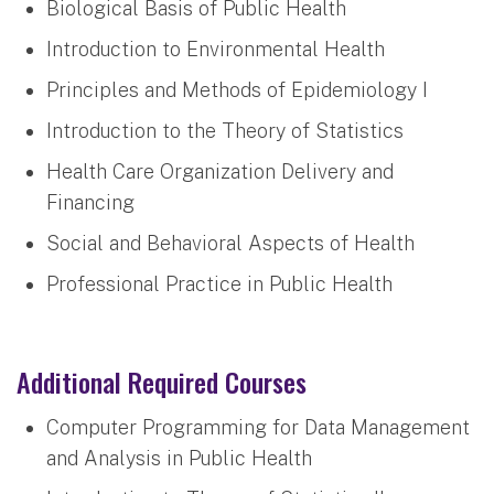
Biological Basis of Public Health
Introduction to Environmental Health
Principles and Methods of Epidemiology I
Introduction to the Theory of Statistics
Health Care Organization Delivery and
Financing
Social and Behavioral Aspects of Health
Professional Practice in Public Health
Additional Required Courses
Computer Programming for Data Management
and Analysis in Public Health