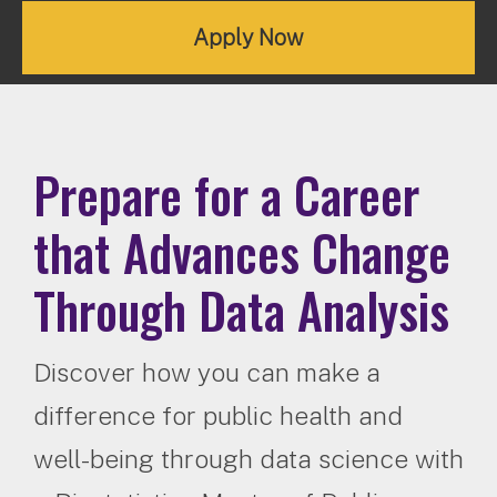
Apply Now
Prepare for a Career
that Advances Change
Through Data Analysis
Discover how you can make a
difference for public health and
well-being through data science with