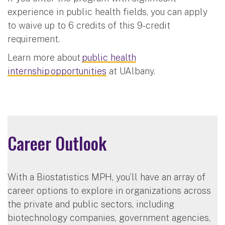
experience in public health fields, you can apply
to waive up to 6 credits of this 9-credit
requirement.
Learn more about
public health
internship opportunities
at UAlbany.
Career Outlook
With a Biostatistics MPH, you’ll have an array of
career options to explore in organizations across
the private and public sectors, including
biotechnology companies, government agencies,