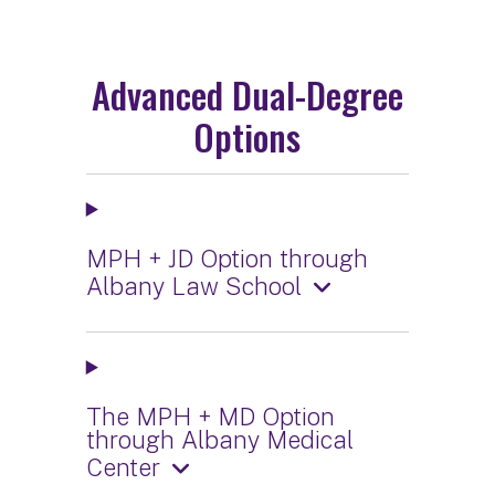
Advanced Dual-Degree
Options
MPH + JD Option through
Albany Law School
The MPH + MD Option
through Albany Medical
Center