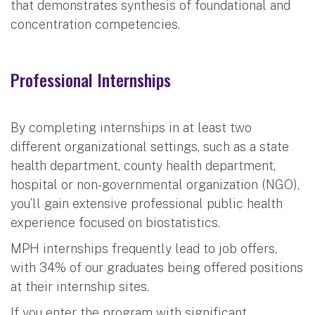
that demonstrates synthesis of foundational and
concentration competencies.
Professional Internships
By completing internships in at least two
different organizational settings, such as a state
health department, county health department,
hospital or non-governmental organization (NGO),
you’ll gain extensive professional public health
experience focused on biostatistics.
MPH internships frequently lead to job offers,
with 34% of our graduates being offered positions
at their internship sites.
If you enter the program with significant