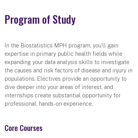
Program of Study
In the Biostatistics MPH program, you’ll gain
expertise in primary public health fields while
expanding your data analysis skills to investigate
the causes and risk factors of disease and injury in
populations. Electives provide an opportunity to
dive deeper into your areas of interest, and
internships create substantial opportunity for
professional, hands-on experience.
Core Courses