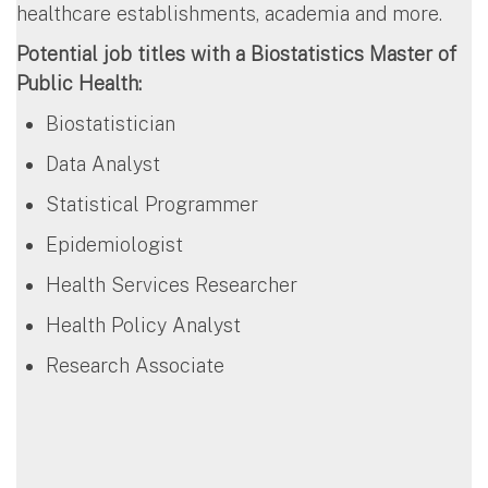
healthcare establishments, academia and more.
Potential job titles with a Biostatistics Master of
Public Health:
Biostatistician
Data Analyst
Statistical Programmer
Epidemiologist
Health Services Researcher
Health Policy Analyst
Research Associate