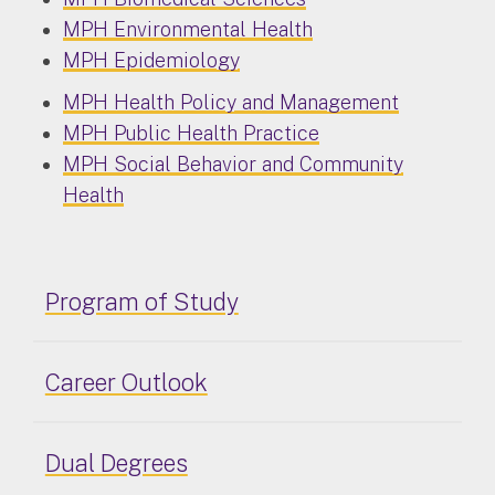
MPH Environmental Health
MPH Epidemiology
MPH Health Policy and Management
MPH Public Health Practice
MPH Social Behavior and Community
Health
Program of Study
Career Outlook
Dual Degrees