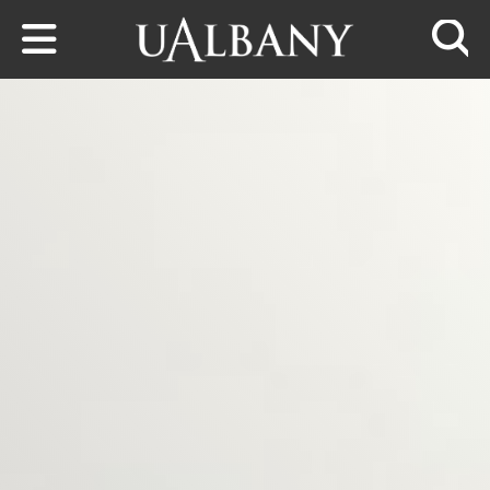
Skip to main content
Searc