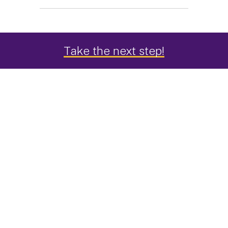
Take the next step!
An Interdisciplinary Approach to
Public Health
Studying public health at UAlbany is an
opportunity to go beyond a traditional exploration
of the field. Here you can take courses that spark
your interest across all the departments in the
College of Integrated Health Sciences, an