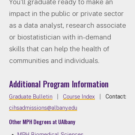
You’ll graduate ready to make an
impact in the public or private sector
as a data analyst, research associate
or biostatistician with in-demand
skills that can help the health of
communities and individuals.
Additional Program Information
Graduate Bulletin
|
Course Index
|
Contact:
cihsadmissions@albany.edu
Other MPH Degrees at UAlbany
MPH Biomedical Sciences