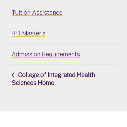
Tuition Assistance
4+1 Master’s
Admission Requirements
College of Integrated Health
Sciences Home